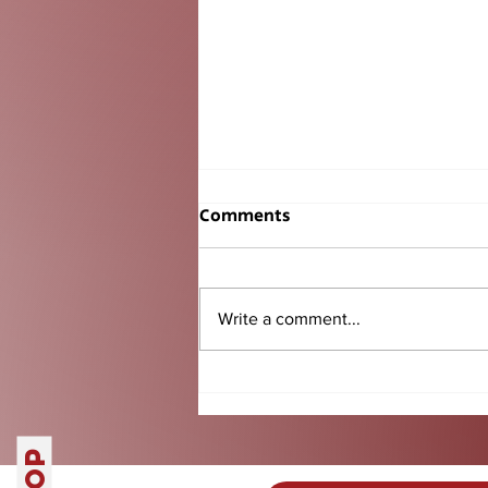
Comments
Write a comment...
Senior BBQ Tradition
Another Success