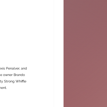
exis Penalver, and 
me owner Brando 
ty Strong Whiffle 
ment.