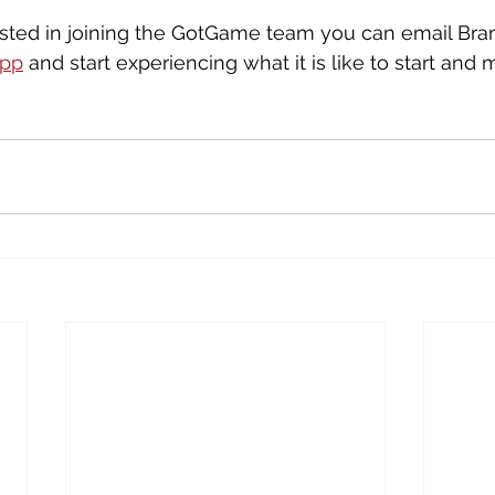
rested in joining the GotGame team you can email Bra
app
 and start experiencing what it is like to start an