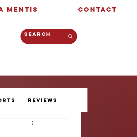
a Mentis
Contact
Opinion
Creative
orts
Reviews
Athlete Voice