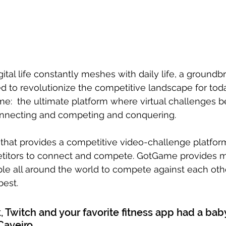
ital life constantly meshes with daily life, a groundb
 to revolutionize the competitive landscape for today
me:  the ultimate platform where virtual challenges 
onnecting and competing and conquering. 
hat provides a competitive video-challenge platform
titors to connect and compete. GotGame provides m
le all around the world to compete against each othe
best.
, Twitch and your favorite fitness app had a baby
aveiro.