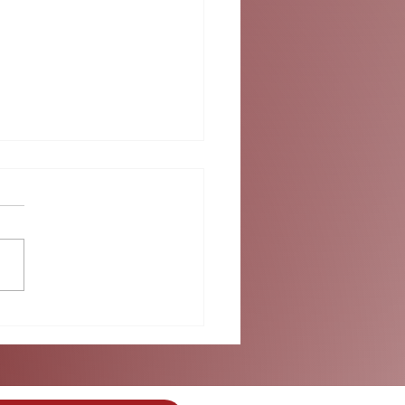
ok into Summer at
umbus