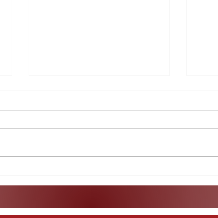
What Does the Indictment
A Lo
of Raúl Castro Really Mean?
Col