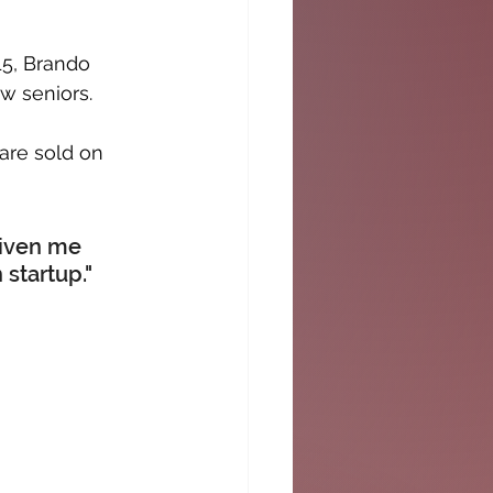
5, Brando 
w seniors. 
are sold on 
iven me 
startup."