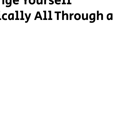
nge Yourself
ically All Through 
ship Voice
Marist Voice