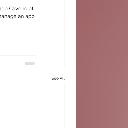
ndo Caveiro at 
d manage an app.
See All