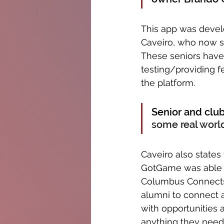
This app was devel
Caveiro, who now st
These seniors hav
testing/providing 
the platform. 
Senior and clu
some real world
Caveiro also states
GotGame was able t
Columbus Connects,
alumni to connect 
with opportunities 
anything they need