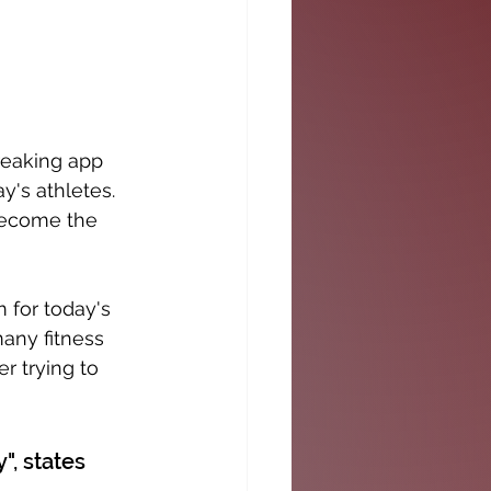
reaking app 
's athletes. 
become the 
 for today's 
any fitness 
r trying to 
", states 