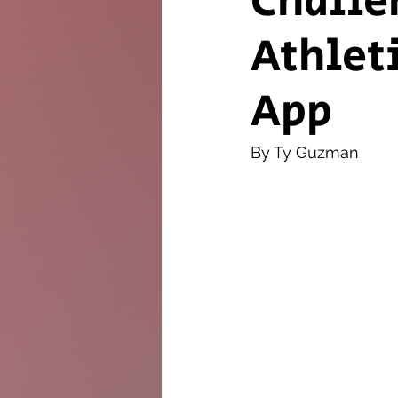
Challe
Athlet
The Twig
Leader
App
By Ty Guzman