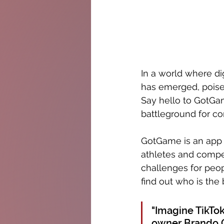
In a world where dig
has emerged, poised
Say hello to GotGa
battleground for c
GotGame is an app t
athletes and compe
challenges for peop
find out who is the 
"Imagine TikTok
owner Brando C