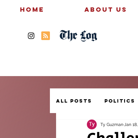
Home
About Us
The Log
News
Politics
All Posts
Politics
Ty Guzman
Jan 18
Creative Writing