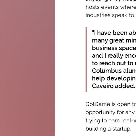
hosts events where 
industries speak to
"I have been ab
many great min
business space
and I really en
to reach out to
Columbus alums
help developing
Caveiro added.
GotGame is open to 
opportunity for an
trying to earn real-
building a startup. 