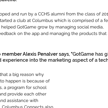
oped and run by a CCHS alumni from the class of 201
arted a club at Columbus which is comprised of a fe
e helped GotGame grow by managing social media, 
feedback on the app and managing the products that 
b member Alexis Penalver says, "
GotGame has g
 experience into the marketing aspect of a tech 
 that a big reason why 
o happen is because of 
 a program for school 
and provide each other 
and assistance with 
. Columbus Connects also 