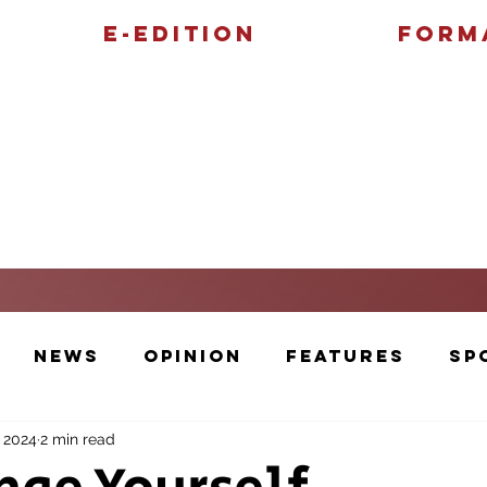
E-Edition
Form
Features
Sports
News
Opinion
Features
Sp
, 2024
2 min read
Cartoons and Artwork
Photos