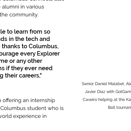
alumni in various 
 the community.
le to learn from so 
ds in the tech and 
 thanks to Columbus, 
courage every Explorer 
 me or any other 
 if they ever need 
 their careers," 
Senior Daniel Malabet, Al
Javier Diaz with GotGa
offering an internship 
Caveiro helping at the Ka
y Columbus student who is 
Ball tourna
world experience in 