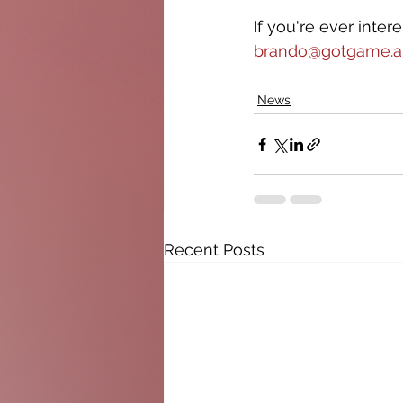
If you're ever inte
brando@gotgame.
News
Recent Posts