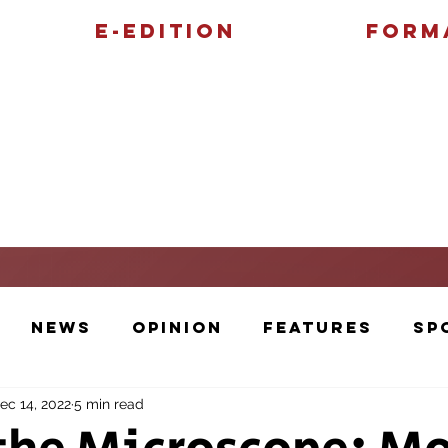
E-Edition
Form
Features
Sports
News
Opinion
Features
Sp
ec 14, 2022
5 min read
Cartoons and Artwork
Photos