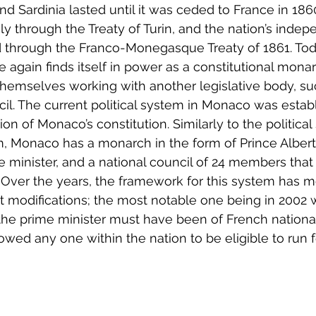
Sardinia lasted until it was ceded to France in 186
taly through the Treaty of Turin, and the nation’s ind
ed through the Franco-Monegasque Treaty of 1861. Tod
e again finds itself in power as a constitutional mona
hemselves working with another legislative body, su
il. The current political system in Monaco was establ
on of Monaco’s constitution. Similarly to the political 
 Monaco has a monarch in the form of Prince Albert II
e minister, and a national council of 24 members that
. Over the years, the framework for this system has m
t modifications; the most notable one being in 2002 
 the prime minister must have been of French nationa
wed any one within the nation to be eligible to run f