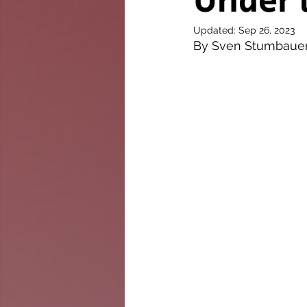
Under 
The Twig
Leader
Updated:
Sep 26, 2023
By Sven Stumbaue