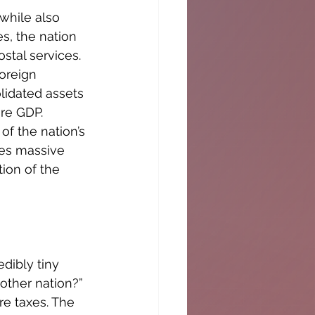
hile also 
s, the nation 
tal services. 
oreign 
idated assets 
re GDP. 
f the nation’s 
es massive 
ion of the 
dibly tiny 
other nation?” 
e taxes. The 