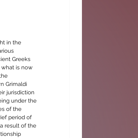
t in the 
rious 
cient Greeks 
 what is now 
the 
n Grimaldi 
r jurisdiction 
eing under the 
s of the 
ief period of 
 result of the 
tionship 