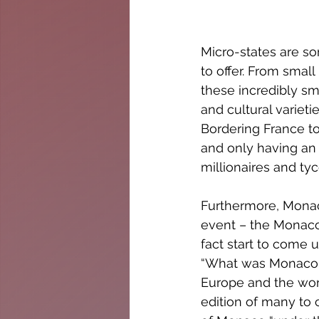
Micro-states are so
to offer. From small
these incredibly sma
and cultural varietie
Bordering France to
and only having an 
millionaires and ty
Furthermore, Monaco
event – the Monaco 
fact start to come 
“What was Monaco li
Europe and the wor
edition of many to c