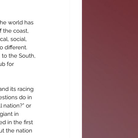
the world has 
 the coast, 
al, social, 
 different. 
 to the South, 
b for 
nd its racing 
stions do in 
 nation?” or 
iant in 
in the first 
ut the nation 