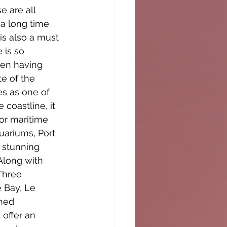
 are all 
 a long time 
s also a must 
 is so 
ven having 
te of the 
s as one of 
coastline, it 
or maritime 
uariums, Port 
 stunning 
Along with 
Three 
 Bay, Le 
ned 
offer an 