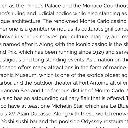
 such as the Prince’s Palace and the Monaco Courthouse
o’s ruling and judicial bodies while also standing as
ue architecture. The renowned Monte Carlo casino i
er one is a gambler or not, as its cultural significance
s shown in various movies, pop culture imagery, and e
named after it. Along with the iconic casino is the si
d Prix, which has been running since 1929 and serve
stigious and long standing events. As a nation on the 
 Monaco offers many attractions in the form of marine 
aphic Museum, which is one of the world’s oldest aq
bor, and the outdoor theater at Fort Antoine all offer
rranean Sea and the famous district of Monte Carlo. 
 also has an astounding culinary flair that is offered. 
co have at least one Michelin Star, which are Le Blue
ouis XV-Alain Ducasse. Along with these world renow
 Yoshi sushi bar and the poolside Odyssey restaurant 