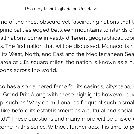
Photo by Rishi Jhajharia on Unsplash
me of the most obscure yet fascinating nations that 
 principalities edged between mountains to islands off
ll nations come in vastly different geographical, topic
s. The first nation that will be discussed, Monaco, is no
 its West, North, and East and the Mediterranean Sea
area of 0.81 square miles, the nation is known as a hu
coons across the world. 
 has also garnered fame for its casinos, cityscape, a
Grand Prix. Along with these highlights however, que
up, such as “Why do millionaires frequent such a small
ke before its establishment as a cultural and social g
ld?” These questions and many more will be answered 
ome in this series. Without further ado, it is time to p