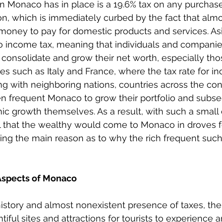
on Monaco has in place is a 19.6% tax on any purchas
ion, which is immediately curbed by the fact that alm
oney to pay for domestic products and services. Asi
o income tax, meaning that individuals and companie
o consolidate and grow their net worth, especially tho
es such as Italy and France, where the tax rate for in
ong with neighboring nations, countries across the con
en frequent Monaco to grow their portfolio and subse
c growth themselves. As a result, with such a small
ural that the wealthy would come to Monaco in droves f
ing the main reason as to why the rich frequent such
Aspects of Monaco
 history and almost nonexistent presence of taxes, the
ful sites and attractions for tourists to experience a