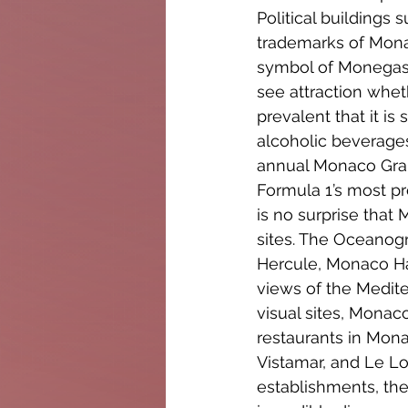
Political buildings
trademarks of Monac
symbol of Monegasq
see attraction wheth
prevalent that it i
alcoholic beverages 
annual Monaco Gran
Formula 1’s most pre
is no surprise that
sites. The Oceanogr
Hercule, Monaco Har
views of the Medite
visual sites, Monaco
restaurants in Mona
Vistamar, and Le L
establishments, the