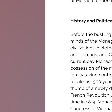
of Monaco “under t
History and Politic
Before the bustling
minds of the Monega
civilizations. A ple
and Romans, and Car
current day Monaco 
possession of the m
family taking contro
for almost 500 year
thumb of a newly d
French Revolution. A
time in 1814, Monac
Congress of Vienna w