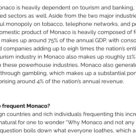
aco is heavily dependent on tourism and banking, w
 sectors as well. Aside from the two major industrie
ful monopoly on tobacco, telephone networks, and pos
omestic product of Monaco is heavily composed of f
 makes up around 75% of the annual GDP, with consol
d companies adding up to eigh times the nation’s enti
urism industry in Monaco also makes up roughly 11% o
m these powerhouse industries, Monaco also generat
hrough gambling, which makes up a substantial port
sing around 4% of the nation’s annual revenue. 
e frequent Monaco?
 countries and rich individuals frequenting this incre
 natural for one to wonder “Why Monaco and not any 
question boils down what everyone loathes, which ar