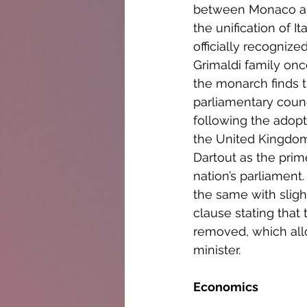
between Monaco and 
the unification of I
officially recogniz
Grimaldi family onc
the monarch finds t
parliamentary counc
following the adopti
the United Kingdom,
Dartout as the prim
nation’s parliament
the same with sligh
clause stating that
removed, which allo
minister.
Economics