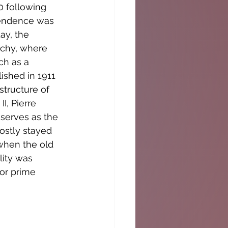
0 following 
ependence was 
ay, the 
rchy, where 
ch as a 
ished in 1911 
structure of 
, Pierre 
 serves as the 
ostly stayed 
when the old 
lity was 
or prime 