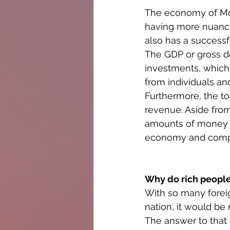
The economy of Mon
having more nuanced
also has a success
The GDP or gross d
investments, which
from individuals an
Furthermore, the to
revenue. Aside fro
amounts of money t
economy and compri
Why do rich peopl
With so many foreign
nation, it would be
The answer to that 