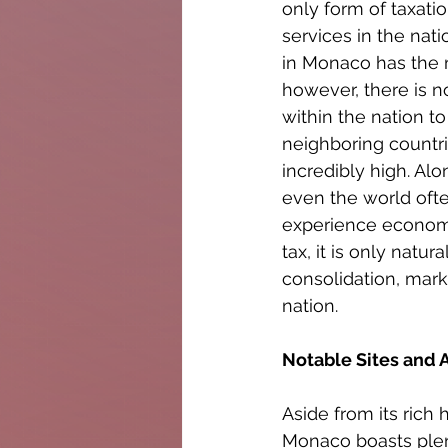
only form of taxati
services in the nat
in Monaco has the m
however, there is n
within the nation t
neighboring countri
incredibly high. Al
even the world oft
experience economi
tax, it is only nat
consolidation, mark
nation.
Notable Sites and 
Aside from its rich
Monaco boasts plenti