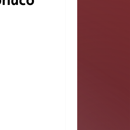
onaco