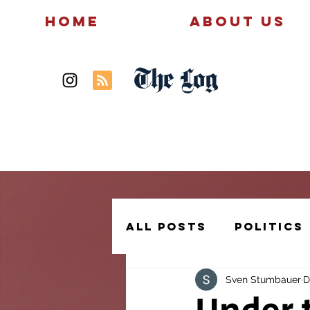
Home
About Us
The Log
News
Politics
All Posts
Politics
Sven Stumbauer
D
Creative Writing