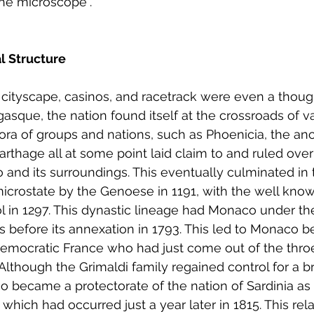
he microscope”.
al Structure
 cityscape, casinos, and racetrack were even a though
sque, the nation found itself at the crossroads of va
thora of groups and nations, such as Phoenicia, the an
thage all at some point laid claim to and ruled over
and its surroundings. This eventually culminated in 
icrostate by the Genoese in 1191, with the well know
l in 1297. This dynastic lineage had Monaco under thei
s before its annexation in 1793. This led to Monaco b
emocratic France who had just come out of the throe
lthough the Grimaldi family regained control for a br
o became a protectorate of the nation of Sardinia as a
hich had occurred just a year later in 1815. This rela