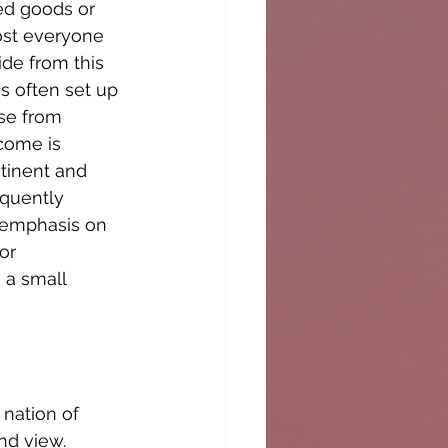
ed goods or 
ost everyone 
de from this 
s often set up 
se from 
come is 
tinent and 
quently 
 emphasis on 
or 
 a small 
 nation of 
nd view. 