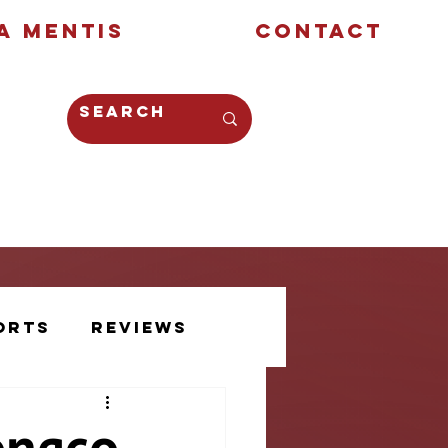
a Mentis
Contact
Opinion
Creative
orts
Reviews
Athlete Voice