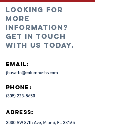
Looking for
more
information?
Get in touch
with us today.
Email:
jbusatto@columbushs.com
Phone:
(305) 223-5650
Adress:
3000 SW 87th Ave, Miami, FL 33165