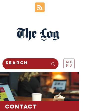
The Log
ME
NU
Contact