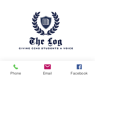
Phone
Email
Facebook