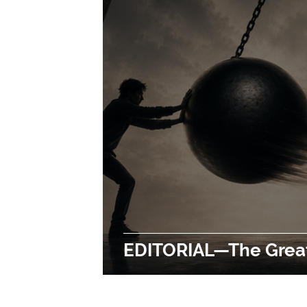
EDITORIAL—The Grea