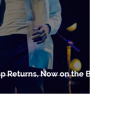
op Returns, Now on the Big