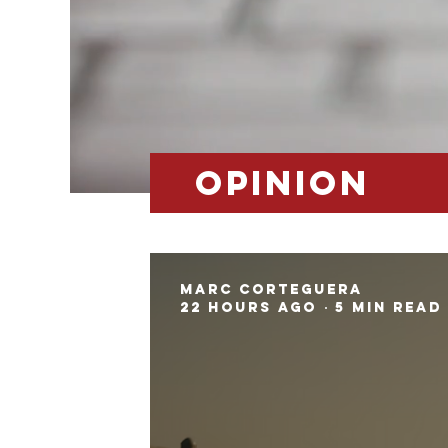
opinion
Marc Corteguera
22 hours ago
5 min read