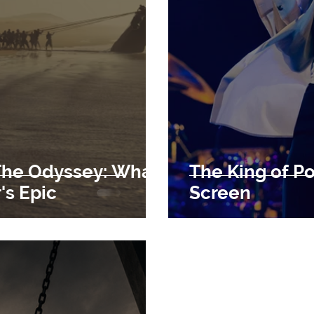
The Odyssey: What
The King of P
s Epic
Screen