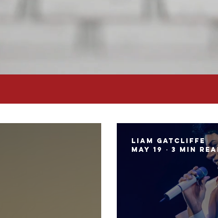
Liam Gatcliffe
May 19
3 min re