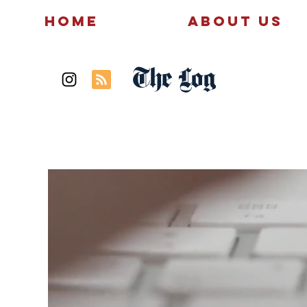
Home
About Us
The Log
News
Politics