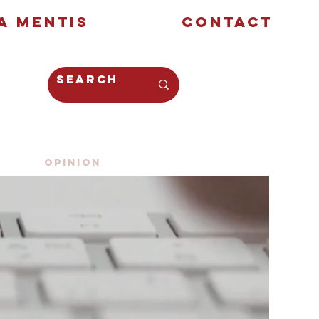
a Mentis
Contact
Opinion
Creative