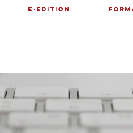
E-Edition
Form
Features
Sports