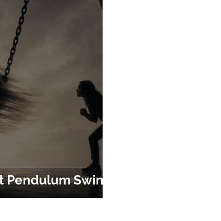
t Pendulum Swing