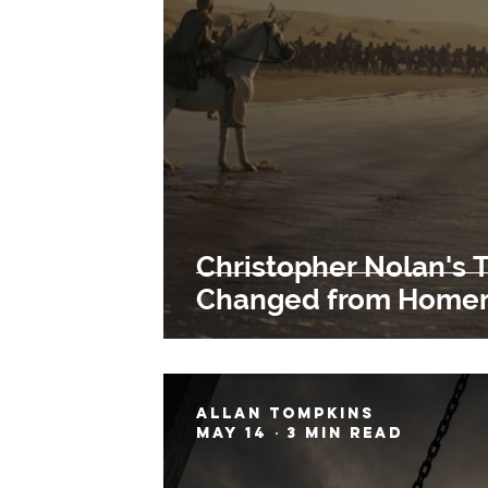
Christopher Nolan's 
Changed from Homer'
Allan Tompkins
May 14
3 min read