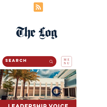
The Log
ME
NU
Leadership voice