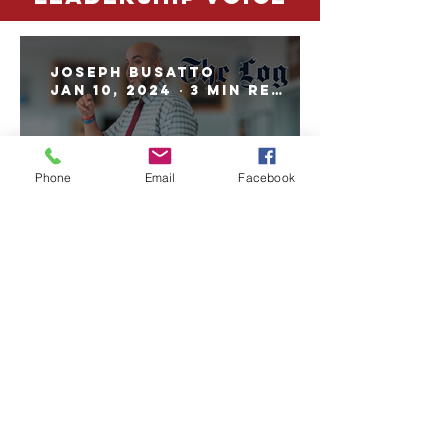
Joseph Busatto
Jan 10, 2024
3 min read
Phone
Email
Facebook
Leadership Voice: Omar
Delgado
BACK TO TOP
UPDATED weekly
A CNN NEWSOURCE & tribune content agency
PUBLICATION
Copyright© 2024 by The Log