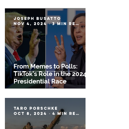
Joseph Busatto
Nov 4, 2024
3 min read
From Memes to Polls:
TikTok’s Role in the 2024
Presidential Race
Taro Porschke
Oct 8, 2024
4 min read