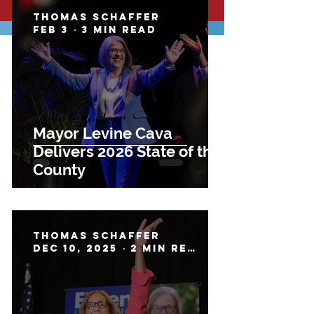
Thomas Schaffer
Feb 3
3 min read
Mayor Levine Cava
Delivers 2026 State of the
County
Thomas Schaffer
Dec 10, 2025
2 min read