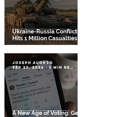
Ukraine-Russia Conflict
Hits 1 Million Casualties
Joseph Alonso
Sep 23, 2024
3 min read
A New Age of Voting: Gen-