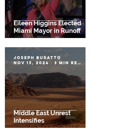
Eileen Higgins Elected
Miami Mayor in Runoff
Joseph Busatto
Nov 13, 2024
3 min read
Middle East Unrest
Intensifies