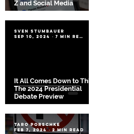
Z and Social Media
Sven Stumbauer
Sep 10, 2024
7 min read
It All Comes Down to This:
The 2024 Presidential
Debate Preview
Taro Porschke
Feb 7, 2024
2 min read