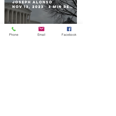
Joseph Alonso
Nov 13, 2023
3 min read
Phone
Email
Facebook
Student Loan Forgiveness:
Why It's Dangerous
Luke Meinhardt
Nov 6, 2023
4 min read