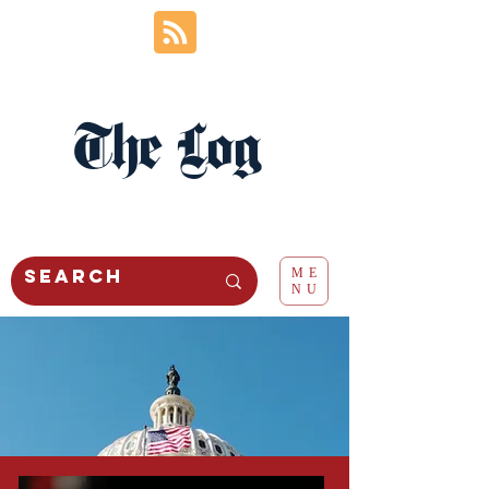
The Log
ME
NU
politics