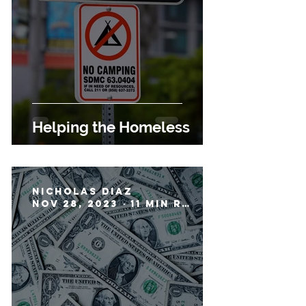
Helping the Homeless
Nicholas Diaz
Nov 28, 2023
11 min read