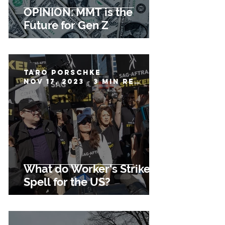
OPINION: MMT is the
Future for Gen Z
Taro Porschke
Nov 17, 2023
3 min read
What do Worker's Strikes
Spell for the US?