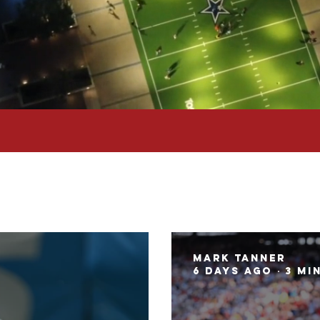
Mark Tanner
6 days ago
3 mi