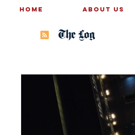
Home
About Us
The Log
News
Politics