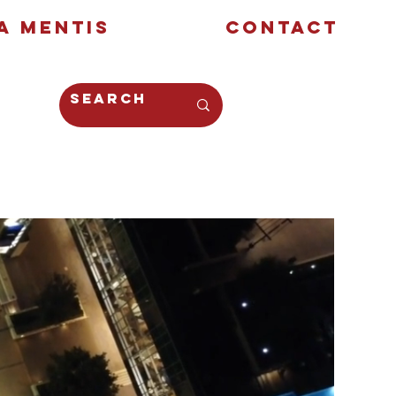
a Mentis
Contact
Opinion
Creative