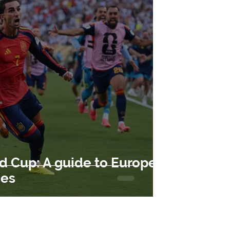
d Cup: A guide to Europe's
ues