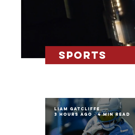
SPOrts
Liam Gatcliffe
3 hours ago
4 min read