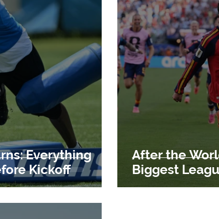
rns: Everything
After the Worl
ore Kickoff
Biggest Leag