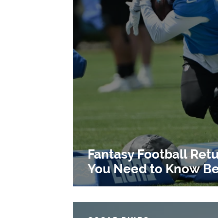
Fantasy Football Retu
You Need to Know Bef