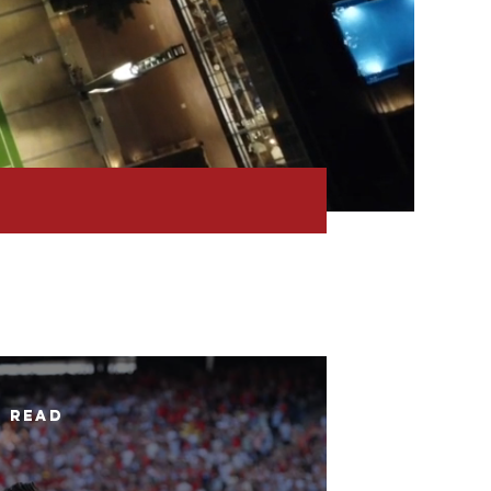
n read