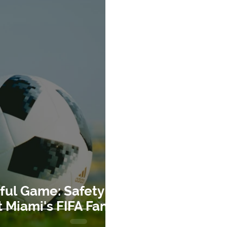
ful Game: Safety
 Miami's FIFA Fan