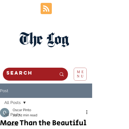
The Log
ME
NU
Post
All Posts
Oscar Pinto
All Posts
Jul 7
2 min read
More Than the Beautiful
Politics