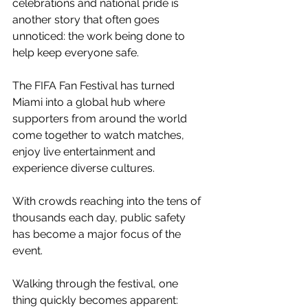
celebrations and national pride is 
another story that often goes 
unnoticed: the work being done to 
help keep everyone safe.
The FIFA Fan Festival has turned 
Miami into a global hub where 
supporters from around the world 
come together to watch matches, 
enjoy live entertainment and 
experience diverse cultures.
With crowds reaching into the tens of 
thousands each day, public safety 
has become a major focus of the 
event.
Walking through the festival, one 
thing quickly becomes apparent: 