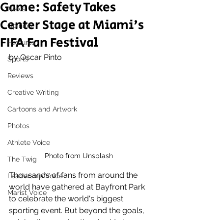
Game: Safety Takes
News
Center Stage at Miami's
Opinion
FIFA Fan Festival
Features
by Oscar Pinto
Sports
Reviews
Creative Writing
Cartoons and Artwork
Photos
Athlete Voice
Photo from Unsplash
The Twig
Thousands of fans from around the 
Leadership Voice
world have gathered at Bayfront Park 
Marist Voice
to celebrate the world's biggest 
sporting event. But beyond the goals, 