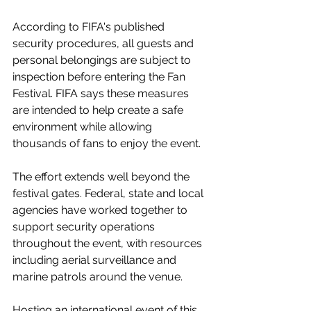
According to FIFA's published 
security procedures, all guests and 
personal belongings are subject to 
inspection before entering the Fan 
Festival. FIFA says these measures 
are intended to help create a safe 
environment while allowing 
thousands of fans to enjoy the event.
The effort extends well beyond the 
festival gates. Federal, state and local 
agencies have worked together to 
support security operations 
throughout the event, with resources 
including aerial surveillance and 
marine patrols around the venue.
Hosting an international event of this 