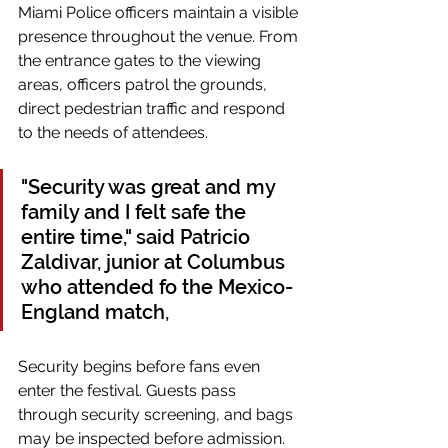
Miami Police officers maintain a visible 
presence throughout the venue. From 
the entrance gates to the viewing 
areas, officers patrol the grounds, 
direct pedestrian traffic and respond 
to the needs of attendees.
"Security was great and my 
family and I felt safe the 
entire time," said Patricio 
Zaldivar, junior at Columbus 
who attended fo the Mexico-
England match,
Security begins before fans even 
enter the festival. Guests pass 
through security screening, and bags 
may be inspected before admission.