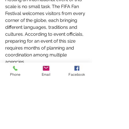
scale is no small task. The FIFA Fan 
Festival welcomes visitors from every 
corner of the globe, each bringing 
different languages, traditions and 
cultures. According to event officials, 
preparing for an event of this size 
requires months of planning and 
coordination among multiple 
agencies.
Phone
Email
Facebook
As Miami continues to host major 
international sporting events, security 
operations remain a key part of the 
overall experience. While fans gather 
to celebrate the matches on the field, 
law enforcement agencies continue 
working behind the scenes to help 
keep the event running safely.