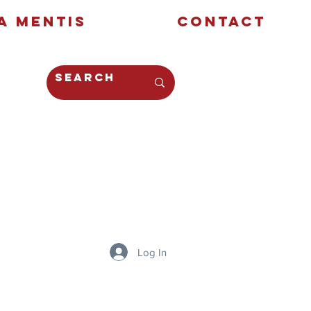
a Mentis
Contact
Opinion
Creative
Log In