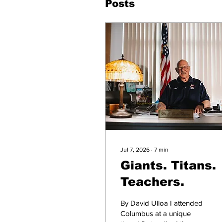
Posts
Jul 7, 2026
∙
7
min
Giants. Titans.
Teachers.
By David Ulloa I attended
Columbus at a unique