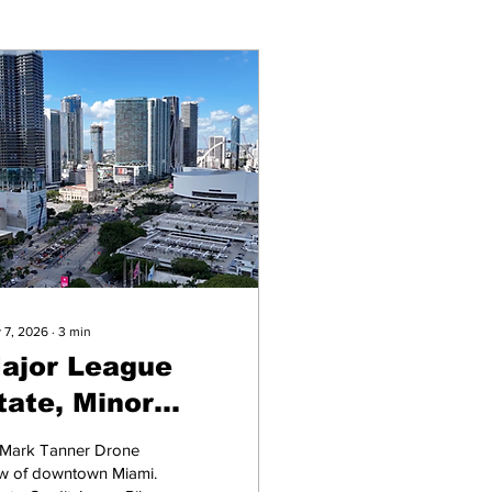
 7, 2026
∙
3
min
ajor League
tate, Minor
eague Turnout
 Mark Tanner Drone
ew of downtown Miami.