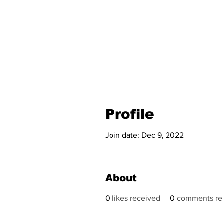
Profile
Join date: Dec 9, 2022
About
0
likes received
0
comments re