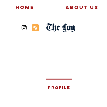
Home
About Us
The Log
News
Politics
Profile