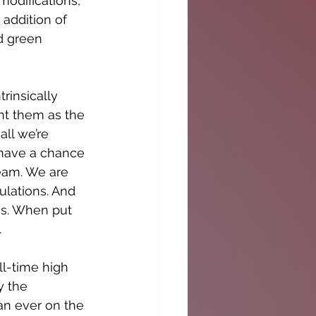
odifications, 
 addition of 
d green 
rinsically 
nt them as the 
ll we’re 
r have a chance 
ream. We are 
lations. And 
es. When put 
.
ll-time high 
y the 
an ever on the 