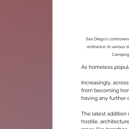
San Diego's controvers
ordinance. In various
Camping 
As homeless populati
Increasingly, acros
from becoming homel
having any further c
The latest addition 
hostile, architectur