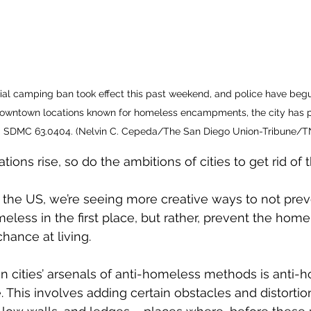
ial camping ban took effect this past weekend, and police have begu
 downtown locations known for homeless encampments, the city has p
SDMC 63.0404. (Nelvin C. Cepeda/The San Diego Union-Tribune/T
ons rise, so do the ambitions of cities to get rid of 
s the US, we’re seeing more creative ways to not pre
ess in the first place, but rather, prevent the home
hance at living.
in cities’ arsenals of anti-homeless methods is anti-h
e. This involves adding certain obstacles and distortio