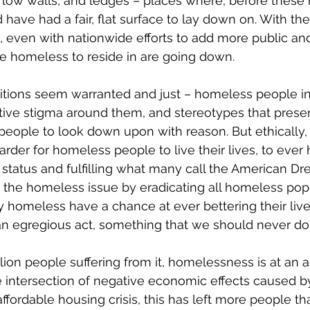
 low walls, and ledges – places where, before these m
have had a fair, flat surface to lay down on. With the
, even with nationwide efforts to add more public an
he homeless to reside in are going down.
tions seem warranted and just – homeless people int
tive stigma around them, and stereotypes that prese
people to look down upon with reason. But ethically, a
harder for homeless people to live their lives, to eve
ir status and fulfilling what many call the American D
 the homeless issue by eradicating all homeless popu
ny homeless have a chance at ever bettering their liv
an egregious act, something that we should never do
lion people suffering from it, homelessness is at an a
e intersection of negative economic effects caused b
fordable housing crisis, this has left more people th