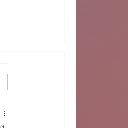
le East Unrest
nsifies
ết. 