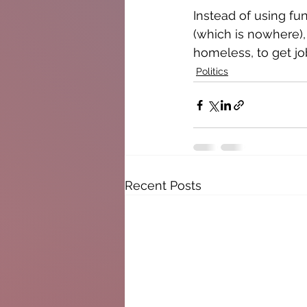
Instead of using fu
(which is nowhere),
homeless, to get jo
Politics
Recent Posts