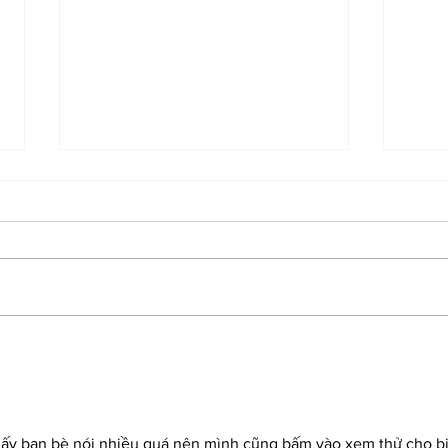
Eileen Higgins Elected
Midd
Miami Mayor in Runoff
Inte
hấy bạn bè nói nhiều quá nên mình cũng bấm vào xem thử cho bi