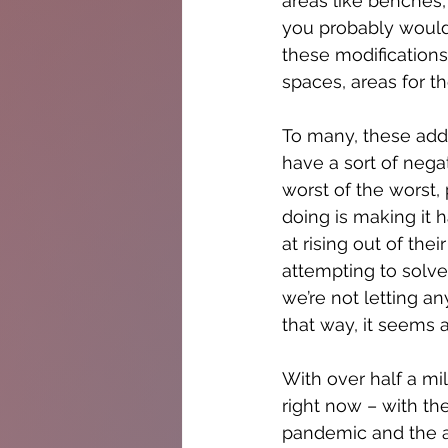
areas like benches,
you probably would 
these modifications
spaces, areas for t
To many, these addi
have a sort of nega
worst of the worst, 
doing is making it 
at rising out of the
attempting to solve
we’re not letting a
that way, it seems 
With over half a mil
right now – with th
pandemic and the af