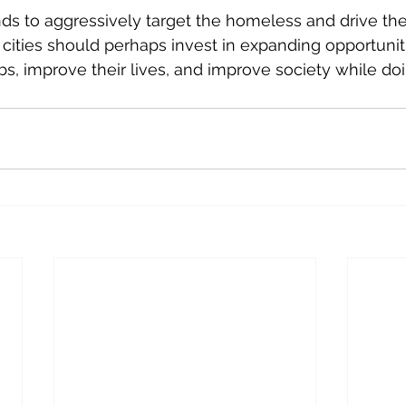
nds to aggressively target the homeless and drive t
 cities should perhaps invest in expanding opportuniti
bs, improve their lives, and improve society while doi