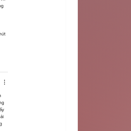
ng 
 
 
hút 
h 
ng 
ấy 
ải 
g 