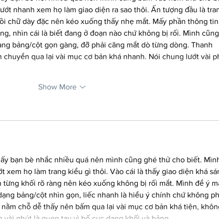
ướt nhanh xem họ làm giao diện ra sao thôi. Ấn tượng đầu là tra
hồi chữ dày đặc nên kéo xuống thấy nhẹ mắt. Mấy phần thông tin
ng, nhìn cái là biết đang ở đoạn nào chứ không bị rối. Mình cũng
dạng bảng/cột gọn gàng, đỡ phải căng mắt dò từng dòng. Thanh 
 chuyển qua lại vài mục cơ bản khá nhanh. Nói chung lướt vài p
Show More
hấy bạn bè nhắc nhiều quá nên mình cũng ghé thử cho biết. Mìn
 xem họ làm trang kiểu gì thôi. Vào cái là thấy giao diện khá sá
h từng khối rõ ràng nên kéo xuống không bị rối mắt. Mình để ý m
 dạng bảng/cột nhìn gọn, liếc nhanh là hiểu ý chính chứ không ph
nằm chỗ dễ thấy nên bấm qua lại vài mục cơ bản khá tiện, khôn
m vài phút là quen tay vì bố cục dạng khối và bảng…