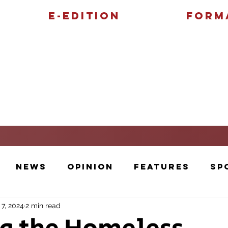
E-Edition
Form
Features
Sports
News
Opinion
Features
Sp
 7, 2024
2 min read
Cartoons and Artwork
Photos