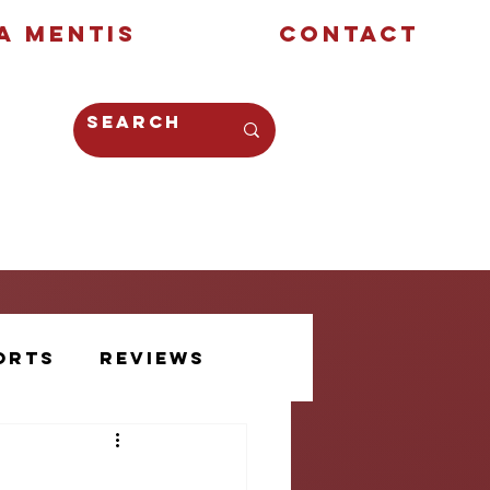
a Mentis
Contact
Opinion
Creative
orts
Reviews
Athlete Voice