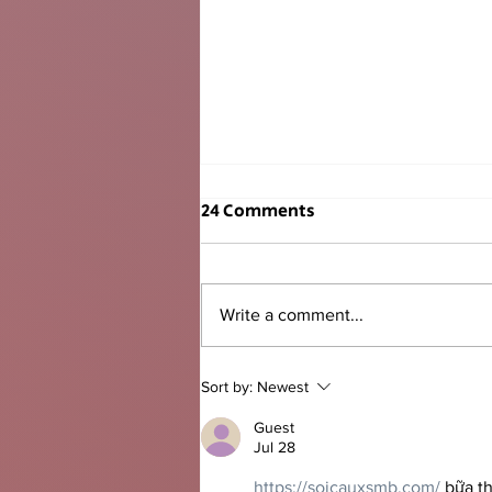
24 Comments
Write a comment...
Mayor Levine Cava Delivers
Sort by:
Newest
2026 State of the County
Guest
Jul 28
https://soicauxsmb.com/
 bữa t