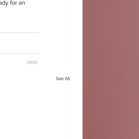
ady for an 
See All