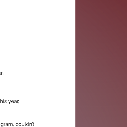
th
is year, 
gram, couldn’t 