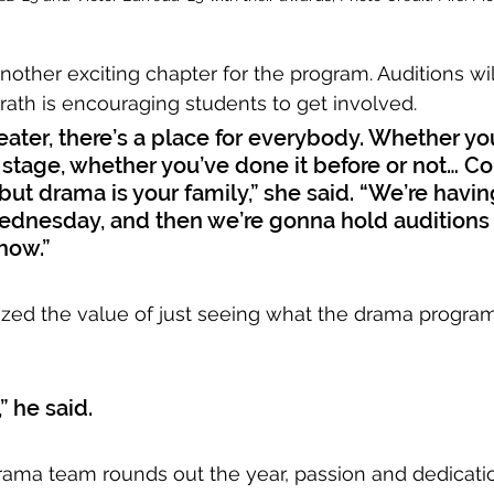
nother exciting chapter for the program. Auditions wil
ath is encouraging students to get involved. 
heater, there’s a place for everybody. Whether you
e stage, whether you’ve done it before or not… C
but drama is your family,” she said. “We’re havin
ednesday, and then we’re gonna hold auditions
show.”
zed the value of just seeing what the drama program 
” he said. 
ama team rounds out the year, passion and dedicati