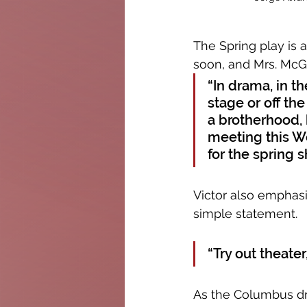
The Spring play is a
soon, and Mrs. McGr
“In drama, in t
stage or off th
a brotherhood, 
meeting this W
for the spring 
Victor also emphasi
simple statement. 
“Try out theater,
As the Columbus dr