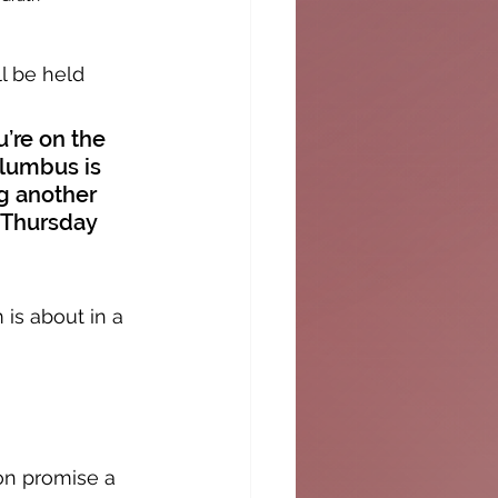
l be held 
’re on the 
olumbus is 
g another 
 Thursday 
is about in a 
on promise a 