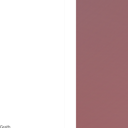
cGrath