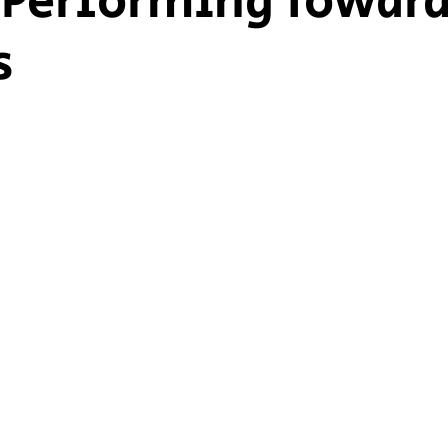
Performing Towar
s
ship Voice
Marist Voice