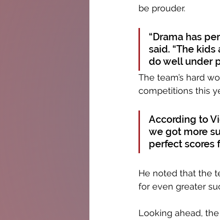
be prouder. 
“Drama has per
said. “The kids 
do well under pr
The team’s hard wor
competitions this ye
According to Vic
we got more su
perfect scores 
He noted that the t
for even greater suc
Looking ahead, the 