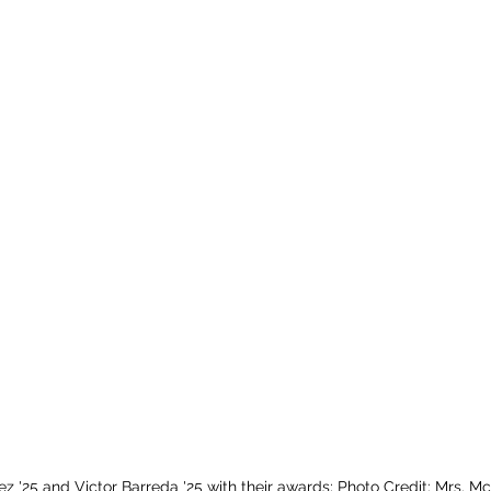
ez '25 and Victor Barreda '25 with their awards; Photo Credit: Mrs. M