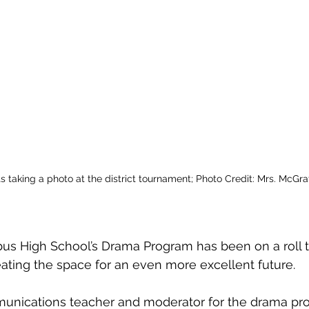
s taking a photo at the district tournament; Photo Credit: Mrs. McGra
s High School’s Drama Program has been on a roll th
ting the space for an even more excellent future. 
unications teacher and moderator for the drama pro