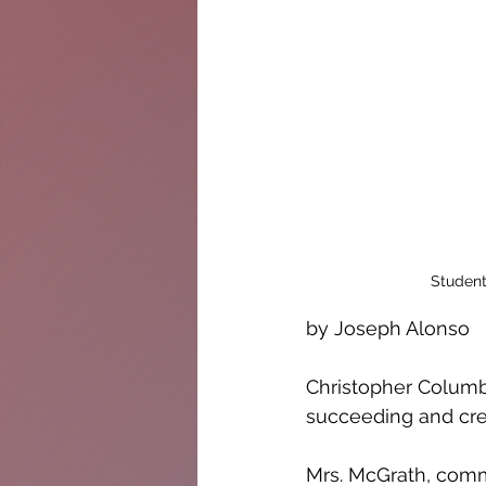
Student
by Joseph Alonso
Christopher Columbu
succeeding and crea
Mrs. McGrath, comm