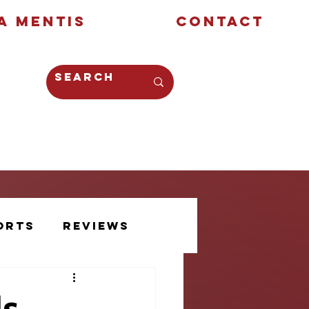
a Mentis
Contact
Opinion
Creative
orts
Reviews
Athlete Voice