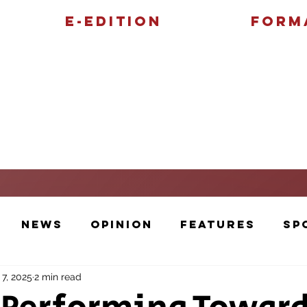
E-Edition
Form
Features
Sports
News
Opinion
Features
Sp
 7, 2025
2 min read
Cartoons and Artwork
Photos