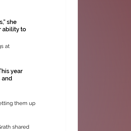
,” she 
ability to 
s at 
This year 
 and 
etting them up 
Grath shared 