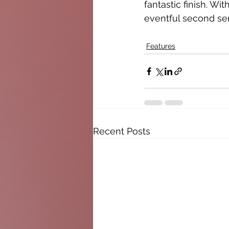
fantastic finish. Wi
eventful second se
Features
Recent Posts