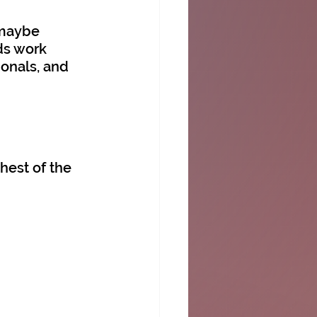
 maybe 
ds work 
ionals, and 
hest of the 