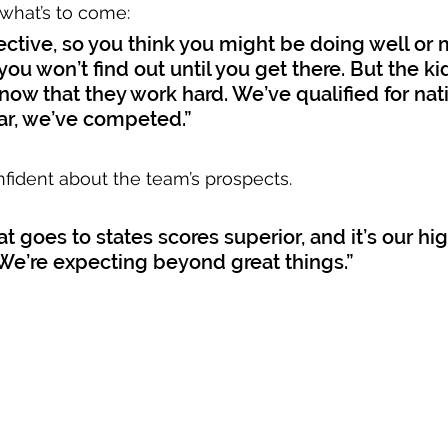
what’s to come: 
ective, so you think you might be doing well or
you won’t find out until you get there. But the ki
know that they work hard. We’ve qualified for nat
ar, we’ve competed.”
nfident about the team’s prospects. 
t goes to states scores superior, and it’s our hig
 “We’re expecting beyond great things.”