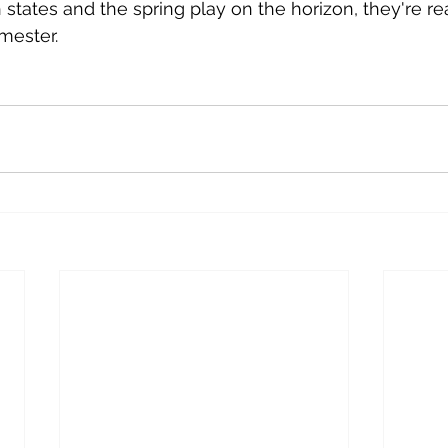
th states and the spring play on the horizon, they're re
mester. 