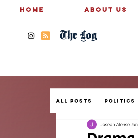
Home
About Us
The Log
News
Politics
All Posts
Politics
Joseph Alonso
Jan
Creative Writing