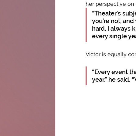
her perspective on 
“Theater’s subj
you’re not, and 
hard. I always 
every single ye
Victor is equally co
“Every event tha
year,” he said.