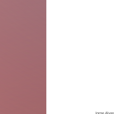
Jorge Alvar