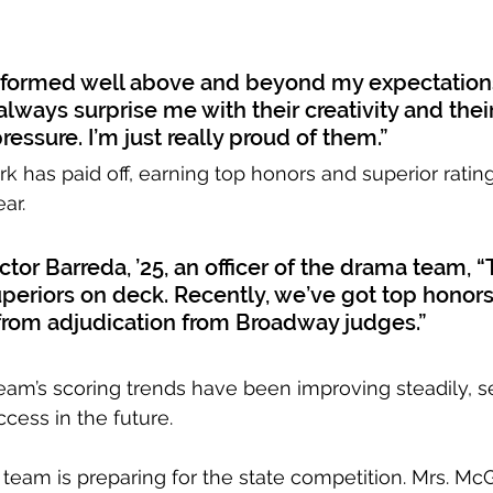
formed well above and beyond my expectations
always surprise me with their creativity and their 
essure. I’m just really proud of them.”
k has paid off, earning top honors and superior rating
ar. 
tor Barreda, ’25, an officer of the drama team, “
periors on deck. Recently, we’ve got top honors
from adjudication from Broadway judges.” 
eam’s scoring trends have been improving steadily, s
cess in the future.
team is preparing for the state competition. Mrs. Mc