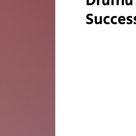
Drama 
Succes
The Twig
Leader