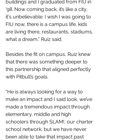
buildings and I graduated from FIU in 
‘98. Now coming back, it’s like a city, 
it's unbelievable. I wish I was going to 
FIU now, there is a campus life, kids 
are living there, restaurants, stadiums, 
what a dream,” Ruiz said.
Besides the fit on campus, Ruiz knew 
that there was something deeper to 
this partnership that aligned perfectly 
with Pitbull’s goals. 
“He is always looking for a way to 
make an impact and I said look, we’ve 
made a tremendous impact through 
elementary, middle and high 
schoolers through SLAM!, our charter 
school network, but we have never 
been able to take that impact past 