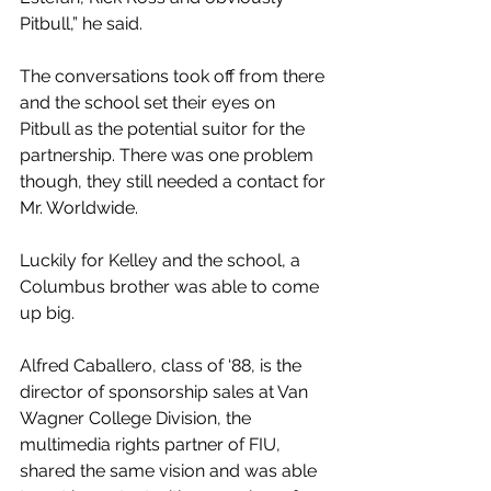
Pitbull,” he said.
The conversations took off from there 
and the school set their eyes on 
Pitbull as the potential suitor for the 
partnership. There was one problem 
though, they still needed a contact for 
Mr. Worldwide. 
Luckily for Kelley and the school, a 
Columbus brother was able to come 
up big. 
Alfred Caballero, class of ‘88, 
is the 
director of sponsorship sales at Van 
Wagner College Division, the 
multimedia rights partner of FIU, 
shared the same vision and was able 