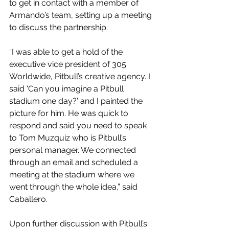
to get in contact with a member of 
Armando’s team, setting up a meeting 
to discuss the partnership.
“I was able to get a hold of the 
executive vice president of 305 
Worldwide, Pitbull’s creative agency. I 
said ‘Can you imagine a Pitbull 
stadium one day?’ and I painted the 
picture for him. He was quick to 
respond and said you need to speak 
to Tom Muzquiz who is Pitbull’s 
personal manager. We connected 
through an email and scheduled a 
meeting at the stadium where we 
went through the whole idea,” said 
Caballero.
Upon further discussion with Pitbull’s 