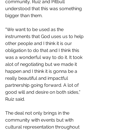
community, Ruiz and Pitbull 
understood that this was something 
bigger than them.
“We want to be used as the 
instruments that God uses us to help 
other people and I think it is our 
obligation to do that and I think this 
was a wonderful way to do it. It took 
alot of negotiating but we made it 
happen and I think it is gonna be a 
really beautiful and impactful 
partnership going forward. A lot of 
good will and desire on both sides,” 
Ruiz said. 
The deal not only brings in the 
community with events but with 
cultural representation throughout 