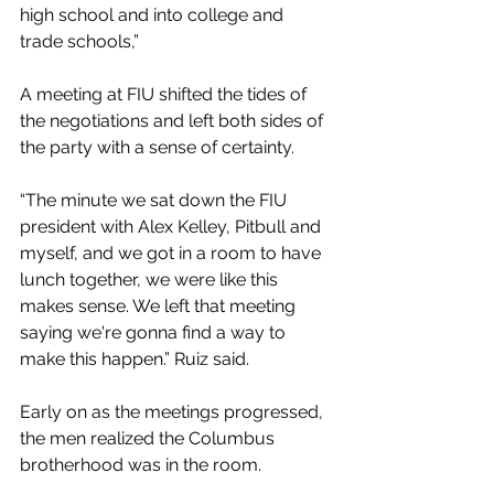
high school and into college and 
trade schools,” 
A meeting at FIU shifted the tides of 
the negotiations and left both sides of 
the party with a sense of certainty.
“The minute we sat down the FIU 
president with Alex Kelley, Pitbull and 
myself, and we got in a room to have 
lunch together, we were like this 
makes sense. We left that meeting 
saying we're gonna find a way to 
make this happen.” Ruiz said. 
Early on as the meetings progressed, 
the men realized the Columbus 
brotherhood was in the room.