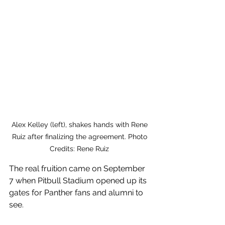
Alex Kelley (left), shakes hands with Rene 
Ruiz after finalizing the agreement. Photo 
Credits: Rene Ruiz 
The real fruition came on September 
7 when Pitbull Stadium opened up its 
gates for Panther fans and alumni to 
see. 