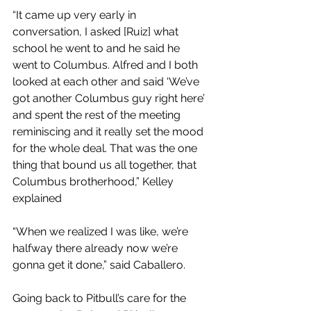
“It came up very early in 
conversation, I asked [Ruiz] what 
school he went to and he said he 
went to Columbus. Alfred and I both 
looked at each other and said ‘We’ve 
got another Columbus guy right here’ 
and spent the rest of the meeting 
reminiscing and it really set the mood 
for the whole deal. That was the one 
thing that bound us all together, that 
Columbus brotherhood,” Kelley 
explained 
“When we realized I was like, we’re 
halfway there already now we’re 
gonna get it done,” said Caballero.
Going back to Pitbull’s care for the 