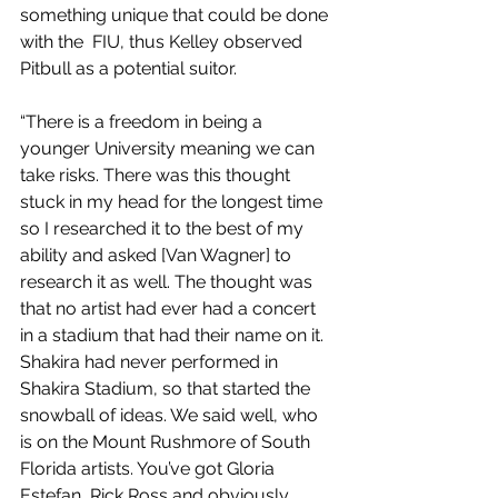
something unique that could be done 
with the  FIU, thus Kelley observed 
Pitbull as a potential suitor. 
“There is a freedom in being a 
younger University meaning we can 
take risks. There was this thought 
stuck in my head for the longest time 
so I researched it to the best of my 
ability and asked [Van Wagner] to 
research it as well. The thought was 
that no artist had ever had a concert 
in a stadium that had their name on it. 
Shakira had never performed in 
Shakira Stadium, so that started the 
snowball of ideas. We said well, who 
is on the Mount Rushmore of South 
Florida artists. You’ve got Gloria 
Estefan, Rick Ross and obviously 