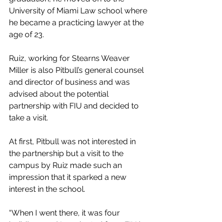
University of Miami Law school where 
he became a practicing lawyer at the 
age of 23.
Ruiz, working for Stearns Weaver 
Miller is also Pitbull’s general counsel 
and director of business and was 
advised about the potential 
partnership with FIU and decided to 
take a visit.
At first, Pitbull was not interested in 
the partnership but a visit to the 
campus by Ruiz made such an 
impression that it sparked a new 
interest in the school.
“When I went there, it was four 