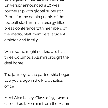
University announced a 10-year 
partnership with global superstar 
Pitbull for the naming rights of the 
football stadium in an energy filled 
press conference with members of 
the media, staff members, student 
athletes and family.
What some might not know is that 
three Columbus Alumni brought the 
deal home. 
The journey to the partnership began 
two years ago in the FIU athletics 
office.
Meet Alex Kelley, Class of ‘93, whose 
career has taken him from the Miami 