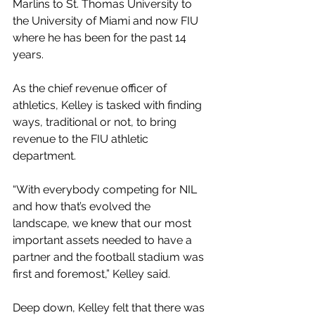
Marlins to St. Thomas University to 
the University of Miami and now FIU 
where he has been for the past 14 
years. 
As the chief revenue officer of 
athletics, Kelley is tasked with finding 
ways, traditional or not, to bring 
revenue to the FIU athletic 
department.
“With everybody competing for NIL 
and how that’s evolved the 
landscape, we knew that our most 
important assets needed to have a 
partner and the football stadium was 
first and foremost,” Kelley said. 
Deep down, Kelley felt that there was 