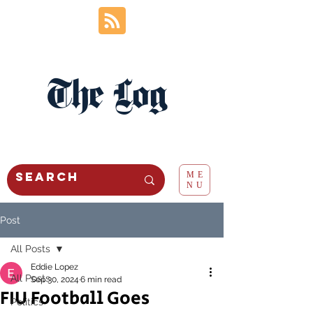
The Log
ME
NU
Post
All Posts
Eddie Lopez
All Posts
Sep 30, 2024
6 min read
FIU Football Goes
Politics