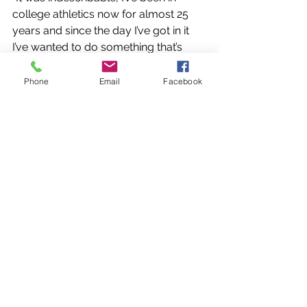
college athletics now for almost 25 
years and since the day I’ve got in it 
I’ve wanted to do something that’s 
never happened before especially as 
you get towards the end of a career, 
Phone
Email
Facebook
you want to know what your legacy is 
what mark have you made and there 
aren’t very many firsts left and 
everyone says that they want to leave 
their mark and it is always hard to 
define,” he said. 
“A lot of the things we do are never 
really seen, we’re behind the scenes. 
Our job is to generate revenue to do 
the things to put our student athletes 
to be in a position to succeed. To see 
how it all came together and to see 