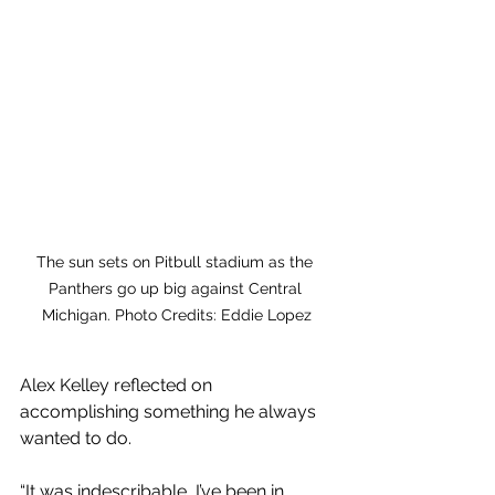
The sun sets on Pitbull stadium as the 
Panthers go up big against Central 
Michigan. Photo Credits: Eddie Lopez
Alex Kelley reflected on 
accomplishing something he always 
wanted to do. 
“It was indescribable, I’ve been in 