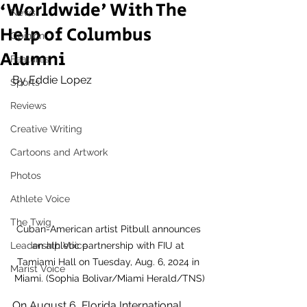
‘Worldwide' With The
News
Help of Columbus
Opinion
Alumni
Features
By Eddie Lopez 
Sports
Reviews
Creative Writing
Cartoons and Artwork
Photos
Athlete Voice
The Twig
Cuban-American artist Pitbull announces 
an athletic partnership with FIU at 
Leadership Voice
Tamiami Hall on Tuesday, Aug. 6, 2024 in 
Marist Voice
Miami. (Sophia Bolivar/Miami Herald/TNS)
On August 6, Florida International 