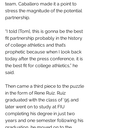
team, Caballero made it a point to 
stress the magnitude of the potential 
partnership. 
“I told [Tom], this is gonna be the best 
fit partnership probably in the history 
of college athletics and that’s 
prophetic because when I look back 
today after the press conference, it is 
the best fit for college athletics,” he 
said. 
Then came a third piece to the puzzle 
in the form of Rene Ruiz. Ruiz 
graduated with the class of ‘95 and 
later went on to study at FIU 
completing his degree in just two 
years and one semester following his 
graduation, he moved on to the 