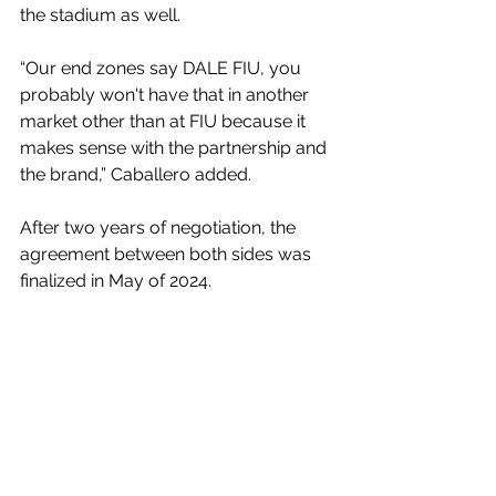
the stadium as well.
“Our end zones say DALE FIU, you 
probably won't have that in another 
market other than at FIU because it 
makes sense with the partnership and 
the brand,” Caballero added.
After two years of negotiation, the 
agreement between both sides was 
finalized in May of 2024. 