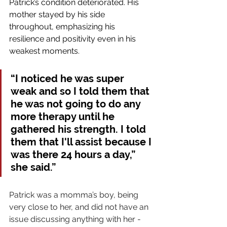
Patrick’s condition deteriorated. His 
mother stayed by his side 
throughout, emphasizing his 
resilience and positivity even in his 
weakest moments.
“I noticed he was super 
weak and so I told them that 
he was not going to do any 
more therapy until he 
gathered his strength. I told 
them that I'll assist because I 
was there 24 hours a day,” 
she said.”
Patrick was a momma’s boy, being 
very close to her, and did not have an 
issue discussing anything with her - 