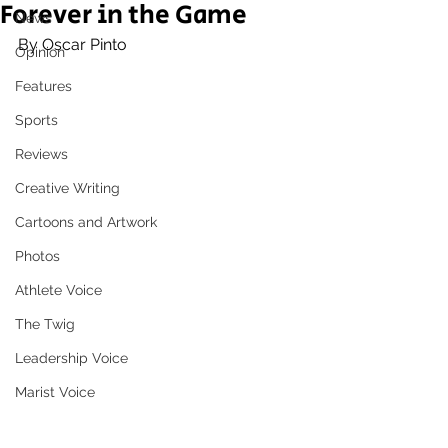
Forever in the Game
News
By Oscar Pinto
Opinion
Features
Sports
Reviews
Creative Writing
Cartoons and Artwork
Photos
Athlete Voice
The Twig
Leadership Voice
Marist Voice