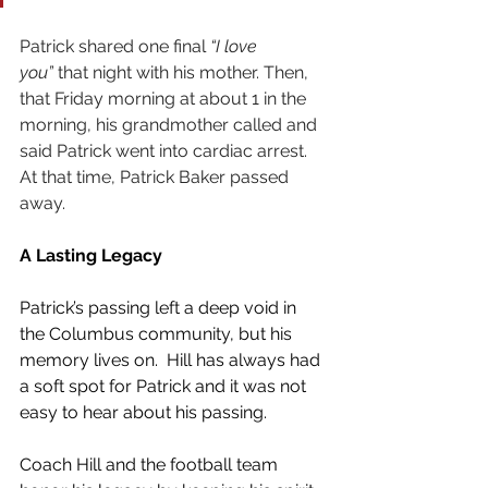
Patrick shared one final 
“I love 
you”
 that night with his mother. Then, 
that Friday morning at about 1 in the 
morning, his grandmother called and 
said Patrick went into cardiac arrest. 
At that time, Patrick Baker passed 
away. 
A Lasting Legacy
Patrick’s passing left a deep void in 
the Columbus community, but his 
memory lives on.  Hill has always had 
a soft spot for Patrick and it was not 
easy to hear about his passing.
Coach Hill and the football team 