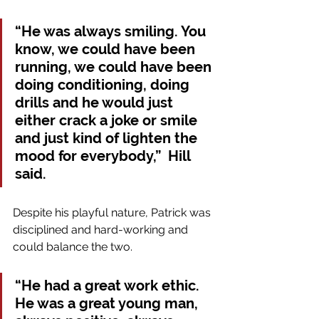
“He was always smiling. You 
know, we could have been 
running, we could have been 
doing conditioning, doing 
drills and he would just 
either crack a joke or smile 
and just kind of lighten the 
mood for everybody,”  Hill 
said.
Despite his playful nature, Patrick was 
disciplined and hard-working and 
could balance the two. 
“He had a great work ethic. 
He was a great young man, 