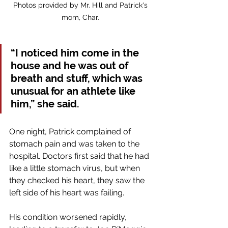
Photos provided by Mr. Hill and Patrick's 
mom, Char. 
“I noticed him come in the 
house and he was out of 
breath and stuff, which was 
unusual for an athlete like 
him,” she said.
One night, Patrick complained of 
stomach pain and was taken to the 
hospital. Doctors first said that he had 
like a little stomach virus, but when 
they checked his heart, they saw the 
left side of his heart was failing. 
His condition worsened rapidly, 