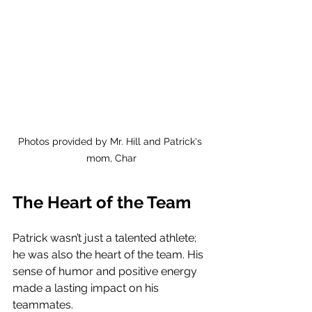
Photos provided by Mr. Hill and Patrick's 
mom, Char
The Heart of the Team
Patrick wasn’t just a talented athlete; 
he was also the heart of the team. His 
sense of humor and positive energy 
made a lasting impact on his 
teammates. 