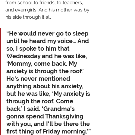
from school to friends, to teachers, 
and even girls. And his mother was by 
his side through it all. 
“He would never go to sleep 
until he heard my voice… And 
so, I spoke to him that 
Wednesday and he was like, 
‘Mommy, come back. My 
anxiety is through the roof.’ 
He's never mentioned 
anything about his anxiety, 
but he was like, ‘My anxiety is 
through the roof. Come 
back.’ I said. ‘Grandma's 
gonna spend Thanksgiving 
with you, and I'll be there the 
first thing of Friday morning.’”