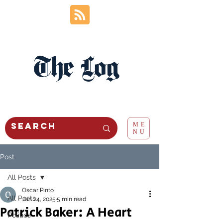
The Log
ME
NU
Post
All Posts
Oscar Pinto
All Posts
Jan 24, 2025
5 min read
Patrick Baker: A Heart
Politics