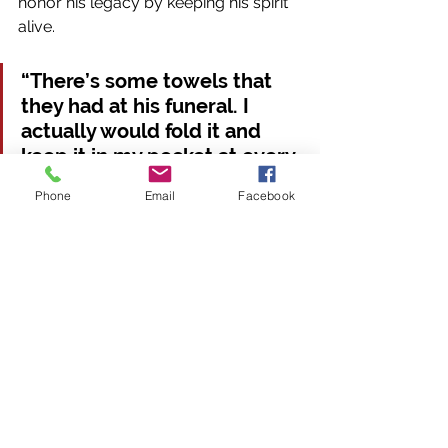
honor his legacy by keeping his spirit 
alive.
“There’s some towels that 
they had at his funeral. I 
actually would fold it and 
keep it in my pocket at every 
game. So this year in the 
Phone
Email
Facebook
playoffs when we beat 
Western, I put my hand in 
my pocket and I felt the flag 
or the towel, and I knew he 
was there with us,” Hill said.
His teammates continue to 
remember Patrick through various 
tributes, like stickers on helmets and 
social media posts. 