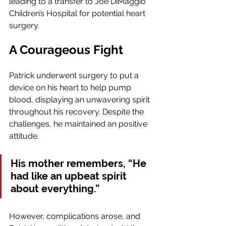
leading to a transfer to Joe DiMaggio 
Children’s Hospital for potential heart 
surgery.
A Courageous Fight
Patrick underwent surgery to put a 
device on his heart to help pump 
blood, displaying an unwavering spirit 
throughout his recovery. Despite the 
challenges, he maintained an positive 
attitude. 
His mother remembers, “He 
had like an upbeat spirit 
about everything.”
However, complications arose, and 