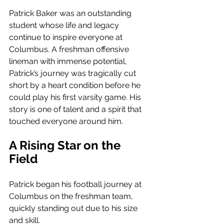
Patrick Baker was an outstanding 
student whose life and legacy 
continue to inspire everyone at 
Columbus. A freshman offensive 
lineman with immense potential, 
Patrick’s journey was tragically cut 
short by a heart condition before he 
could play his first varsity game. His 
story is one of talent and a spirit that 
touched everyone around him.
A Rising Star on the 
Field
Patrick began his football journey at 
Columbus on the freshman team, 
quickly standing out due to his size 
and skill. 