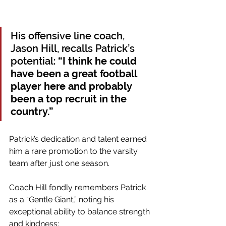
His offensive line coach, 
Jason Hill, recalls Patrick’s 
potential: 
“I think he could 
have been a great football 
player here and probably 
been a top recruit in the 
country.” 
Patrick’s dedication and talent earned 
him a rare promotion to the varsity 
team after just one season.
Coach Hill fondly remembers Patrick 
as a “Gentle Giant,” noting his 
exceptional ability to balance strength 
and kindness: 