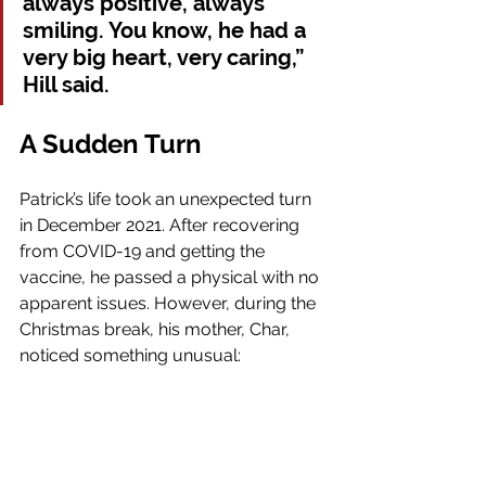
always positive, always 
smiling. You know, he had a 
very big heart, very caring,” 
Hill said.
A Sudden Turn
Patrick’s life took an unexpected turn 
in December 2021. After recovering 
from COVID-19 and getting the 
vaccine, he passed a physical with no 
apparent issues. However, during the 
Christmas break, his mother, Char,  
noticed something unusual: 