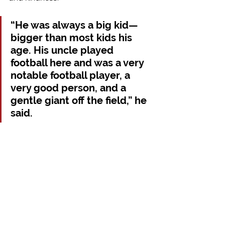
“He was always a big kid—
bigger than most kids his 
age. His uncle played 
football here and was a very 
notable football player, a 
very good person, and a 
gentle giant off the field,” he 
said.