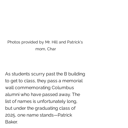
Photos provided by Mr. Hill and Patrick's 
mom, Char
As students scurry past the B building 
to get to class, they pass a memorial 
wall commemorating Columbus 
alumni who have passed away. The 
list of names is unfortunately long, 
but under the graduating class of 
2025, one name stands—Patrick 
Baker. 