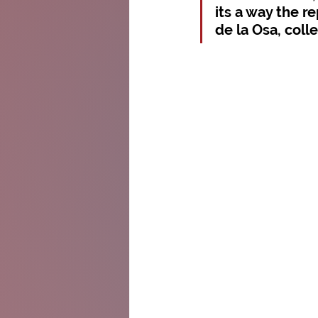
its a way the r
de la Osa, coll