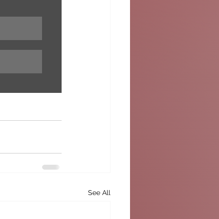
See All