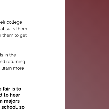
eir college 
at suits them. 
r them to get 
s in the 
nd returning 
o learn more 
fair is to 
d to hear 
om majors 
 school, so 