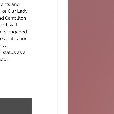
rents and 
like Our Lady 
 Carrollton 
rt, will 
ents engaged 
e application 
as a 
 status as a 
ool.