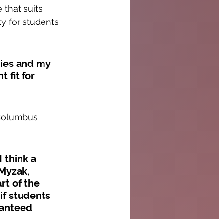
that suits 
y for students 
ties and my 
 fit for 
 Columbus 
 think a 
Myzak, 
rt of the 
if students 
ranteed 