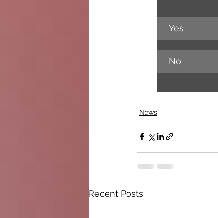
Yes
No
News
Recent Posts