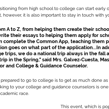
itioning from high school to college can start early o
, however, it is also important to stay in touch with 
om A to Z, from helping them create their school 
ite their essays to helping them apply for sch
m complete the Common App, teaching them pr
on goes on what part of the application...In add
e trips, we do a national trip always in the fall 
trip in the Spring," said Mrs. Galvez-Cuesta, Mas
or and College & Guidance Counselor.
prepared to go to college is to get as much done as 
lking to your college and guidance counselors is one
academic race. 
This event, which is po