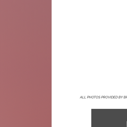
ALL PHOTOS PROVIDED BY B