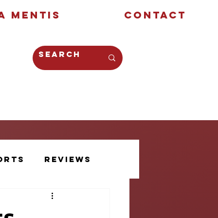
a Mentis
Contact
Opinion
Creative
orts
Reviews
Athlete Voice