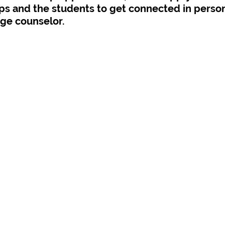
eps and the students to get connected in person,
ege counselor.