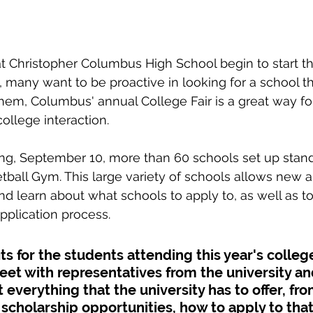
 Christopher Columbus High School begin to start th
, many want to be proactive in looking for a school th
em, Columbus' annual College Fair is a great way fo
college interaction.
ng, September 10, more than 60 schools set up stand
tball Gym. This large variety of schools allows new a
nd learn about what schools to apply to, as well as t
pplication process.
s for the students attending this year's college 
et with representatives from the university an
 everything that the university has to offer, fr
d, scholarship opportunities, how to apply to that