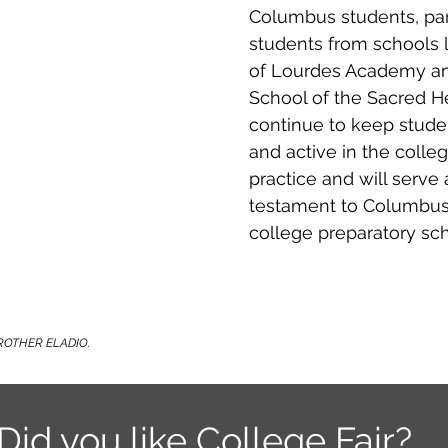
Columbus students, pa
students from schools 
of Lourdes Academy and
School of the Sacred Hea
continue to keep stud
and active in the colleg
practice and will serve 
testament to Columbus'
college preparatory sch
ROTHER ELADIO.
Did you like College Fair?