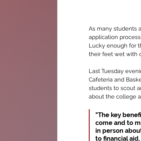
As many students at
application process
Lucky enough for th
their feet wet with 
Last Tuesday eveni
Cafeteria and Baske
students to scout a
about the college a
"The key benefit
come and to me
in person about
to financial ai