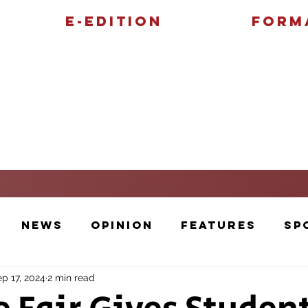
E-Edition
Form
Features
Sports
News
Opinion
Features
Sp
p 17, 2024
2 min read
Cartoons and Artwork
Photos