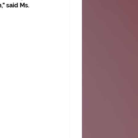
" said Ms. 