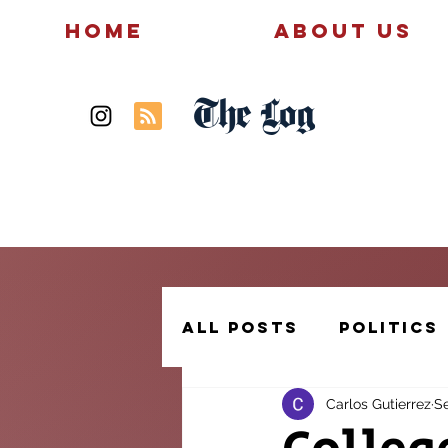
Home
About Us
The Log
News
Politics
All Posts
Politics
Carlos Gutierrez
Se
Creative Writing