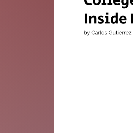
Colleg
Inside 
The Twig
Leader
by Carlos Gutierrez