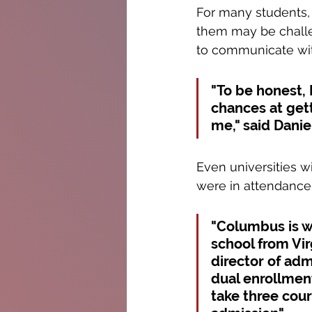
For many students, 
them may be challen
to communicate wit
"To be honest, 
chances at gett
me," said Daniel
Even universities 
were in attendance
"Columbus is we
school from Vi
director of adm
dual enrollmen
take three cour