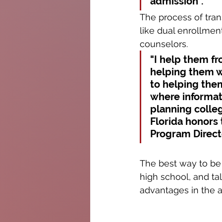
admission". 
The process of trans
like dual enrollment
counselors.
"I help them fr
helping them wr
to helping the
where informati
planning colleg
Florida honors 
Program Direct
The best way to be 
high school, and ta
advantages in the 