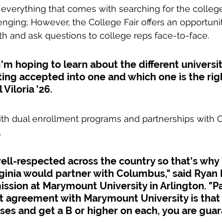
everything that comes with searching for the college 
ging; However, the College Fair offers an opportunit
h and ask questions to college reps face-to-face.
I'm hoping to learn about the different universi
ing accepted into one and which one is the right
 Viloria '26.
with dual enrollment programs and partnerships with
.
ll-respected across the country so that's why I
rginia would partner with Columbus," said Ryan 
ission at Marymount University in Arlington. "Pa
t agreement with Marymount University is that 
ses and get a B or higher on each, you are gua