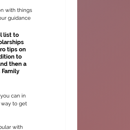
n with things 
your guidance 
list to 
olarships 
o tips on 
ition to 
and then a 
 Family 
you can in 
 way to get 
pular with 