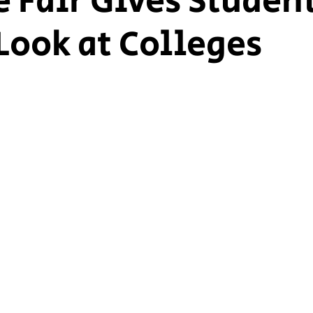
e Fair Gives Studen
Look at Colleges
ship Voice
Marist Voice