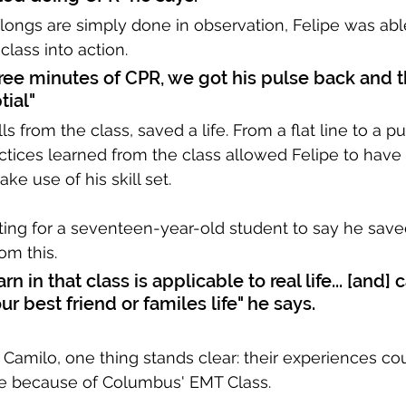
ongs are simply done in observation, Felipe was able
lass into action. 
hree minutes of CPR, we got his pulse back and t
tial"
lls from the class, saved a life. From a flat line to a pu
tices learned from the class allowed Felipe to have t
ake use of his skill set. 
ting for a seventeen-year-old student to say he saved 
om this.
rn in that class is applicable to real life... [and] 
r best friend or familes life" he says.
 Camilo, one thing stands clear: their experiences co
 because of Columbus' EMT Class. 