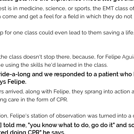
st is in medicine, science, or sports, the EMT class of
come and get a feel for a field in which they do not
 for one class could even lead to them saving a life, 
the class doesn't stop there, because, for Felipe 
Agui
e using the skills he'd learned in the class.
t ride-a-long and we responded to a patient who 
ys Felipe.
rs arrived, along with Felipe, they sprang into action
ng care in the form of CPR. 
ion, Felipe's station of observation was turned into a c
r] told me, "you know what to do, go do it" and so 
ted doing CPR" he says.