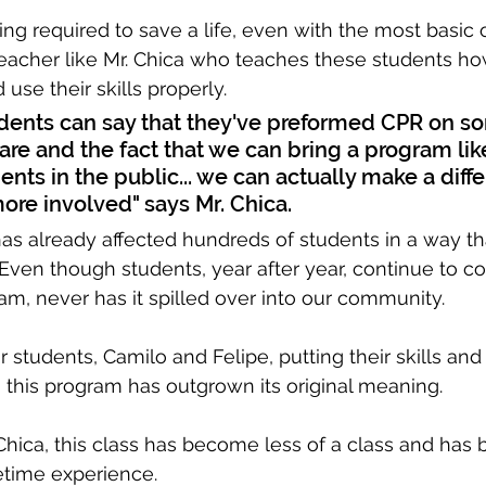
ing required to save a life, even with the most basic 
eacher like Mr. Chica who teaches these students ho
 use their skills properly.
ents can say that they've preformed CPR on 
y rare and the fact that we can bring a program lik
ents in the public... we can actually make a diff
ore involved" says Mr. Chica.
s already affected hundreds of students in a way t
Even though students, year after year, continue to 
am, never has it spilled over into our community. 
 students, Camilo and Felipe, putting their skills and
, this program has outgrown its original meaning.
 Chica, this class has become less of a class and ha
fetime experience.