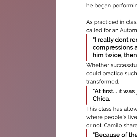
he began performing
As practiced in cla
called for an Automa
"I really dont 
compressions a
him twice, then
Whether successful 
could practice such
transformed. 
"At first... it w
Chica.
This class has allow
where people's live
or not. Camilo shar
"Because of the