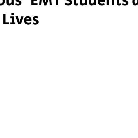
us' EMT Students 
 Lives
ship Voice
Marist Voice