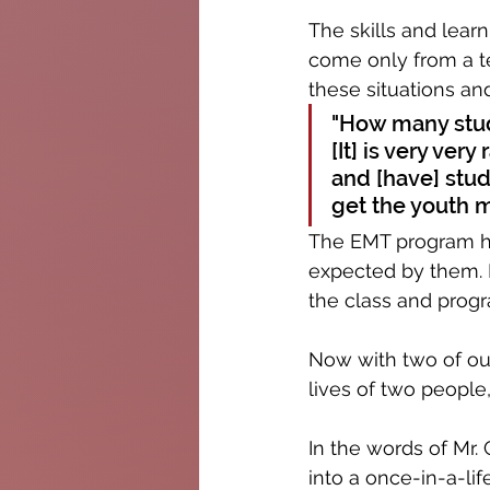
The skills and learn
come only from a t
these situations and
"How many stud
[It] is very ver
and [have] stud
get the youth m
The EMT program ha
expected by them. 
the class and progr
Now with two of our
lives of two people
In the words of Mr.
into a once-in-a-li