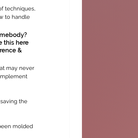
of techniques, 
w to handle 
somebody? 
e this here 
erence & 
hat may never 
complement 
 saving the 
s been molded 