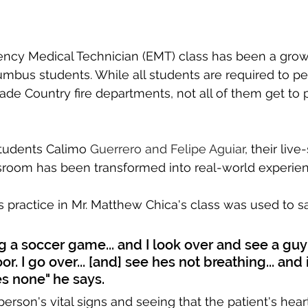
cy Medical Technician (EMT) class has been a grow
umbus students. While all students are required to pe
de Country fire departments, not all of them get to p
tudents Calimo 
Guerrero and Felipe Aguiar
, their live
ssroom has been transformed into real-world experien
s practice in Mr. Matthew Chica's class was used to sa
ng a soccer game... and I look over and see a guy
r. I go over... [and] see hes not breathing... and 
s none" he says.
person's vital signs and seeing that the patient's hea