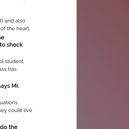
) and also 
of the heart.
he 
to shock 
ol student 
ass has 
says Mr. 
uations, 
ey could live 
 do the 