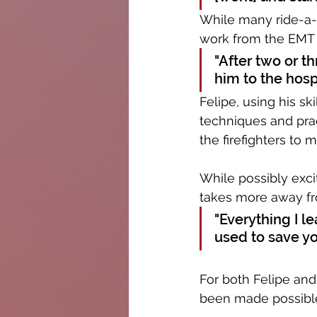
While many ride-a-l
work from the EMT c
"After two or t
him to the hosp
Felipe, using his ski
techniques and prac
the firefighters to m
While possibly exci
takes more away fr
"Everything I lea
used to save you
For both Felipe and
been made possible