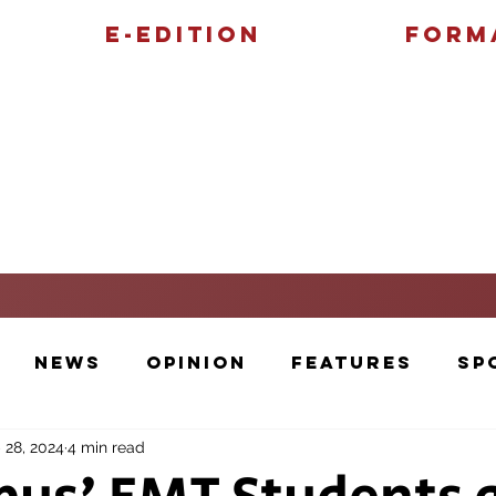
E-Edition
Form
Features
Sports
News
Opinion
Features
Sp
 28, 2024
4 min read
Cartoons and Artwork
Photos