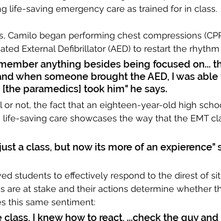
 life-saving emergency care as trained for in class. 
ss, Camilo began performing chest compressions (CPR
ted External Defibrillator (AED) to restart the rhythm 
remember anything besides being focused on... t
nd when someone brought the AED, I was able 
 [the paramedics] took him" he says.
or not, the fact that an eighteen-year-old high scho
 life-saving care showcases the way that the EMT cl
as just a class, but now its more of an expierence" 
ed students to effectively respond to the direst of sit
s are at stake and their actions determine whether th
es this same sentiment:
 class, I knew how to react, ...check the guy and