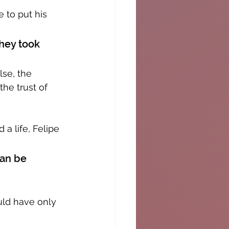
 to put his 
hey took 
lse, the 
he trust of 
a life, Felipe 
can be 
uld have only 