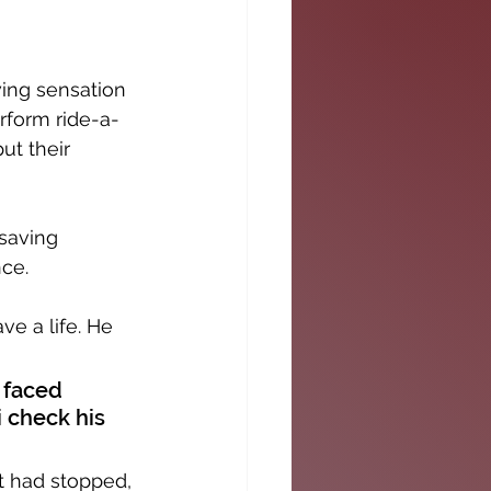
ing sensation 
rform ride-a-
ut their 
-saving 
ce. 
ve a life. He 
 faced 
i check his 
rt had stopped, 