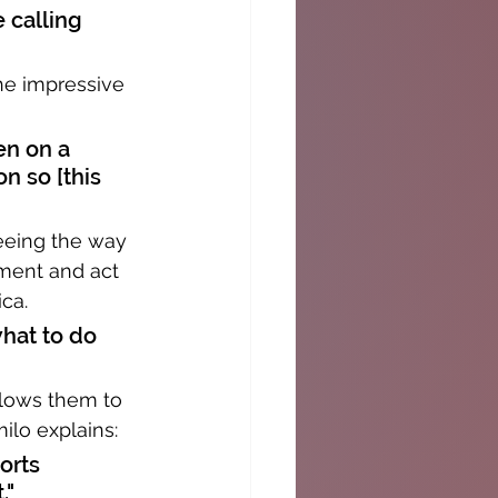
 calling 
he impressive 
en on a 
n so [this 
eeing the way 
oment and act 
ica.
hat to do 
llows them to 
ilo explains:
orts 
."