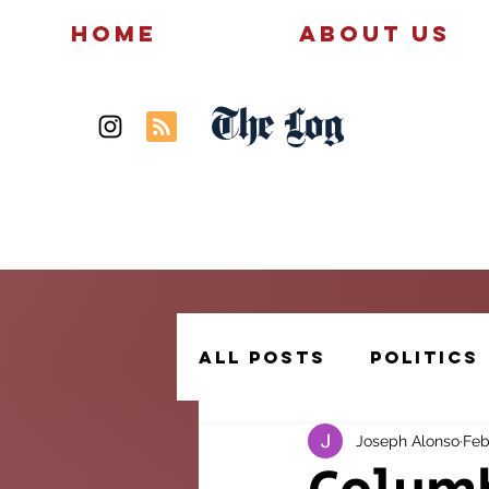
Home
About Us
The Log
News
Politics
All Posts
Politics
Joseph Alonso
Feb
Creative Writing