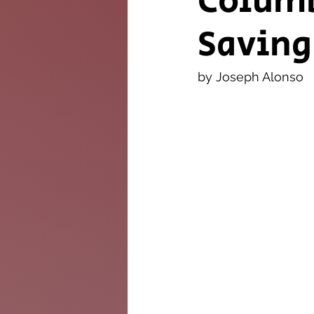
Columb
Saving
The Twig
Leader
by Joseph Alonso 