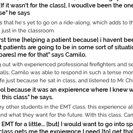
f it wasn't for the class], I woudlve been the one
se" he says
s that he's yet to go on a ride-along, which adds to t
just in the classroom. 
rst time [helping a patient because] i havent be
 patients are going to be in some sort of situatio
ares] me for that" says Camilo.
out with experienced professional firefighters and s
 calls, Camilo was able to respond in such a tense m
fe just because he sat in class, and listened to Mr. Ch
ool because it was an expierence where I knew w
 this class" he says.
 other students in the EMT class, this experience a
and what they want for the future. With this class, Cam
 EMT for a little... [but] I would want to go into sp
class gets me the expierence I need [to] get that