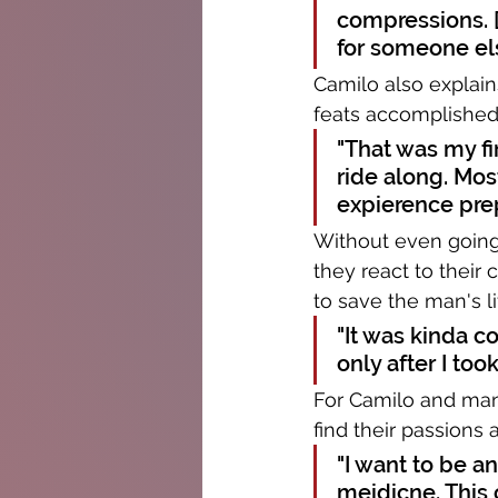
compressions. [I
for someone el
Camilo also explain
feats accomplished 
"That was my fi
ride along. Most
expierence prep
Without even going 
they react to their
to save the man's li
"It was kinda c
only after I took
For Camilo and many
find their passions 
"I want to be an
meidicne. This 