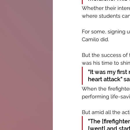
Whether their intere
where students can 
For some, signing up
Camilo did.
But the success of 
was his time to shin
"It was my firs
heart attack" sa
When the firefighte
performing life-savi
But amid all the act
"The [firefighte
[went] and star