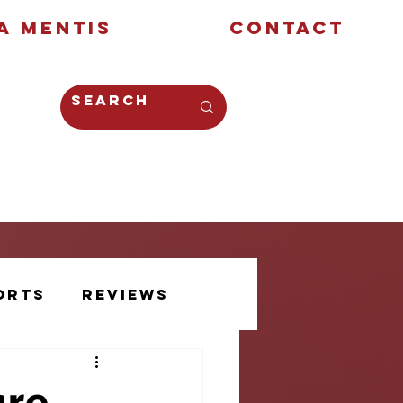
a Mentis
Contact
Opinion
Creative
orts
Reviews
Athlete Voice