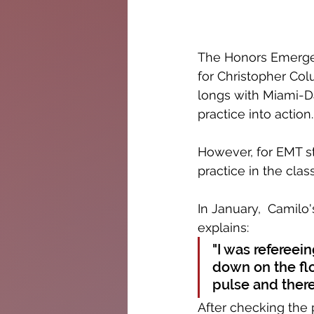
The Honors Emergen
for Christopher Col
longs with Miami-Da
practice into action.
However, for EMT s
practice in the cla
In January,  Camilo'
explains:
"I was refereei
down on the floo
pulse and there
After checking the 