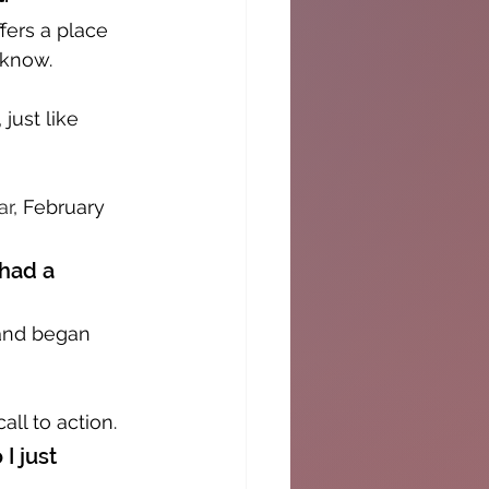
fers a place 
 know. 
just like 
ar
, February 
had a 
 and began 
all to action.
I just 