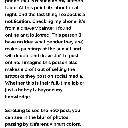
phone that is resting on my kitchen 
table. At this point, it’s about 11 at 
night, and the last thing I expect is a 
notification. Checking my phone, it's 
from a drawer/painter I found 
online and followed. This person (I 
have no idea what gender they are) 
makes paintings of the sunset and 
will doodle and draw stuff to post 
online. I imagine this person also 
makes a profit out of selling the 
artworks they post on social media. 
Whether this is their full-time job or 
just a hobby is beyond my 
knowledge. 
Scrolling to see the new post, you 
can see in the blur of photos 
passing by different vibrant colors, 