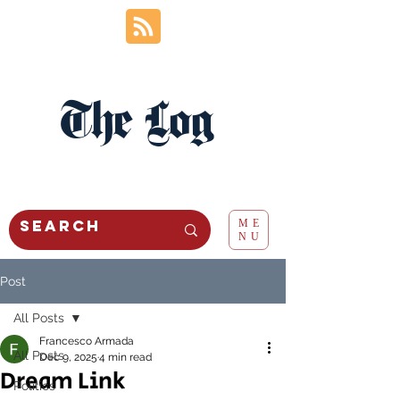
The Log
ME
NU
Post
All Posts
Francesco Armada
All Posts
Dec 9, 2025
4 min read
Dream Link
Politics