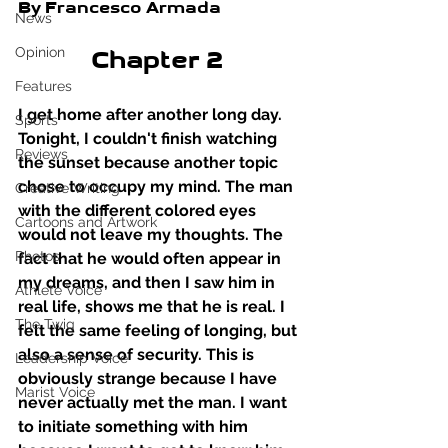
By Francesco Armada
News
Opinion
Chapter 2 
Features
I get home after another long day. 
Sports
Tonight, I couldn't finish watching 
Reviews
the sunset because another topic 
chose to occupy my mind. The man 
Creative Writing
with the different colored eyes 
Cartoons and Artwork
would not leave my thoughts. The 
Photos
fact that he would often appear in 
my dreams, and then I saw him in 
Athlete Voice
real life, shows me that he is real. I 
The Twig
felt the same feeling of longing, but 
also a sense of security. This is 
Leadership Voice
obviously strange because I have 
Marist Voice
never actually met the man. I want 
to initiate something with him 