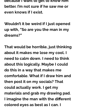
because I want to get to know him 
better. I’m not sure if he saw me or 
even knows if I exist. 
Wouldn’t it be weird if I just opened 
up with, “So are you the man in my 
dreams?” 
That would be horrible, just thinking 
about it makes me lose my cool. I 
need to calm down. I need to think 
about this logically. Maybe I could 
do this in a way that makes me 
comfortable. What if I draw him and 
then post it on my socials? That 
could actually work. I get my 
materials and grab my drawing pad. 
I imagine the man with the different 
colored eyes as best as I can. I 