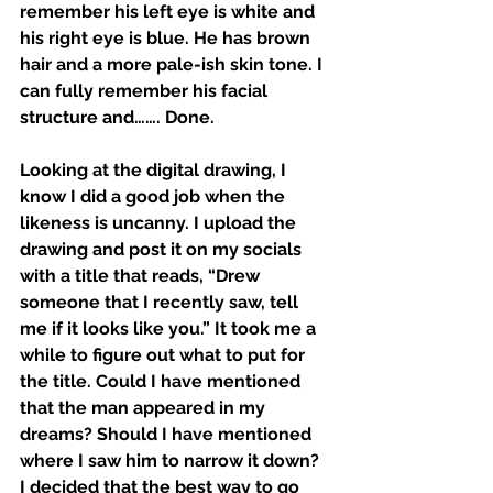
remember his left eye is white and 
his right eye is blue. He has brown 
hair and a more pale-ish skin tone. I 
can fully remember his facial 
structure and……. Done. 
Looking at the digital drawing, I 
know I did a good job when the 
likeness is uncanny. I upload the 
drawing and post it on my socials 
with a title that reads, “Drew 
someone that I recently saw, tell 
me if it looks like you.” It took me a 
while to figure out what to put for 
the title. Could I have mentioned 
that the man appeared in my 
dreams? Should I have mentioned 
where I saw him to narrow it down? 
I decided that the best way to go 