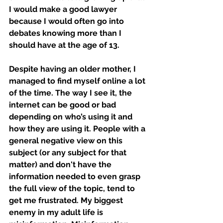
I would make a good lawyer 
because I would often go into 
debates knowing more than I 
should have at the age of 13. 
Despite having an older mother, I 
managed to find myself online a lot 
of the time. The way I see it, the 
internet can be good or bad 
depending on who’s using it and 
how they are using it. People with a 
general negative view on this 
subject (or any subject for that 
matter) and don't have the 
information needed to even grasp 
the full view of the topic, tend to 
get me frustrated. My biggest 
enemy in my adult life is 