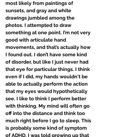
most likely from paintings of 
sunsets, and gray and white 
drawings jumbled among the 
photos. I attempted to draw 
something at one point. I’m not very 
good with articulate hand 
movements, and that’s actually how 
I found out. I don’t have some kind 
of disorder, but like I just never had 
that eye for particular things. I think 
even if I did, my hands wouldn't be 
able to actually perform the action 
that my eyes would hypothetically 
see. I like to think I perform better 
with thinking. My mind will often go 
off into the distance and think too 
much right before I go to sleep. This 
is probably some kind of symptom 
of ADHD. I was told growing up that 