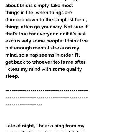
about this is simply. Like most 
things in life, when things are 
dumbed down to the simplest form, 
things often go your way. Not sure if 
that’s true for everyone or if it's just 
exclusively some people. I think I’ve 
put enough mental stress on my 
mind, so a nap seems in order. I’ll 
get back to whoever texts me after 
I clear my mind with some quality 
sleep. 
—--------------------------------------
----------------------------------------
------------------
Late at night, I hear a ping from my 