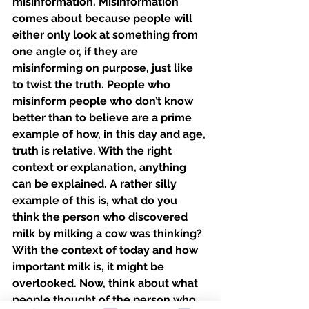
misinformation. Misinformation 
comes about because people will 
either only look at something from 
one angle or, if they are 
misinforming on purpose, just like 
to twist the truth. People who 
misinform people who don’t know 
better than to believe are a prime 
example of how, in this day and age, 
truth is relative. With the right 
context or explanation, anything 
can be explained. A rather silly 
example of this is, what do you 
think the person who discovered 
milk by milking a cow was thinking? 
With the context of today and how 
important milk is, it might be 
overlooked. Now, think about what 
people thought of the person who 