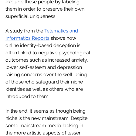
exclude these people by labeling 
them in order to preserve their own 
superficial uniqueness. 
A study from the 
Telematics and 
Informatics Reports
 shows how 
online identity-based deception is 
often linked to negative psychological 
outcomes such as increased anxiety, 
lower self-esteem and depression 
raising concerns over the well-being 
of those who safeguard their niche 
identities as well as others who are 
introduced to them. 
In the end, it seems as though being 
niche is the new mainstream. Despite 
some mainstream media lacking in 
the more artistic aspects of lesser 