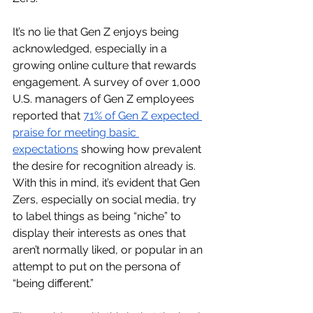
It’s no lie that Gen Z enjoys being 
acknowledged, especially in a 
growing online culture that rewards 
engagement. A survey of over 1,000 
U.S. managers of Gen Z employees 
reported that 
71% of Gen Z expected 
praise for meeting basic 
expectations
 showing how prevalent 
the desire for recognition already is. 
With this in mind, it’s evident that Gen 
Zers, especially on social media, try 
to label things as being “niche” to 
display their interests as ones that 
aren’t normally liked, or popular in an 
attempt to put on the persona of 
“being different.”