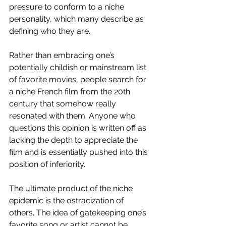
pressure to conform to a niche 
personality, which many describe as 
defining who they are. 
Rather than embracing one’s 
potentially childish or mainstream list 
of favorite movies, people search for 
a niche French film from the 20th 
century that somehow really 
resonated with them. Anyone who 
questions this opinion is written off as 
lacking the depth to appreciate the 
film and is essentially pushed into this 
position of inferiority. 
The ultimate product of the niche 
epidemic is the ostracization of 
others. The idea of gatekeeping one’s 
favorite song or artist cannot be 