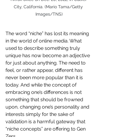
City, California. (Mario Tama/Getty 
Images/TNS)
The word “niche” has lost its meaning 
in the world of online media. What 
used to describe something truly 
unique has now become an adjective 
for just about anything. The need to 
feel, or rather appear, different has 
never been more popular than it is 
today. And while the concept of 
embracing one’s differences is not 
something that should be frowned 
upon, changing one’s personality and 
interests simply for the sake of 
validation is a harmful gateway that 
“niche concepts” are offering to Gen 
Zers. 