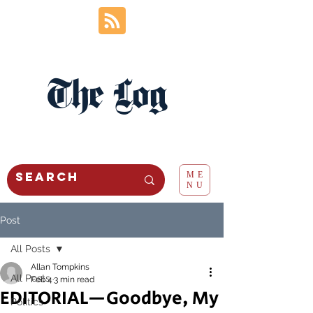
The Log
ME
NU
Post
All Posts
Allan Tompkins
All Posts
Feb 4
3 min read
EDITORIAL—Goodbye, My
Politics