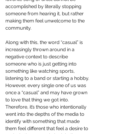
accomplished by literally stopping 
someone from hearing it, but rather 
making them feel unwelcome to the 
community. 
Along with this, the word “casual” is 
increasingly thrown around in a 
negative context to describe 
someone who is just getting into 
something like watching sports, 
listening to a band or starting a hobby. 
However, every single one of us was 
once a “casual” and may have grown 
to love that thing we got into. 
Therefore, it’s those who intentionally 
went into the depths of the media to 
identify with something that made 
them feel different that feel a desire to 