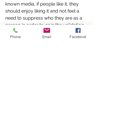
known media, if people like it, they 
should enjoy liking it and not feel a 
need to suppress who they are as a 
person in order to gain the validation 
of others. 
Phone
Email
Facebook
As far as the niche communities go, 
its culture of exclusivity promotes 
hostile attitudes towards “casuals” 
who “don’t see eye to eye with them” 
and who they don’t want to see eye to 
eye with for the sake of their 
preserved secrecy. A report by Cigna 
exacerbates the issue by finding that 
73% of workers aged 18-22 feel 
lonely
,
 while 
Gallup shows 31% of Gen 
Zers expressing a lack of love or 
support
,
 showing how significant an 
online sense of shared communities is 