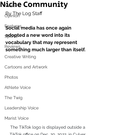
Niche Community
News
By The Log Staff
Opinion
Features
Social media has once again 
adopted a new word into its 
Sports
vocabulary that may represent 
Reviews
something much larger than itself. 
Creative Writing
Cartoons and Artwork
Photos
Athlete Voice
The Twig
Leadership Voice
Marist Voice
The TikTok logo is displayed outside a 
TikTok office on Dec. 20, 2022, in Culver 