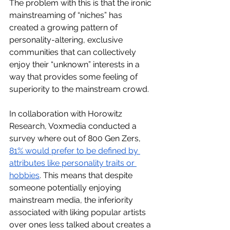
The problem with this is that the ironic 
mainstreaming of “niches” has 
created a growing pattern of 
personality-altering, exclusive 
communities that can collectively 
enjoy their “unknown” interests in a 
way that provides some feeling of 
superiority to the mainstream crowd. 
In collaboration with Horowitz 
Research, Voxmedia conducted a 
survey where out of 800 Gen Zers, 
81% would prefer to be defined by 
attributes like personality traits or 
hobbies
. This means that despite 
someone potentially enjoying 
mainstream media, the inferiority 
associated with liking popular artists 
over ones less talked about creates a 