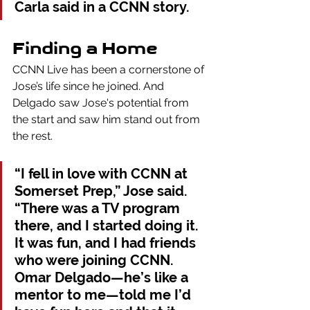
Carla said in a CCNN story. 
Finding a Home
CCNN Live has been a cornerstone of 
Jose’s life since he joined.
And 
Delgado saw Jose's potential from 
the start and saw him stand out from 
the rest.
“I fell in love with CCNN at 
Somerset Prep,” Jose said. 
“There was a TV program 
there, and I started doing it. 
It was fun, and I had friends 
who were joining CCNN. 
Omar Delgado—he’s like a 
mentor to me—told me I’d 