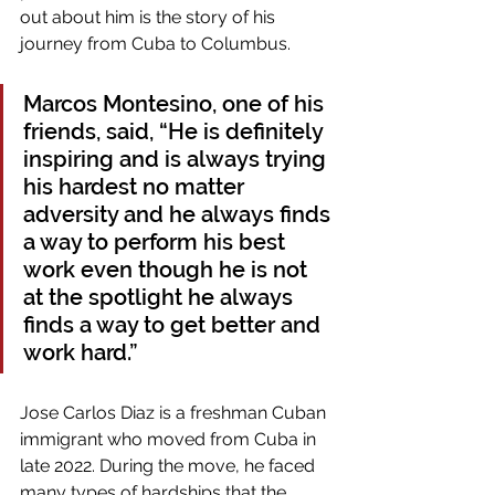
out about him is the story of his 
journey from Cuba to Columbus.
Marcos Montesino, one of his 
friends, said, “He is definitely 
inspiring and is always trying 
his hardest no matter 
adversity and he always finds 
a way to perform his best 
work even though he is not 
at the spotlight he always 
finds a way to get better and 
work hard.” 
Jose Carlos Diaz is a freshman Cuban 
immigrant who moved from Cuba in 
late 2022. During the move, he faced 
many types of hardships that the 