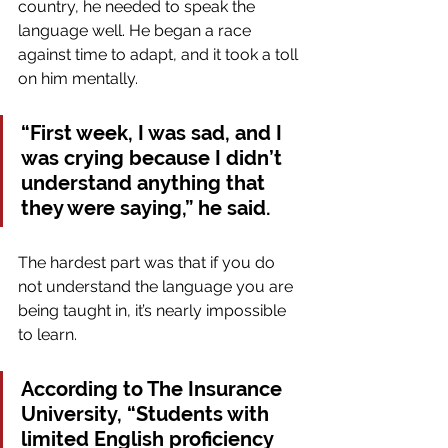
country, he needed to speak the 
language well. He began a race 
against time to adapt, and it took a toll 
on him mentally.
“First week, I was sad, and I 
was crying because I didn’t 
understand anything that 
they were saying,” he said.
The hardest part was that if you do 
not understand the language you are 
being taught in, it’s nearly impossible 
to learn.
According to The Insurance 
University, “Students with 
limited English proficiency 