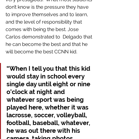
don’t know is the pressure they have 
to improve themselves and to learn, 
and the level of responsibility that 
comes with being the best. Jose 
Carlos demonstrated to  Delgado that 
he can become the best and that he 
will become the best CCNN kid.
“When I tell you that this kid 
would stay in school every 
single day until eight or nine 
o'clock at night and 
whatever sport was being 
played here, whether it was 
lacrosse, soccer, volleyball, 
football, baseball, whatever, 
he was out there with his 
camera, taking photos, 