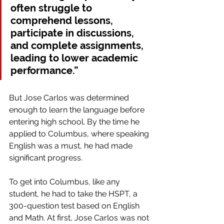
often struggle to 
comprehend lessons, 
participate in discussions, 
and complete assignments, 
leading to lower academic 
performance.” 
But Jose Carlos was determined 
enough to learn the language before 
entering high school. By the time he 
applied to Columbus, where speaking 
English was a must, he had made 
significant progress.
To get into Columbus, like any 
student, he had to take the HSPT, a 
300-question test based on English 
and Math. At first, Jose Carlos was not 