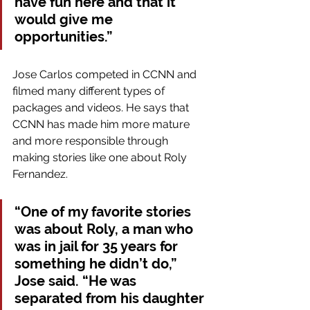
have fun here and that it 
would give me 
opportunities.”
Jose Carlos competed in CCNN and 
filmed many different types of 
packages and videos. He says that 
CCNN has made him more mature 
and more responsible through 
making stories like one about Roly 
Fernandez. 
“One of my favorite stories 
was about Roly, a man who 
was in jail for 35 years for 
something he didn’t do,” 
Jose said. “He was 
separated from his daughter 