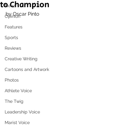
to Champion
News
by Oscar Pinto
Opinion
Features
Sports
Reviews
Creative Writing
Cartoons and Artwork
Photos
Athlete Voice
The Twig
Leadership Voice
Marist Voice