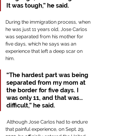
It was tough,” he said.
During the immigration process, when 
he was just 11 years old, Jose Carlos 
was separated from his mother for 
five days, which he says was an 
experience that left a deep scar on 
him.
“The hardest part was being 
separated from my mom at 
the border for five days. I 
was only 11, and that was…
difficult,” he said.
 Although Jose Carlos had to endure 
that painful experience, on Sept. 29, 