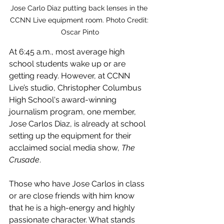
Jose Carlo Diaz putting back lenses in the 
CCNN Live equipment room. Photo Credit: 
Oscar Pinto
At 6:45 a.m., most average high 
school students wake up or are 
getting ready. However, at CCNN 
Live’s studio, Christopher Columbus 
High School's award-winning 
journalism program, one member, 
Jose Carlos Diaz, is already at school 
setting up the equipment for their 
acclaimed social media show, 
The 
Crusade
.
Those who have Jose Carlos in class 
or are close friends with him know 
that he is a high-energy and highly 
passionate character. What stands 