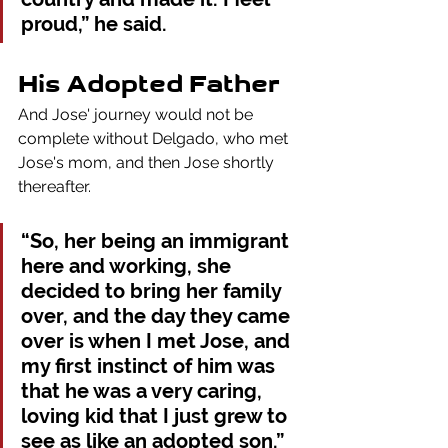
proud,” he said.
His Adopted Father
And Jose' journey would not be 
complete without Delgado, who met 
Jose's mom, and then Jose shortly 
thereafter. 
“So, her being an immigrant 
here and working, she 
decided to bring her family 
over, and the day they came 
over is when I met Jose, and 
my first instinct of him was 
that he was a very caring, 
loving kid that I just grew to 
see as like an adopted son.”