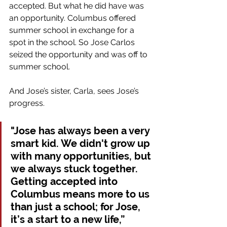
accepted. But what he did have was 
an opportunity. Columbus offered 
summer school in exchange for a 
spot in the school. So Jose Carlos 
seized the opportunity and was off to 
summer school.
And Jose’s sister, Carla, sees Jose’s 
progress.
"Jose has always been a very 
smart kid. We didn't grow up 
with many opportunities, but 
we always stuck together. 
Getting accepted into 
Columbus means more to us 
than just a school; for Jose, 
it’s a start to a new life,” 