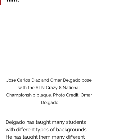
Jose Carlos Diaz and Omar Delgado pose 
with the STN Crazy 8 National 
Championship plaque. Photo Credit: Omar 
Delgado
Delgado has taught many students 
with different types of backgrounds. 
He has taught them many different 