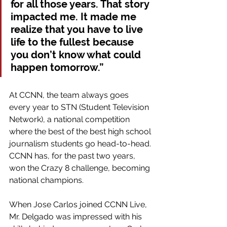
for all those years. That story 
impacted me. It made me 
realize that you have to live 
life to the fullest because 
you don’t know what could 
happen tomorrow.”
At CCNN, the team always goes 
every year to STN (Student Television 
Network), a national competition 
where the best of the best high school 
journalism students go head-to-head. 
CCNN has, for the past two years, 
won the Crazy 8 challenge, becoming 
national champions.
When Jose Carlos joined CCNN Live, 
Mr. Delgado was impressed with his 