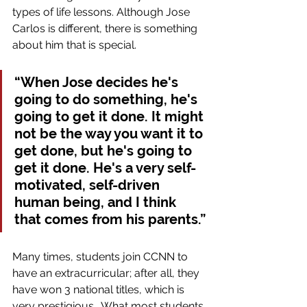
types of life lessons. Although Jose 
Carlos is different, there is something 
about him that is special.
“When Jose decides he's 
going to do something, he's 
going to get it done. It might 
not be the way you want it to 
get done, but he's going to 
get it done. He's a very self-
motivated, self-driven 
human being, and I think 
that comes from his parents.”
Many times, students join CCNN to 
have an extracurricular; after all, they 
have won 3 national titles, which is 
very prestigious.  What most students 