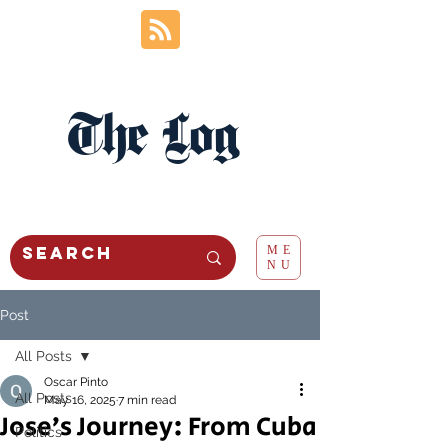
The Log
ME
NU
Post
All Posts
Oscar Pinto
All Posts
May 16, 2025
7 min read
Jose’s Journey: From Cuba
Politics