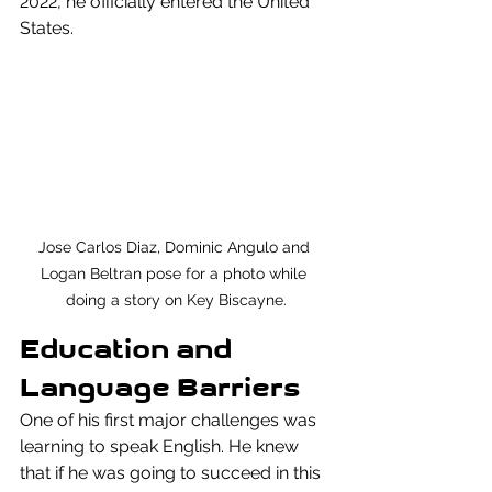
2022, he officially entered the United 
States.
Jose Carlos Diaz, Dominic Angulo and 
Logan Beltran pose for a photo while 
doing a story on Key Biscayne.
Education and 
Language Barriers
One of his first major challenges was 
learning to speak English. He knew 
that if he was going to succeed in this 