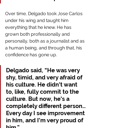
Over time, Delgado took Jose Carlos 
under his wing and taught him 
everything that he knew. He has 
grown both professionally and 
personally, both as a journalist and as 
a human being, and through that, his 
confidence has gone up.
Delgado said, “He was very 
shy, timid, and very afraid of 
his culture. He didn't want 
to, like, fully commit to the 
culture. But now, he's a 
completely different person…
Every day I see improvement 
in him, and I'm very proud of 
him.”