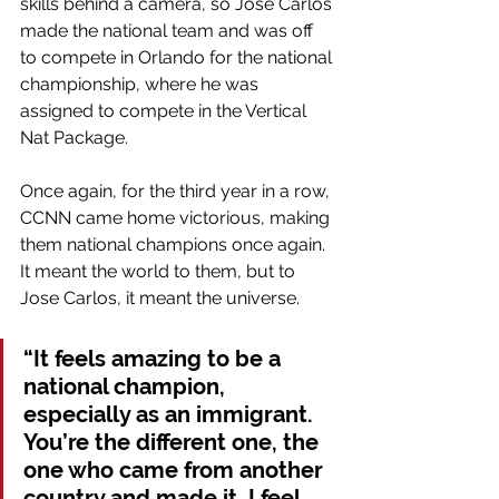
skills behind a camera, so Jose Carlos 
made the national team and was off 
to compete in Orlando for the national 
championship, where he was 
assigned to compete in the Vertical 
Nat Package.
Once again, for the third year in a row, 
CCNN came home victorious, making 
them national champions once again. 
It meant the world to them, but to 
Jose Carlos, it meant the universe.
“It feels amazing to be a 
national champion, 
especially as an immigrant. 
You’re the different one, the 
one who came from another 
country and made it. I feel 