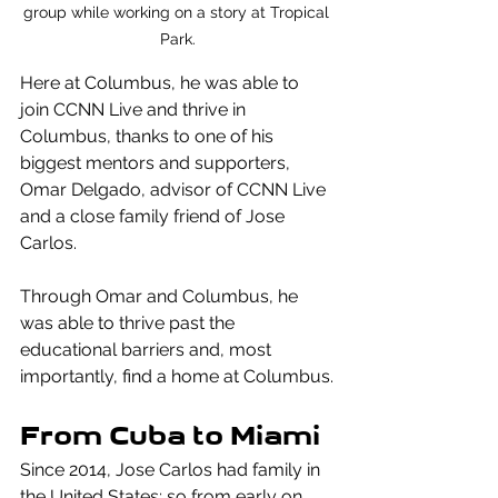
group while working on a story at Tropical 
Park.
Here at Columbus, he was able to 
join CCNN Live and thrive in 
Columbus, thanks to one of his 
biggest mentors and supporters, 
Omar Delgado, advisor of CCNN Live 
and a close family friend of Jose 
Carlos. 
Through Omar and Columbus, he 
was able to thrive past the 
educational barriers and, most 
importantly, find a home at Columbus.
From Cuba to Miami
Since 2014, Jose Carlos had family in 
the United States; so from early on, 