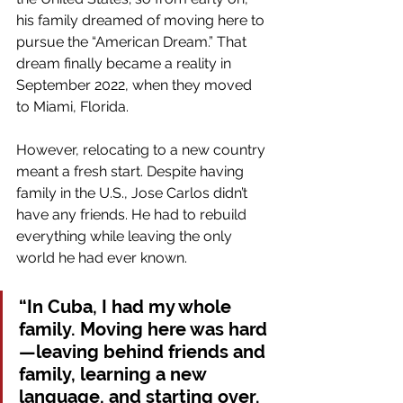
his family dreamed of moving here to 
pursue the “American Dream.” That 
dream finally became a reality in 
September 2022, when they moved 
to Miami, Florida.
However, relocating to a new country 
meant a fresh start. Despite having 
family in the U.S., Jose Carlos didn’t 
have any friends. He had to rebuild 
everything while leaving the only 
world he had ever known.
“In Cuba, I had my whole 
family. Moving here was hard
—leaving behind friends and 
family, learning a new 
language, and starting over. 