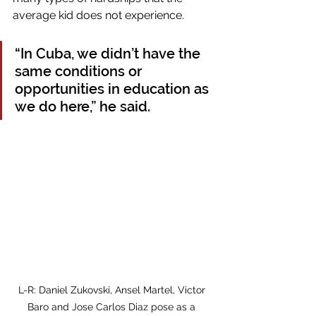
average kid does not experience. 
“In Cuba, we didn’t have the 
same conditions or 
opportunities in education as 
we do here,” he said.
L-R: Daniel Zukovski, Ansel Martel, Victor 
Baro and Jose Carlos Diaz pose as a 