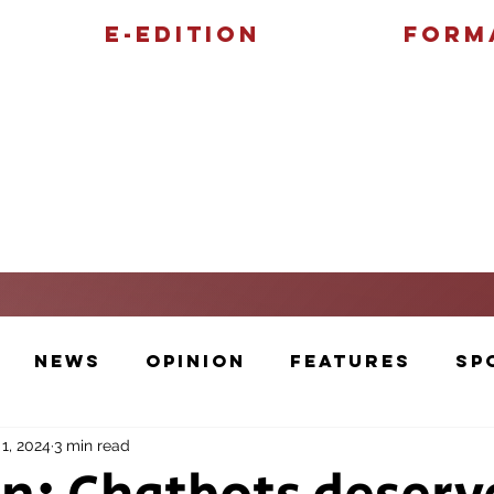
E-Edition
Form
Features
Sports
News
Opinion
Features
Sp
1, 2024
3 min read
Cartoons and Artwork
Photos