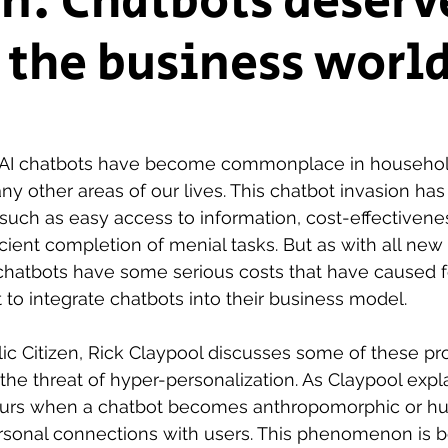
n: Chatbots deserv
n the business worl
ship Voice
Marist Voice
 AI chatbots have become commonplace in household
y other areas of our lives. This chatbot invasion ha
uch as easy access to information, cost-effectivenes
cient completion of menial tasks. But as with all new
chatbots have some serious costs that have caused fe
 to integrate chatbots into their business model.
ublic Citizen, Rick Claypool discusses some of these p
 the threat of hyper-personalization. As Claypool expl
curs when a chatbot becomes anthropomorphic or hu
rsonal connections with users. This phenomenon is 