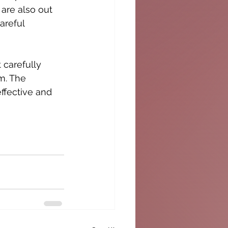
 are also out 
areful 
 carefully 
m. The 
ffective and 