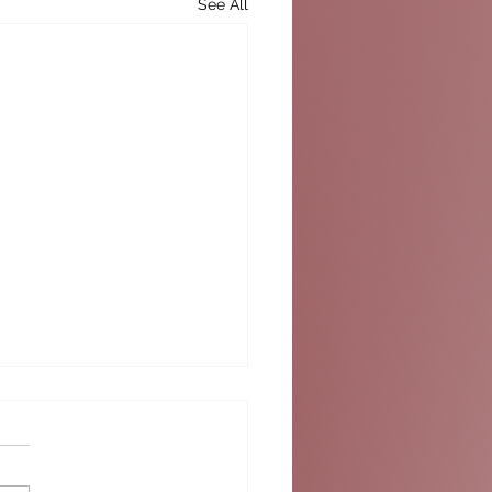
See All