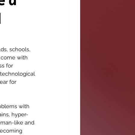
e a
d
s, schools, 
s come with 
s for 
 technological 
ar for 
roblems with 
ains, hyper-
man-like and 
becoming 