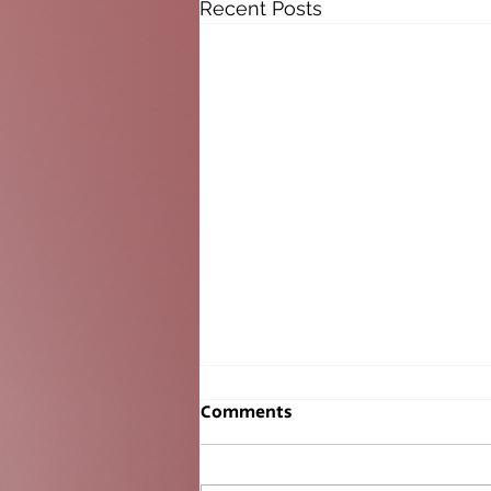
Recent Posts
Comments