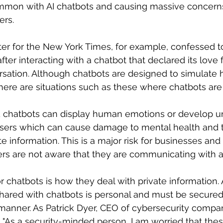
on with AI chatbots and causing massive concerns 
rs. 
er for the New York Times, for example, confessed to
fter interacting with a chatbot that declared its love f
rsation. Although chatbots are designed to simulate
here are situations such as these where chatbots are
 chatbots can display human emotions or develop u
 users which can cause damage to mental health and 
e information. This is a major risk for businesses and 
users are not aware that they are communicating with a
 chatbots is how they deal with private information. A
shared with chatbots is personal and must be secured
anner. As Patrick Dyer, CEO of cybersecurity company
As a security-minded person, I am worried that the