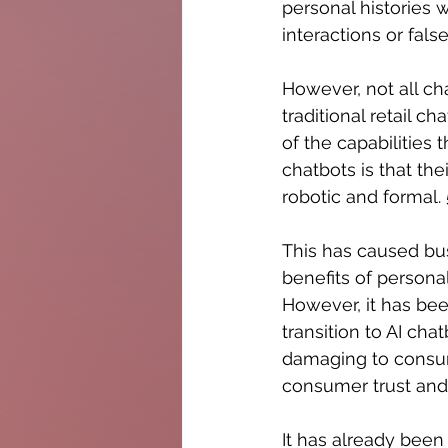
personal histories
interactions or false
However, not all ch
traditional retail 
of the capabilities 
chatbots is that th
robotic and formal.
This has caused bus
benefits of persona
However, it has been
transition to AI cha
damaging to consum
consumer trust and 
It has already been 