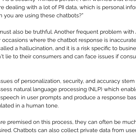
dealing with a lot of PII data, which is personal infor
n you are using these chatbots?” 
ust also be truthful. Another frequent problem with A
 occasions where the chatbot response is inaccurate
alled a hallucination, and it is a risk specific to busin
t lie to their consumers and can face issues if consu
sues of personalization, security, and accuracy stem 
ssess natural language processing (NLP) which enabl
speech in user prompts and produce a response ba
lated in a human tone. 
re premised on this process, they can often be muc
sired. Chatbots can also collect private data from use