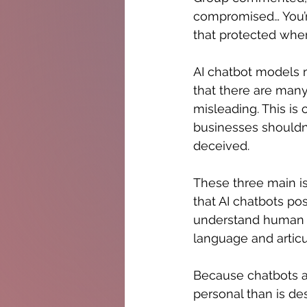
compromised… You’re 
that protected whe
AI chatbot models m
that there are many
misleading. This is c
businesses shouldn'
deceived. 
These three main is
that AI chatbots po
understand human 
language and articu
Because chatbots a
personal than is de