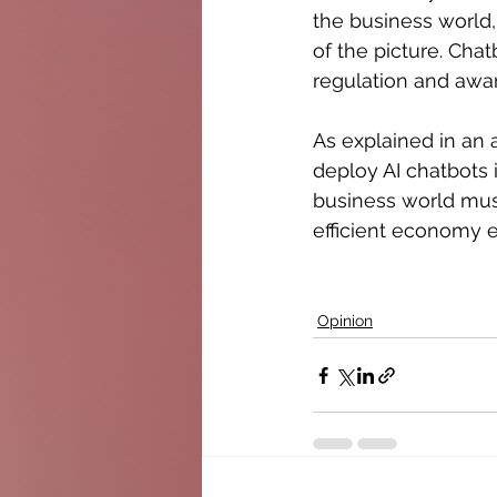
the business world, 
of the picture. Cha
regulation and aw
As explained in an 
deploy AI chatbots 
business world must
efficient economy 
Opinion