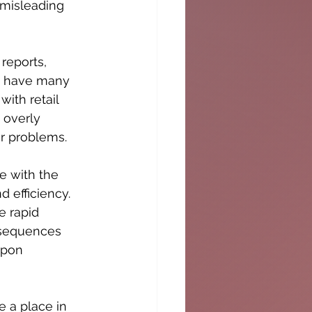
 misleading 
reports, 
ot have many 
with retail 
 overly 
ir problems. 
e with the 
 efficiency. 
e rapid 
onsequences 
upon 
e a place in 