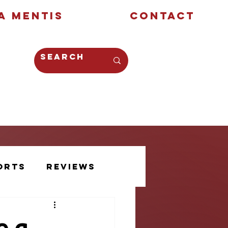
a Mentis
Contact
Opinion
Creative
orts
Reviews
Athlete Voice