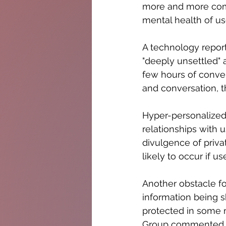
more and more comm
mental health of use
A technology report
"deeply unsettled" a
few hours of conve
and conversation, t
Hyper-personalized
relationships with
divulgence of privat
likely to occur if 
Another obstacle for
information being 
protected in some m
Group commented, "