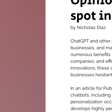
Opinio
spot i
The Twig
Leader
by Nicholas Diaz
ChatGPT and other
businesses, and man
numerous benefits s
companies, and effi
innovations, these 
businesses hesitant
In an article for P
chatbots, including
personalization oc
develops highly pe