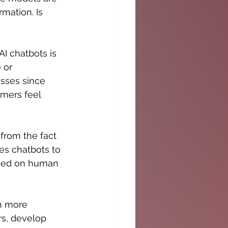
mation. Is 
I chatbots is 
 or 
esses since 
mers feel 
from the fact 
es chatbots to 
sed on human 
h more 
rs, develop 