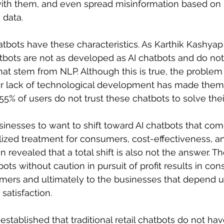
 with them, and even spread misinformation based on
 data.
atbots have these characteristics. As Karthik Kashyap 
chatbots are not as developed as AI chatbots and do n
that stem from NLP. Although this is true, the problem 
eir lack of technological development has made them
 55% of users do not trust these chatbots to solve the
inesses to want to shift toward AI chatbots that com
lized treatment for consumers, cost-effectiveness, and
 revealed that a total shift is also not the answer. Th
tbots without caution in pursuit of profit results in c
ers and ultimately to the businesses that depend 
satisfaction.
established that traditional retail chatbots do not hav