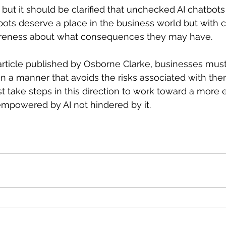
but it should be clarified that unchecked AI chatbots
tbots deserve a place in the business world but with c
areness about what consequences they may have. 
article published by Osborne Clarke, businesses must
in a manner that avoids the risks associated with the
 take steps in this direction to work toward a more e
empowered by AI not hindered by it.