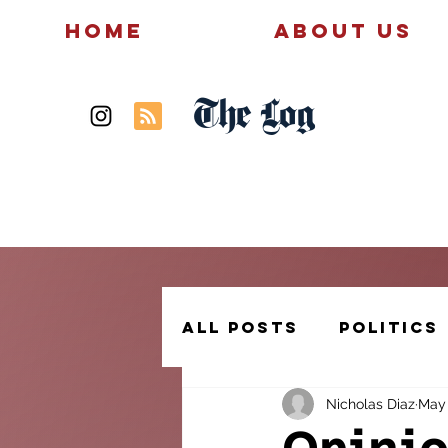
Home
About Us
The Log
News
Politics
All Posts
Politics
Nicholas Diaz
May 
Creative Writing