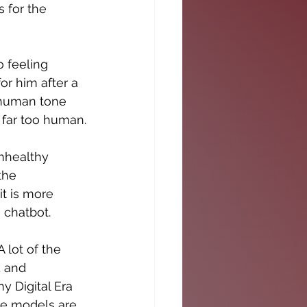
for the 
 feeling 
or him after a 
 human tone 
 far too human.
nhealthy 
the 
it is more 
 chatbot.
 lot of the 
 and 
 Digital Era 
se models are 