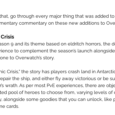
t that, go through every major thing that was added t
ementary commentary on these new additions to Ov
Crisis
eason 9 and its theme based on eldritch horrors, the 
rience to complement the season’s launch alongside 
one to Overwatch’s story. 
 Crisis," the story has players crash land in Antarctica
epair the ship, and either fly away victorious or be s
s wrath. As per most PvE experiences, there are obje
ited pool of heroes to choose from, varying levels of d
, alongside some goodies that you can unlock, like pl
me cards. 