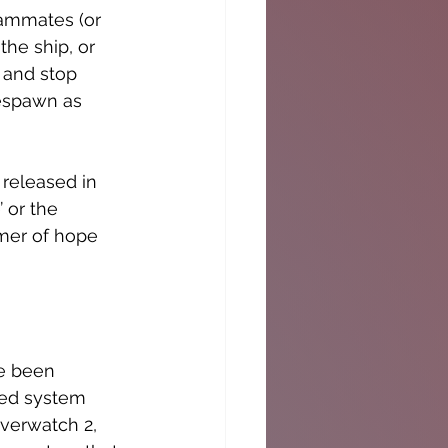
eammates (or 
the ship, or 
 and stop 
espawn as 
 released in 
 or the 
mer of hope 
ve been 
ed system 
Overwatch 2, 