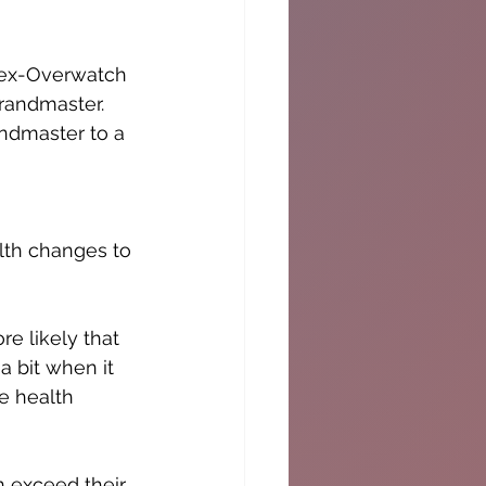
 ex-Overwatch 
Grandmaster. 
andmaster to a 
alth changes to 
e likely that 
a bit when it 
e health 
 exceed their 