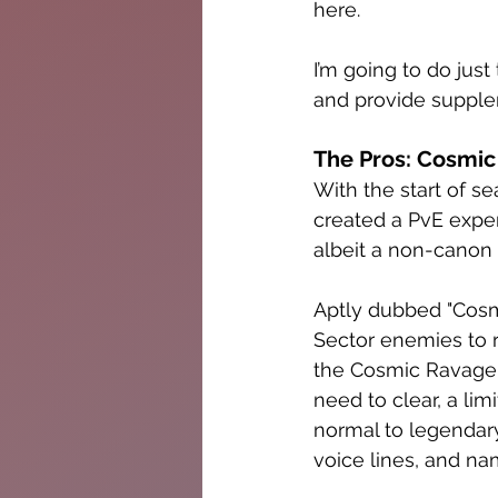
here. 
I’m going to do jus
and provide suppl
The Pros: Cosmic 
With the start of s
created a PvE expe
albeit a non-canon 
Aptly dubbed "Cosmic
Sector enemies to r
the Cosmic Ravager’
need to clear, a lim
normal to legendary
voice lines, and na