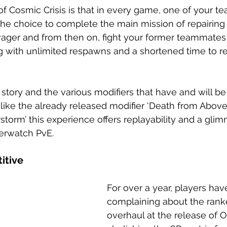
of Cosmic Crisis is that in every game, one of your t
 the choice to complete the main mission of repairing 
vager and from then on, fight your former teammates
 with unlimited respawns and a shortened time to r
story and the various modifiers that have and will be
ike the already released modifier ‘Death from Above’
orm’ this experience offers replayability and a glim
verwatch PvE.
itive
For over a year, players ha
complaining about the rank
overhaul at the release of 