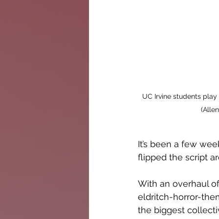
UC Irvine students play
(Alle
It’s been a few wee
flipped the script 
With an overhaul o
eldritch-horror-them
the biggest collect