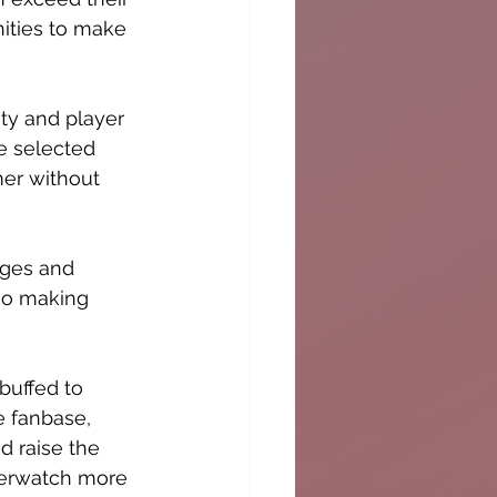
ities to make 
ity and player 
e selected 
er without 
nges and 
lso making 
uffed to 
e fanbase, 
 raise the 
Overwatch more 