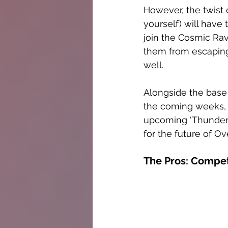
However, the twist 
yourself) will have
join the Cosmic Ra
them from escaping
well. 
Alongside the base 
the coming weeks, l
upcoming ‘Thunderst
for the future of O
The Pros: Compet