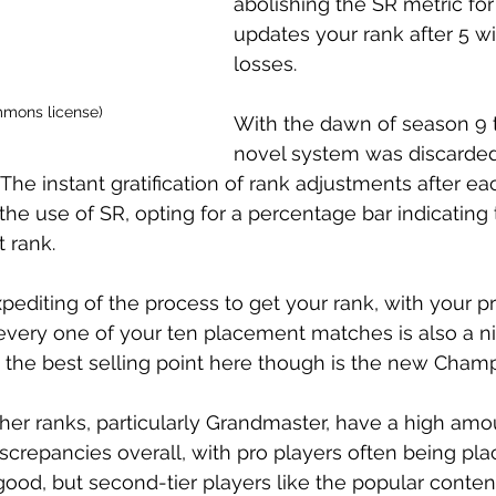
abolishing the SR metric for
updates your rank after 5 wi
losses. 
mmons license)
With the dawn of season 9 t
novel system was discarded 
. The instant gratification of rank adjustments after 
he use of SR, opting for a percentage bar indicating t
 rank. 
pediting of the process to get your rank, with your p
every one of your ten placement matches is also a nic
s, the best selling point here though is the new Champ
gher ranks, particularly Grandmaster, have a high amo
discrepancies overall, with pro players often being pla
good, but second-tier players like the popular content