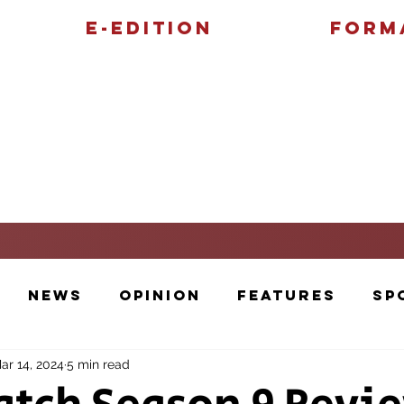
E-Edition
Form
Features
Sports
News
Opinion
Features
Sp
ar 14, 2024
5 min read
Cartoons and Artwork
Photos