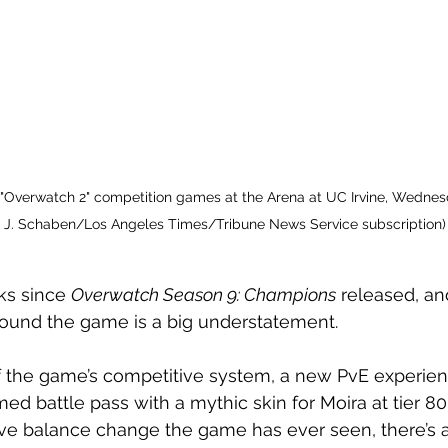
 "Overwatch 2" competition games at the Arena at UC Irvine, Wednesda
n J. Schaben/Los Angeles Times/Tribune News Service subscription)
ks since 
Overwatch Season 9: Champions
 released, and
around the game is a big understatement.
f the game’s competitive system, a new PvE experien
ed battle pass with a mythic skin for Moira at tier 80
ive balance change the game has ever seen, there’s a