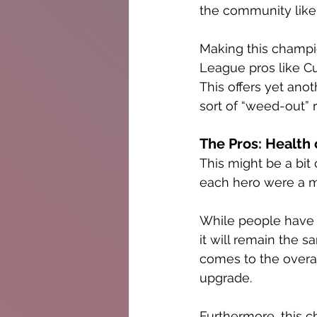
the community like
Making this champi
League pros like Cus
This offers yet ano
sort of “weed-out” 
The Pros: Health
This might be a bit 
each hero were a 
While people have be
it will remain the 
comes to the overall
upgrade. 
Furthermore, this c