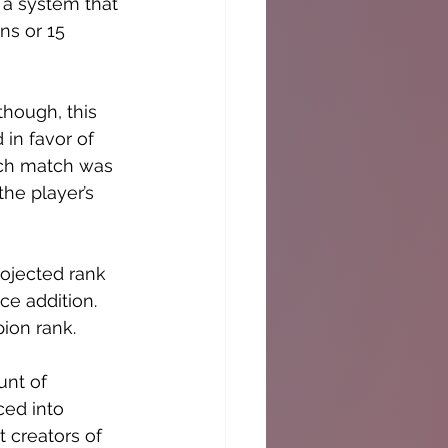
 a system that 
ns or 15 
hough, this 
in favor of 
each match was 
he player’s 
rojected rank 
e addition. 
ion rank. 
unt of 
ced into 
 creators of 