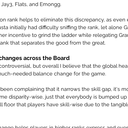
 Jay3, Flats, and Emongg. 
on rank helps to eliminate this discrepancy, as even
ta initially had difficulty sniffing the rank, let alone 
ther incentive to grind the ladder while relegating Gr
rank that separates the good from the great.
 changes across the Board
controversial, but overall I believe that the global he
much-needed balance change for the game.
en complaining that it narrows the skill gap, it's mor
same disparity-wise, just that everybody is bumped up 
 floor that players have skill-wise due to the tangibl
hange helps players in higher ranks express and even