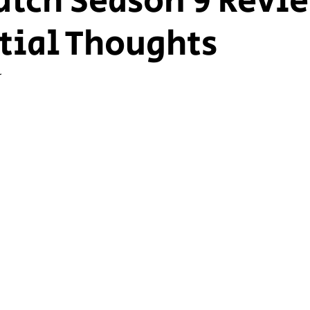
tch Season 9 Revi
itial Thoughts
ship Voice
Marist Voice
r