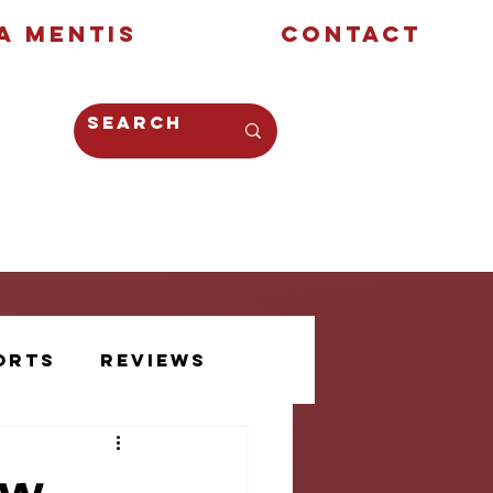
a Mentis
Contact
Opinion
Creative
orts
Reviews
Athlete Voice