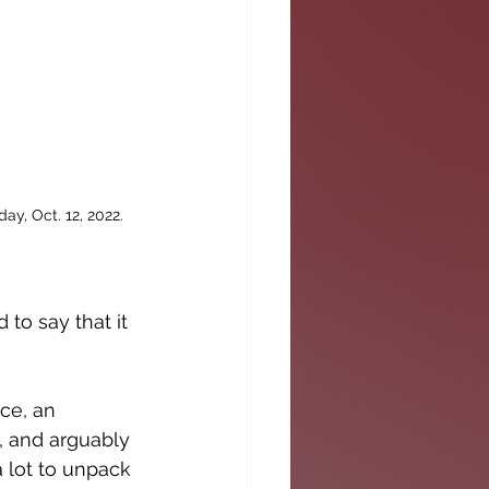
y, Oct. 12, 2022. 
 to say that it 
ce, an 
, and arguably 
 lot to unpack 