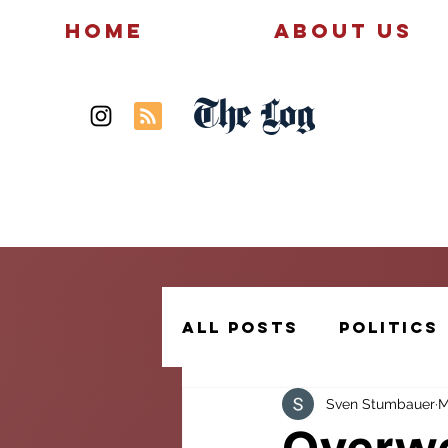
Home
About Us
The Log
News
Politics
All Posts
Politics
Sven Stumbauer
M
Creative Writing