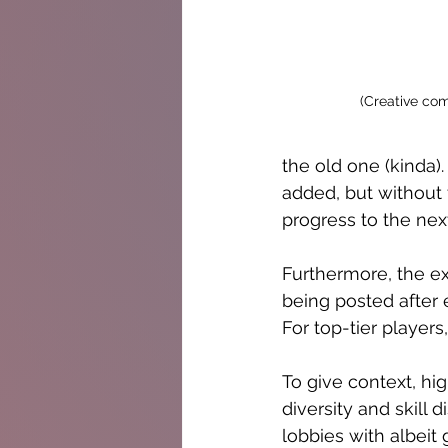
(Creative co
the old one (kinda)
added, but without t
progress to the next
Furthermore, the ex
being posted after 
For top-tier player
To give context, hi
diversity and skill 
lobbies with albeit 