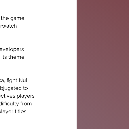
o the game 
erwatch
developers 
its theme, 
, fight Null 
ubjugated to 
ctives players 
ifficulty from 
ayer titles, 