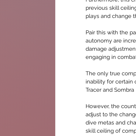
previous skill ceil
plays and change th
Pair this with the p
autonomy are incre
damage adjustments
engaging in combat 
The only true comp
inability for certai
Tracer and Sombra 
However, the count
adjust to the chang
dive metas and char
skill ceiling of co