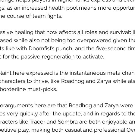
ings, as an increased health pool means more opportun
e course of team fights. 
assive healing that now affects all roles and survivabil
ased while also not being too overpowered given th
 like with Doomfist’s punch, and the five-second tim
for the passive regeneration to activate. 
laint here expressed is the instantaneous meta cha
n characters to thrive, like Roadhog and Zarya while a
borderline must-picks. 
erarguments here are that Roadhog and Zarya were b
es very quickly after the update, and in regards to th
acters like Tracer and Sombra are both enjoyable and
mpetitive play, making both casual and professional 