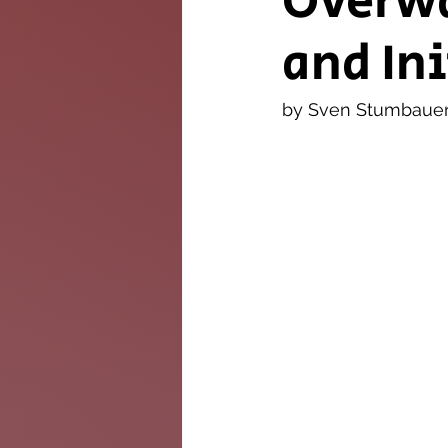
Overwa
and In
The Twig
Leader
by Sven Stumbaue