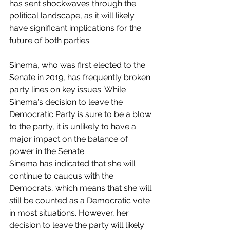
has sent shockwaves through the 
political landscape, as it will likely 
have significant implications for the 
future of both parties.
Sinema, who was first elected to the 
Senate in 2019, has frequently broken 
party lines on key issues. While 
Sinema's decision to leave the 
Democratic Party is sure to be a blow 
to the party, it is unlikely to have a 
major impact on the balance of 
power in the Senate. 
Sinema has indicated that she will 
continue to caucus with the 
Democrats, which means that she will 
still be counted as a Democratic vote 
in most situations. However, her 
decision to leave the party will likely 