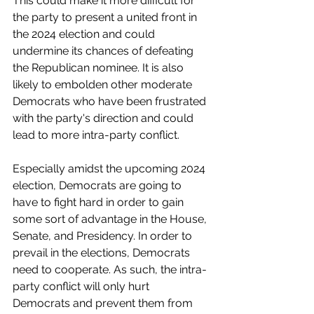
This could make it more difficult for 
the party to present a united front in 
the 2024 election and could 
undermine its chances of defeating 
the Republican nominee. It is also 
likely to embolden other moderate 
Democrats who have been frustrated 
with the party's direction and could 
lead to more intra-party conflict. 
Especially amidst the upcoming 2024 
election, Democrats are going to 
have to fight hard in order to gain 
some sort of advantage in the House, 
Senate, and Presidency. In order to 
prevail in the elections, Democrats 
need to cooperate. As such, the intra-
party conflict will only hurt 
Democrats and prevent them from 