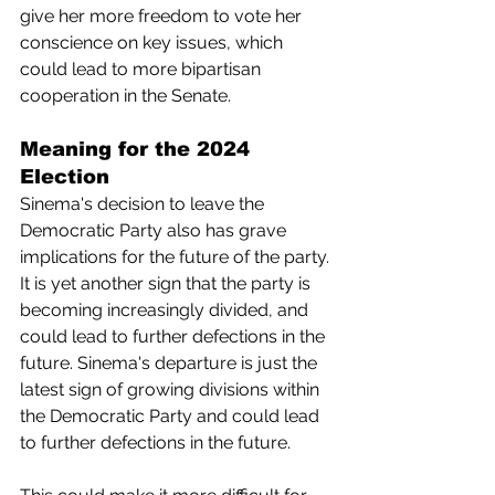
give her more freedom to vote her 
conscience on key issues, which 
could lead to more bipartisan 
cooperation in the Senate.
Meaning for the 2024 
Election
Sinema's decision to leave the 
Democratic Party also has grave 
implications for the future of the party. 
It is yet another sign that the party is 
becoming increasingly divided, and 
could lead to further defections in the 
future. Sinema's departure is just the 
latest sign of growing divisions within 
the Democratic Party and could lead 
to further defections in the future. 