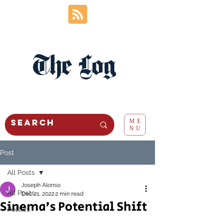
The Log
ME
NU
Post
All Posts
Joseph Alonso
All Posts
Dec 21, 2022
2 min read
Sinema's Potential Shift
Politics