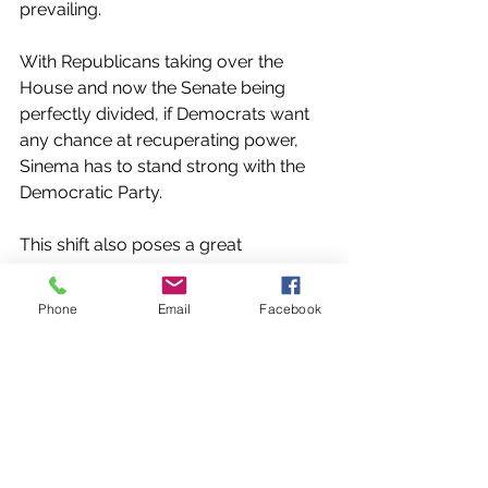
prevailing.
With Republicans taking over the 
House and now the Senate being 
perfectly divided, if Democrats want 
any chance at recuperating power, 
Sinema has to stand strong with the 
Democratic Party. 
This shift also poses a great 
opportunity for the Republican Party 
to gain some leverage in the Senate. 
Phone
Email
Facebook
With one more independent in the 
Senate's votes, it becomes 
increasingly likely that Sinema will use 
her position to gain leverage amongst 
her peers. Only time will tell what 
Sinema's shift will mean for Congress, 
but so far there has not been much 