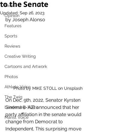
to the Senate
News
Updated:
Sep 26, 2023
Opinion
by Joseph Alonso
Features
Sports
Reviews
Creative Writing
Cartoons and Artwork
Photos
Athlete Voice
Photo by MIKE STOLL on Unsplash
The Twig
On Dec. 9th, 2022, Senator Kyrsten 
Sinema (I-AZ) announced that her 
Leadership Voice
party affiliation in the senate would 
Marist Voice
change from Democrat to 
Independent. This surprising move 