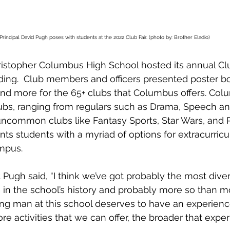
Principal David Pugh poses with students at the 2022 Club Fair. (photo by: Brother Eladio)
stopher Columbus High School hosted its annual Club
lding.  Club members and officers presented poster bo
and more for the 65+ clubs that Columbus offers. Col
lubs, ranging from regulars such as Drama, Speech a
common clubs like Fantasy Sports, Star Wars, and Pa
nts students with a myriad of options for extracurricu
mpus.
r. Pugh said, “I think we’ve got probably the most dive
n in the school’s history and probably more so than m
ng man at this school deserves to have an experienc
 activities that we can offer, the broader that experi