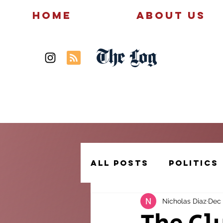
Home
About Us
The Log
News
Politics
All Posts
Politics
Nicholas Diaz
Dec 
Creative Writing