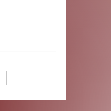
ok into Summer at
umbus