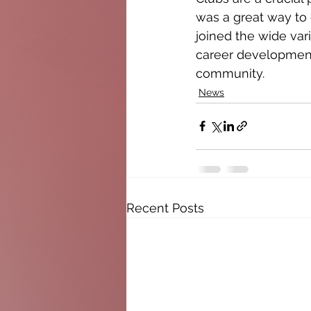
was a great way to 
joined the wide vari
career development,
community.
News
Recent Posts