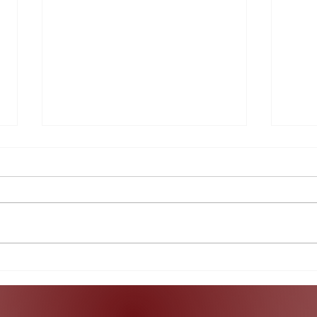
What Does the Indictment
A Lo
of Raúl Castro Really Mean?
Col