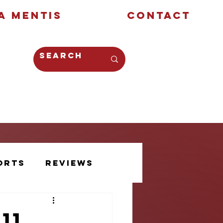
a Mentis
Contact
Opinion
Creative
orts
Reviews
Athlete Voice