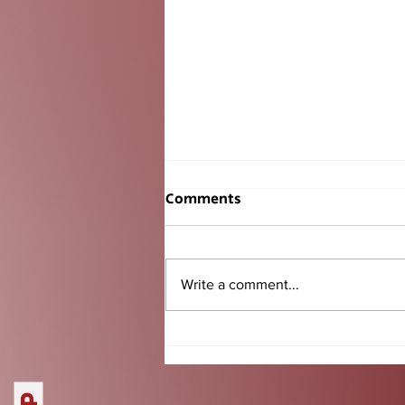
Comments
Write a comment...
Senior BBQ Tradition
Another Success