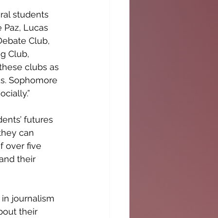
ral students 
e Paz, Lucas 
ebate Club, 
g Club, 
these clubs as 
nds. Sophomore 
cially.”
ents’ futures 
they can 
 over five 
and their 
in journalism 
out their 