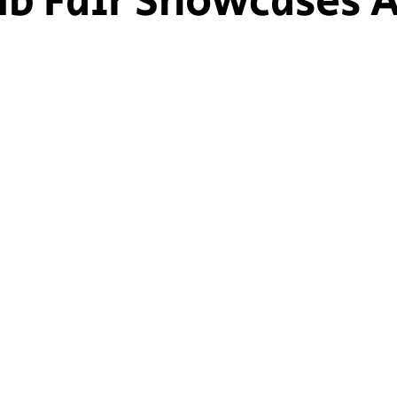
ub Fair Showcases A
ship Voice
Marist Voice