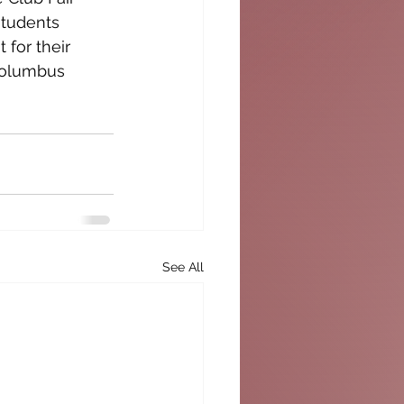
students 
 for their 
Columbus 
See All