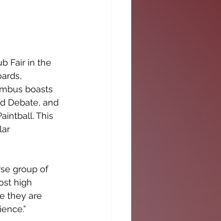
 Fair in the 
ards, 
umbus boasts 
nd Debate, and 
intball. This 
lar 
rse group of 
ost high 
e they are 
ence.” 