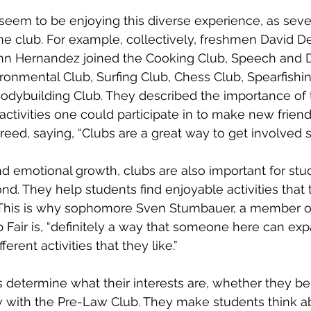
 seem to be enjoying this diverse experience, as seve
e club. For example, collectively, freshmen David D
hn Hernandez joined the Cooking Club, Speech and D
ronmental Club, Surfing Club, Chess Club, Spearfishin
odybuilding Club. They described the importance of 
 activities one could participate in to make new frie
d, saying, “Clubs are a great way to get involved so
nd emotional growth, clubs are also important for stud
nd. They help students find enjoyable activities that 
e. This is why sophomore Sven Stumbauer, a member of
b Fair is, “definitely a way that someone here can exp
ferent activities that they like.”
 determine what their interests are, whether they be 
 with the Pre-Law Club. They make students think ab