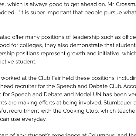
es, which is always good to get ahead on. Mr. Crossm
ded,  “It is super important that people pursue what 
lso offer many positions of leadership such as officer
ood for colleges, they also demonstrate that students
ership positions represent growth and initiative, whic
ctive student. 
worked at the Club Fair held these positions, inclu
head recruiter for the Speech and Debate Club. Acco
t for Speech and Debate and Model UN has been very
ts are making efforts at being involved. Stumbauer a
ful recruitment with the Cooking Club, which teache
y can use everyday.
 part of any student’s experience at Columbus, and the