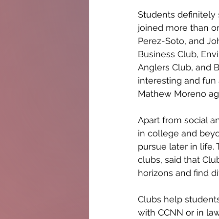
Students definitely
joined more than on
Perez-Soto, and Jo
Business Club, Envi
Anglers Club, and B
interesting and fun
Mathew Moreno agree
Apart from social a
in college and beyo
pursue later in lif
clubs, said that Clu
horizons and find dif
Clubs help students
with CCNN or in law