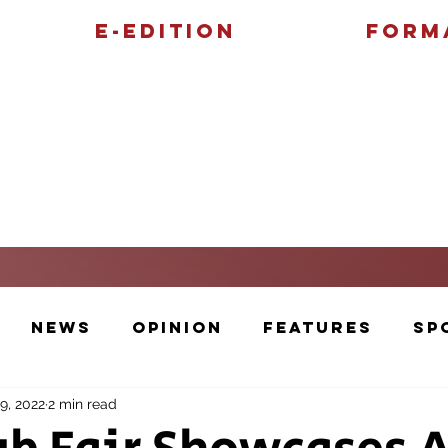
E-Edition
Form
Features
Sports
News
Opinion
Features
Sp
9, 2022
2 min read
Cartoons and Artwork
Photos