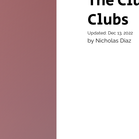
The Cl
Clubs
The Twig
Leader
Updated:
Dec 13, 2022
by Nicholas Diaz