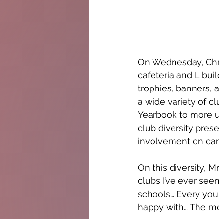
On Wednesday, Chri
cafeteria and L bui
trophies, banners, 
a wide variety of c
Yearbook to more un
club diversity prese
involvement on ca
On this diversity, M
clubs I’ve ever see
schools… Every you
happy with… The more