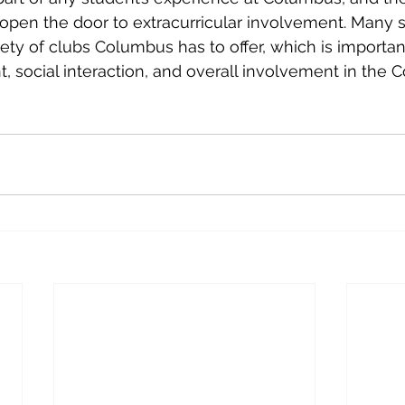
open the door to extracurricular involvement. Many 
ety of clubs Columbus has to offer, which is important
 social interaction, and overall involvement in the 