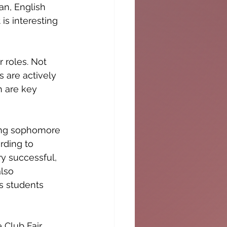
an, English 
is interesting 
 roles. Not 
 are actively 
h are key 
ding sophomore 
rding to 
 successful, 
lso 
s students 
 Club Fair 