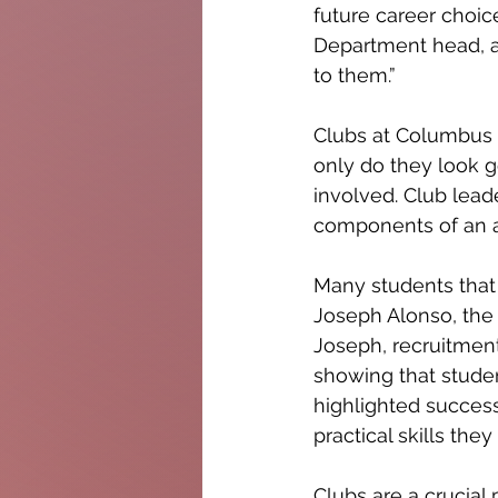
future career choic
Department head, ad
to them.”
Clubs at Columbus a
only do they look g
involved. Club lead
components of an a
Many students that 
Joseph Alonso, the 
Joseph, recruitmen
showing that studen
highlighted success
practical skills the
Clubs are a crucial