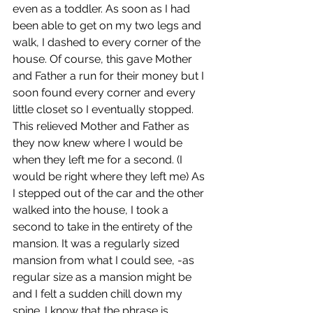
even as a toddler. As soon as I had 
been able to get on my two legs and 
walk, I dashed to every corner of the 
house. Of course, this gave Mother 
and Father a run for their money but I 
soon found every corner and every 
little closet so I eventually stopped. 
This relieved Mother and Father as 
they now knew where I would be 
when they left me for a second. (I 
would be right where they left me) As 
I stepped out of the car and the other 
walked into the house, I took a 
second to take in the entirety of the 
mansion. It was a regularly sized 
mansion from what I could see, -as 
regular size as a mansion might be 
and I felt a sudden chill down my 
spine. I know that the phrase is 