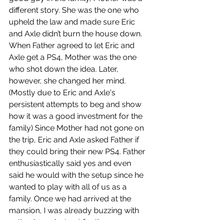
different story. She was the one who 
upheld the law and made sure Eric 
and Axle didn’t burn the house down. 
When Father agreed to let Eric and 
Axle get a PS4, Mother was the one 
who shot down the idea. Later, 
however, she changed her mind. 
(Mostly due to Eric and Axle's 
persistent attempts to beg and show 
how it was a good investment for the 
family) Since Mother had not gone on 
the trip, Eric and Axle asked Father if 
they could bring their new PS4. Father 
enthusiastically said yes and even 
said he would with the setup since he 
wanted to play with all of us as a 
family. Once we had arrived at the 
mansion, I was already buzzing with 