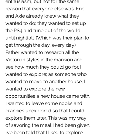
enthusiasm, but not for the same 
reason that everyone else was. Eric 
and Axle already knew what they 
wanted to do; they wanted to set up 
the PS4 and tune out of the world 
until nightfall. (Which was their plan to 
get through the day, every day) 
Father wanted to research all the 
Victorian styles in the mansion and 
see how much they could go for. I 
wanted to explore; as someone who 
wanted to move to another house, I 
wanted to explore the new 
opportunities a new house came with. 
I wanted to leave some nooks and 
crannies unexplored so that I could 
explore them later. This was my way 
of savoring the meal I had been given. 
I’ve been told that I liked to explore 