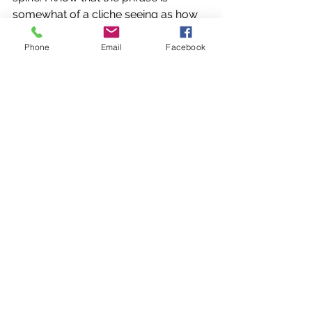
somewhat of a cliche seeing as how 
it's used in the places it’s used, but the 
chill felt quite normal as it was that 
Phone
Email
Facebook
time of the year. I at least remember 
that it was somewhere around the 
end of October. That time where you 
slowly transition from fall to winter. 
From where we had lived at the time, 
there seemed to be no change 
outside except for the chilling cold 
somewhere around the end of 
November to the beginning of 
December. I noticed the huge doors 
that took Father nearly all of his 
strength along with Eric and Axle. It 
might have been the most effort I had 
seen them put forward. 