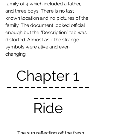
family of 4 which included a father, 
and three boys. There is no last 
known location and no pictures of the 
family. The document looked official 
enough but the “Description” tab was 
distorted. Almost as if the strange 
symbols were alive and ever-
changing. 
Chapter 1
--------------
-----
Ride
	The sun reflecting off the fresh 