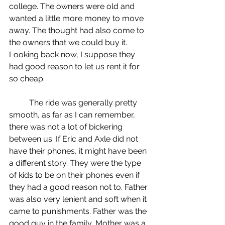
college. The owners were old and 
wanted a little more money to move 
away. The thought had also come to 
the owners that we could buy it. 
Looking back now, I suppose they 
had good reason to let us rent it for 
so cheap. 
	The ride was generally pretty 
smooth, as far as I can remember, 
there was not a lot of bickering 
between us. If Eric and Axle did not 
have their phones, it might have been 
a different story. They were the type 
of kids to be on their phones even if 
they had a good reason not to. Father 
was also very lenient and soft when it 
came to punishments. Father was the 
good guy in the family, Mother was a 