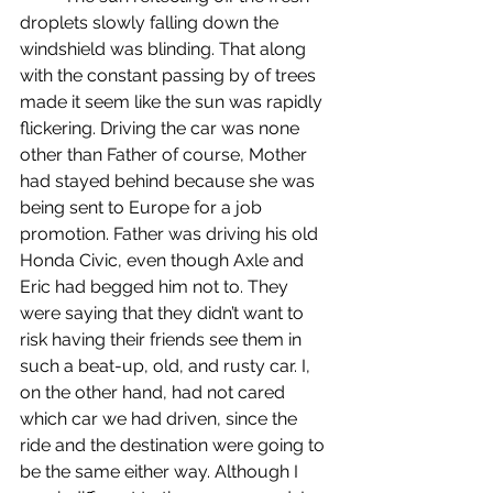
droplets slowly falling down the 
windshield was blinding. That along 
with the constant passing by of trees 
made it seem like the sun was rapidly 
flickering. Driving the car was none 
other than Father of course, Mother 
had stayed behind because she was 
being sent to Europe for a job 
promotion. Father was driving his old 
Honda Civic, even though Axle and 
Eric had begged him not to. They 
were saying that they didn’t want to 
risk having their friends see them in 
such a beat-up, old, and rusty car. I, 
on the other hand, had not cared 
which car we had driven, since the 
ride and the destination were going to 
be the same either way. Although I 