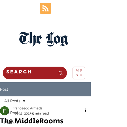
The Log
ME
NU
Post
All Posts
Francesco Armada
All Posts
Feb 12, 2025
5 min read
The MiddleRooms
Politics