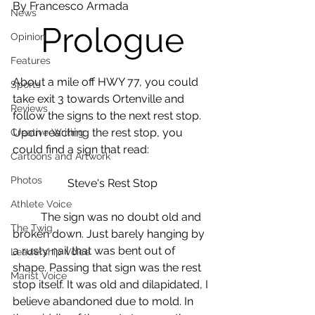
By Francesco Armada 
News
Prologue
Opinion
Features
About a mile off HWY 77, you could 
Sports
take exit 3 towards Ortenville and 
Reviews
follow the signs to the next rest stop. 
Upon reaching the rest stop, you 
Creative Writing
could find a sign that read:
Cartoons and Artwork
Photos
Steve's Rest Stop
Athlete Voice
	The sign was no doubt old and 
The Twig
broken down. Just barely hanging by 
a rusty nail that was bent out of 
Leadership Voice
shape. Passing that sign was the rest 
Marist Voice
stop itself. It was old and dilapidated, I 
believe abandoned due to mold. In 