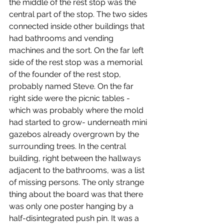
the middle of the rest stop was the 
central part of the stop. The two sides 
connected inside other buildings that 
had bathrooms and vending 
machines and the sort. On the far left 
side of the rest stop was a memorial 
of the founder of the rest stop, 
probably named Steve. On the far 
right side were the picnic tables -
which was probably where the mold 
had started to grow- underneath mini 
gazebos already overgrown by the 
surrounding trees. In the central 
building, right between the hallways 
adjacent to the bathrooms, was a list 
of missing persons. The only strange 
thing about the board was that there 
was only one poster hanging by a 
half-disintegrated push pin. It was a 