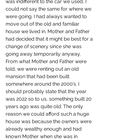
was indifferent to the car we used, I 
could not say the same for where we 
were going. I had always wanted to 
move out of the old and familiar 
house we lived in. Mother and Father 
had decided that it might be best for a 
change of scenery since she was 
going away temporarily anyway. 
From what Mother and Father were 
told, we were renting out an old 
mansion that had been built 
somewhere around the 2000’s. I 
should probably state that the year 
was 2022 so to us, something built 20 
years ago was quite old. The only 
reason we could afford such a huge 
house was because the owners were 
already wealthy enough and had 
known Mother when she was in 