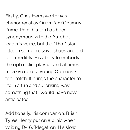
Firstly, Chris Hemsworth was 
phenomenal as Orion Pax/Optimus 
Prime. Peter Cullen has been 
synonymous with the Autobot 
leader's voice, but the "Thor" star 
filled in some massive shoes and did 
so incredibly. His ability to embody 
the optimistic, playful, and at times 
naive voice of a young Optimus is 
top-notch. It brings the character to 
life in a fun and surprising way, 
something that I would have never 
anticipated.
Additionally, his companion, Brian 
Tyree Henry put on a clinic when 
voicing D-16/Megatron. His slow 