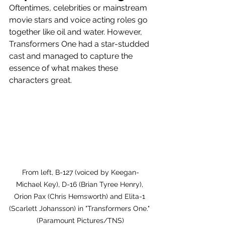
Oftentimes, celebrities or mainstream 
movie stars and voice acting roles go 
together like oil and water. However, 
Transformers One had a star-studded 
cast and managed to capture the 
essence of what makes these 
characters great. 
From left, B-127 (voiced by Keegan-
Michael Key), D-16 (Brian Tyree Henry), 
Orion Pax (Chris Hemsworth) and Elita-1 
(Scarlett Johansson) in "Transformers One." 
(Paramount Pictures/TNS)