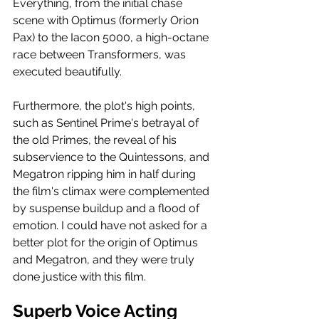
Everything, from the initial chase 
scene with Optimus (formerly Orion 
Pax) to the Iacon 5000, a high-octane 
race between Transformers, was 
executed beautifully.
Furthermore, the plot's high points, 
such as Sentinel Prime's betrayal of 
the old Primes, the reveal of his 
subservience to the Quintessons, and 
Megatron ripping him in half during 
the film's climax were complemented 
by suspense buildup and a flood of 
emotion. I could have not asked for a 
better plot for the origin of Optimus 
and Megatron, and they were truly 
done justice with this film.
Superb Voice Acting