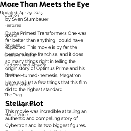
More Than Meets the Eye
News
Updated:
Apr 29, 2025
Opinion
by Sven Stumbauer
Features
By the Primes! Transformers One was 
Sports
far better than anything I could have 
Reviews
expected. This movie is by far the 
best one in the franchise, and it does 
Creative Writing
so many things right in telling the 
Cartoons and Artwork
origin story of Optimus Prime and his 
Photos
brother-turned-nemesis, Megatron. 
Here are just a few things that this film 
Athlete Voice
did to the highest standard. 
The Twig
Stellar Plot
Leadership Voice
This movie was incredible at telling an 
Marist Voice
authentic and compelling story of 
Cybertron and its two biggest figures. 