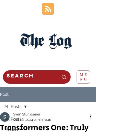
The Log
ME
NU
Post
All Posts
Sven Stumbauer
All Posts
Oct 16, 2024
2 min read
Transformers One: Truly
Politics