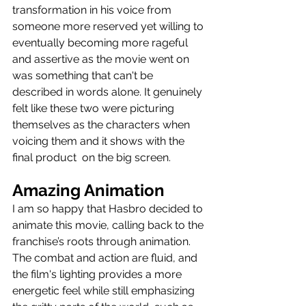
transformation in his voice from 
someone more reserved yet willing to 
eventually becoming more rageful 
and assertive as the movie went on 
was something that can't be 
described in words alone. It genuinely 
felt like these two were picturing 
themselves as the characters when 
voicing them and it shows with the 
final product  on the big screen.
Amazing Animation
I am so happy that Hasbro decided to 
animate this movie, calling back to the 
franchise’s roots through animation. 
The combat and action are fluid, and 
the film's lighting provides a more 
energetic feel while still emphasizing 