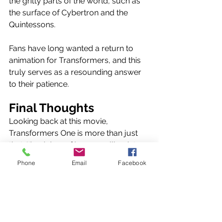
the gritty parts of the world, such as 
the surface of Cybertron and the 
Quintessons. 
Fans have long wanted a return to 
animation for Transformers, and this 
truly serves as a resounding answer 
to their patience. 
Final Thoughts
Looking back at this movie, 
Transformers One is more than just 
that. It’s a labor of love, a callback to 
what made this franchise so magical 
Phone
Email
Facebook
in the first place. All aspects of this 
movie shine like the freshest of 
Energon, and with plans of a trilogy 
involving this crew, the future has 
never been brighter for Transformers.