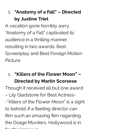
“Anatomy of a Fall” – Directed 
by Justine Triet
A vacation gone horribly awry, 
“Anatomy of a Fall” captivated its 
audience in a thrilling manner, 
resulting in two awards: Best 
Screenplay and Best Foreign Motion 
Picture.
“Killers of the Flower Moon” – 
Directed by Martin Scorsese 
Though it received all but one award 
– Lily Gladstone for Best Actress-
-”Killers of the Flower Moon” is a sight 
to behold; if a fleeting director can 
film such an amazing film regarding 
the Osage Murders, Hollywood is in 