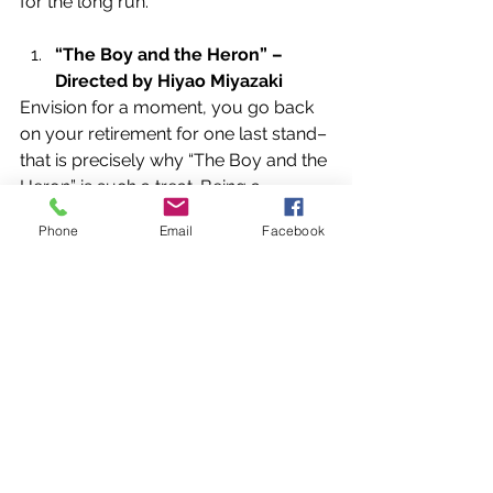
for the long run.
“The Boy and the Heron” – 
Directed by Hiyao Miyazaki
Envision for a moment, you go back 
on your retirement for one last stand–
that is precisely why “The Boy and the 
Heron” is such a treat. Being a 
return/farewell on behalf of his 
Phone
Email
Facebook
colleagues at Studio Ghibli and him, 
Hiyao Miyazaki managed, once more, 
to sculpt an astonishing film; every 
frame of animation more animated 
and vibrant. Therefore, it was no 
shock when he received Best 
Animated Motion Picture.
News