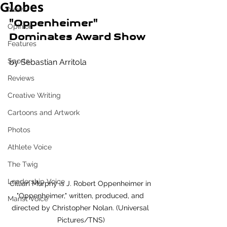
Globes
News
"Oppenheimer" 
Opinion
Dominates Award Show
Features
Sports
by Sebastian Arritola
Reviews
Creative Writing
Cartoons and Artwork
Photos
Athlete Voice
The Twig
Leadership Voice
Cillian Murphy is J. Robert Oppenheimer in 
"Oppenheimer," written, produced, and 
Marist Voice
directed by Christopher Nolan. (Universal 
Pictures/TNS)