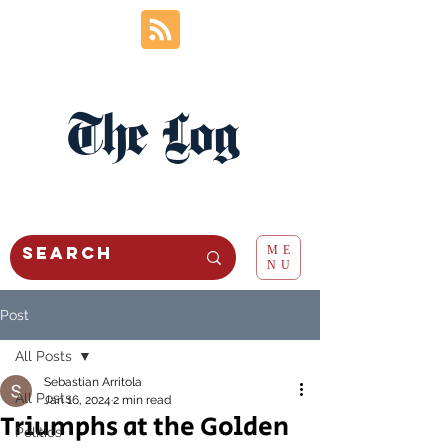
The Log
ME
NU
Post
All Posts
Sebastian Arritola
All Posts
Jan 16, 2024
2 min read
Triumphs at the Golden
Politics