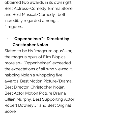
obtained two awards in its own right: 
Best Actress–Comedy: Emma Stone 
and Best Musical/Comedy- both 
incredibly regarded amongst 
filmgoers.
“Oppenheimer”– Directed by 
Christopher Nolan
Slated to be his “magnum opus”--or, 
the magnus opus of Film Biopics, 
more so– “Oppenheimer” exceeded 
the expectations of all who viewed it, 
nabbing Nolan a whopping five 
awards: Best Motion Picture/Drama, 
Best Director: Christopher Nolan,  
Best Actor Motion Picture Drama: 
Cillian Murphy, Best Supporting Actor: 
Robert Downey Jr. and Best Original 
Score