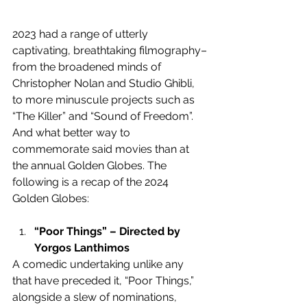
2023 had a range of utterly 
captivating, breathtaking filmography–
from the broadened minds of 
Christopher Nolan and Studio Ghibli, 
to more minuscule projects such as 
“The Killer” and “Sound of Freedom”. 
And what better way to 
commemorate said movies than at 
the annual Golden Globes. The 
following is a recap of the 2024 
Golden Globes:
“Poor Things” – Directed by 
Yorgos Lanthimos
A comedic undertaking unlike any 
that have preceded it, “Poor Things,” 
alongside a slew of nominations, 