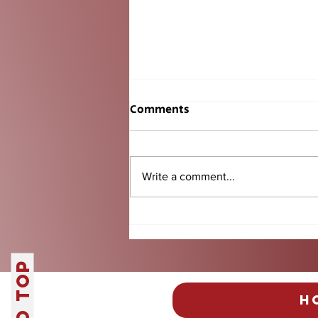
Comments
Write a comment...
Senior BBQ Tradition
Another Success
H