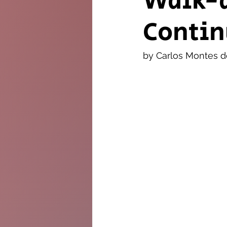
Walk-
Contin
The Twig
Leader
by Carlos Montes 