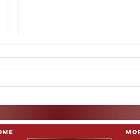
What Does the Indictment
A Lo
of Raúl Castro Really Mean?
Col
ome
Mo