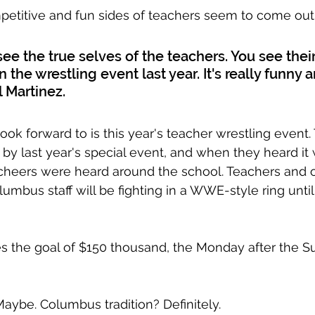
mpetitive and fun sides of teachers seem to come out
see the true selves of the teachers. You see thei
n the wrestling event last year. It's really funny a
l Martinez.
ook forward to is this year's teacher wrestling event.
by last year's special event, and when they heard it
 cheers were heard around the school. Teachers and o
mbus staff will be fighting in a WWE-style ring until
es the goal of $150 thousand, the Monday after the Su
ybe. Columbus tradition? Definitely.