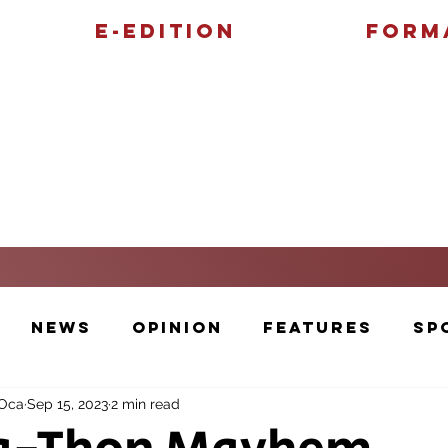
E-Edition
Form
Features
Sports
News
Opinion
Features
Sp
 Oca
Sep 15, 2023
2 min read
Cartoons and Artwork
Photos