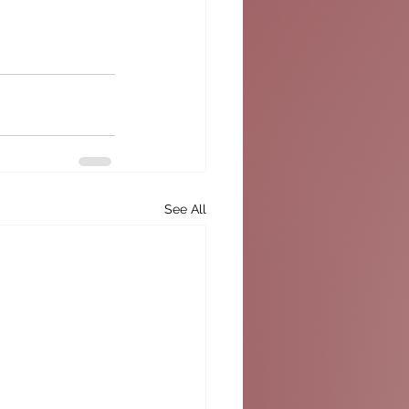
See All