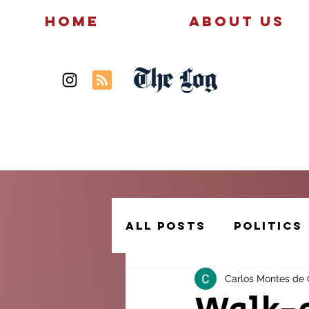
Home
About Us
The Log
News
Politics
All Posts
Politics
Carlos Montes de
Creative Writing