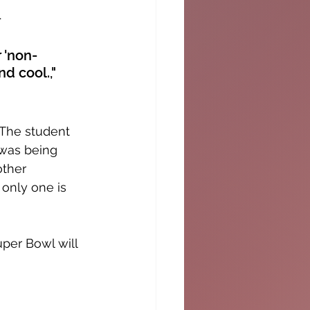
.
r 'non-
nd cool.," 
 The student 
 was being 
ther 
 only one is 
per Bowl will 