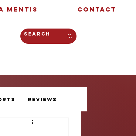
a Mentis
Contact
Opinion
Creative
orts
Reviews
Athlete Voice