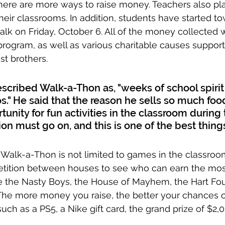
there are more ways to raise money. Teachers also pla
heir classrooms. In addition, students have started to
alk on Friday, October 6. All of the money collected wi
rogram, as well as various charitable causes support
st brothers.
scribed Walk-a-Thon as, "weeks of school spirit
s." He said that the reason he sells so much foo
tunity for fun activities in the classroom during t
ion must go on, and this is one of the best thing
Walk-a-Thon is not limited to games in the classroo
etition between houses to see who can earn the mos
re the Nasty Boys, the House of Mayhem, the Hart Fo
The more money you raise, the better your chances o
, such as a PS5, a Nike gift card, the grand prize of $2