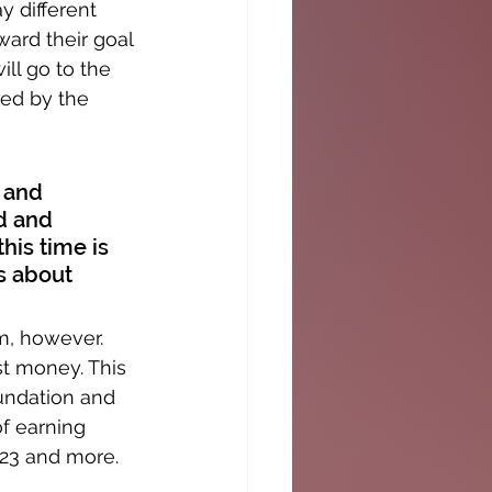
y different 
ward their goal 
ll go to the 
ed by the 
 and 
d and 
his time is 
s about 
m, however. 
t money. This 
undation and 
f earning 
,023 and more.