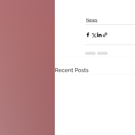
News
Recent Posts