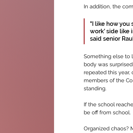
In addition, the co
"I like how you 
work' side like i
said senior Rau
Something else to l
body was surprised 
repeated this year,
members of the Colu
standing. 
If the school reach
be off from school.
Organized chaos? Ma