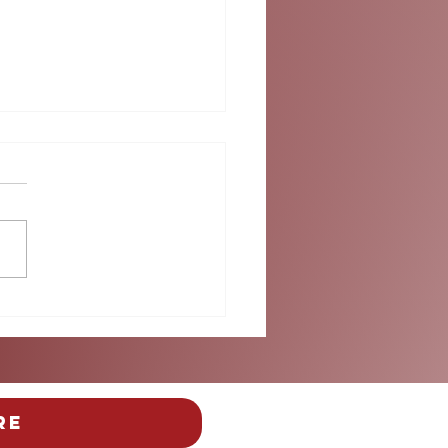
ok into Summer at
umbus
re