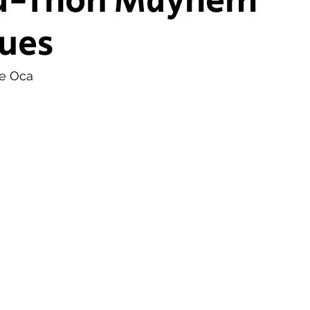
a-Thon Mayhem
ues
ship Voice
Marist Voice
de Oca