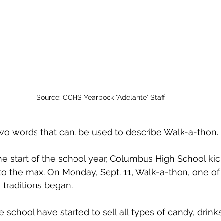
Source: CCHS Yearbook "Adelante" Staff
wo words that can. be used to describe Walk-a-thon.
e start of the school year, Columbus High School kick
d to the max. On Monday, Sept. 11, Walk-a-thon, one o
 traditions began.
 school have started to sell all types of candy, drink