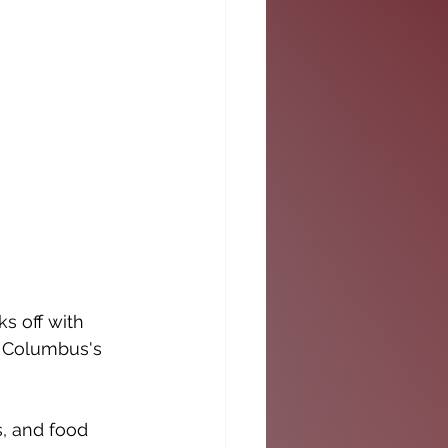
s off with 
f Columbus's 
s, and food 