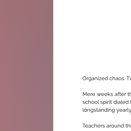
Organized chaos. T
Mere weeks after th
school spirit diale
longstanding yearly
Teachers around the