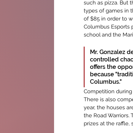
such as pizza. But 
types of games in t
of $85 in order to w
Columbus Esports p
school and the Mari
Mr. Gonzalez de
controlled chao
offers the oppor
because "tradit
Columbus."
Competition during 
There is also comp
year, the houses a
the Road Warriors. 
prizes at the raffle