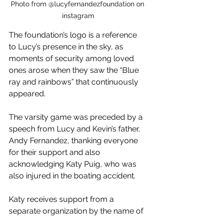
Photo from @lucyfernandezfoundation on 
instagram
The foundation’s logo is a reference 
to Lucy’s presence in the sky, as 
moments of security among loved 
ones arose when they saw the “Blue 
ray and rainbows” that continuously 
appeared.
The varsity game was preceded by a 
speech from Lucy and Kevin’s father, 
Andy Fernandez, thanking everyone 
for their support and also 
acknowledging Katy Puig, who was 
also injured in the boating accident. 
Katy receives support from a 
separate organization by the name of 