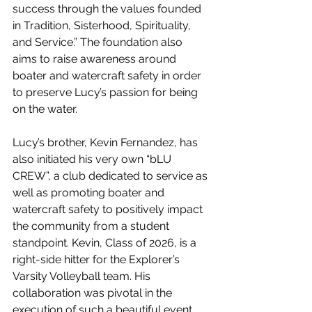
success through the values founded 
in Tradition, Sisterhood, Spirituality, 
and Service.” The foundation also 
aims to raise awareness around 
boater and watercraft safety in order 
to preserve Lucy’s passion for being 
on the water.
Lucy’s brother, Kevin Fernandez, has 
also initiated his very own “bLU 
CREW”, a club dedicated to service as 
well as promoting boater and 
watercraft safety to positively impact 
the community from a student 
standpoint. Kevin, Class of 2026, is a 
right-side hitter for the Explorer’s 
Varsity Volleyball team. His 
collaboration was pivotal in the 
execution of such a beautiful event. 