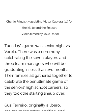
Charlie Friguls (7) assisting Victor Cabrera (10) for 
the kill to end the first set.
(Video filmed by Jake Reed)
Tuesday’s game was senior night vs. 
Varela. There was a ceremony 
celebrating the seven players and 
three team managers who will be 
graduating in less than two months. 
Their families all gathered together to 
celebrate the penultimate game of 
the seniors’ high school careers, so 
they took the starting lineup over. 
Gus Ferreiro, originally a libero, 