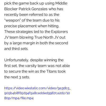
pick the game back up using Middle 
Blocker Patrick Gonzales who has 
recently been referred to as the 
“weapon” of the team due to his 
precise placement when hitting. 
These strategies led to the Explorers 
JV team blowing True North JV out 
by a large margin in both the second 
and third sets. 
Unfortunately, despite winning the 
first set, the varsity team was not able 
to secure the win as the Titans took 
the next 3 sets.
https://video.wixstatic.com/video/9a3db3_
905b4b8f65d94f5a8cedded9967ca2d2/10
80p/mp4/file.mp4