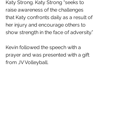
Katy Strong. Katy Strong “seeks to 
raise awareness of the challenges 
that Katy confronts daily as a result of 
her injury and encourage others to 
show strength in the face of adversity.”
Kevin followed the speech with a 
prayer and was presented with a gift 
from JV Volleyball. 