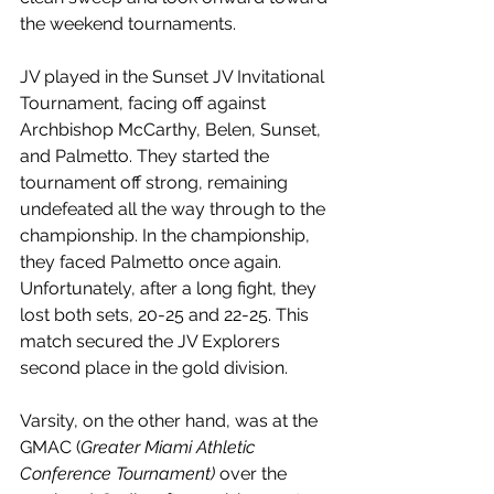
the weekend tournaments.
JV played in the Sunset JV Invitational 
Tournament, facing off against 
Archbishop McCarthy, Belen, Sunset, 
and Palmetto. They started the 
tournament off strong, remaining 
undefeated all the way through to the 
championship. In the championship, 
they faced Palmetto once again. 
Unfortunately, after a long fight, they 
lost both sets, 20-25 and 22-25. This 
match secured the JV Explorers 
second place in the gold division.
Varsity, on the other hand, was at the 
GMAC (
Greater Miami Athletic 
Conference Tournament) 
over the 