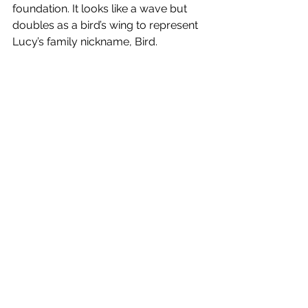
foundation. It looks like a wave but  
doubles as a bird’s wing to represent 
Lucy’s family nickname, Bird. 