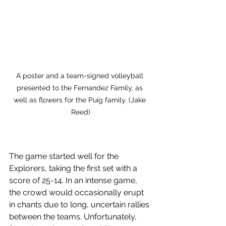
A poster and a team-signed volleyball 
presented to the Fernandez Family, as 
well as flowers for the Puig family. (Jake 
Reed)
The game started well for the 
Explorers, taking the first set with a 
score of 25-14. In an intense game, 
the crowd would occasionally erupt 
in chants due to long, uncertain rallies 
between the teams. Unfortunately, 