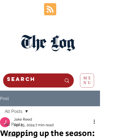
The Log
ME
NU
Post
All Posts
Jake Reed
All Posts
Apr 25, 2024
7 min read
Wrapping up the season:
Politics