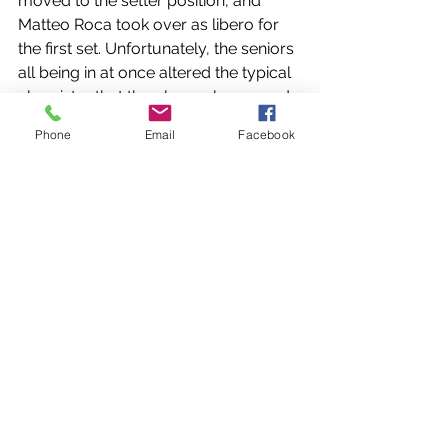
moved to the setter position, and 
Matteo Roca took over as libero for 
the first set. Unfortunately, the seniors 
all being in at once altered the typical 
chemistry that the players have used 
all season. The first set went to Varela, 
Phone
Email
Facebook
but once the gradual substitutions 
began helping the seniors get their 
chance, the game was quickly 
changed. The next three sets were 
taken relatively easily by Columbus, 
with the third set having a difference 
of 12 points.
https://video.wixstatic.com/video/9a3db3_
9bf1a1a588ac4ebabf951fe7a29b3492/1080
p/mp4/file.mp4