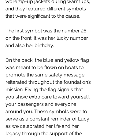
wore zip-up jackets during warmups, 
and they featured different symbols 
that were significant to the cause.
The first symbol was the number 26 
on the front. It was her lucky number 
and also her birthday.
On the back, the blue and yellow flag 
was meant to be flown on boats to 
promote the same safety message 
reiterated throughout the foundation’s 
mission. Flying the flag signals that 
you show extra care toward yourself, 
your passengers and everyone 
around you. These symbols were to 
serve as a constant reminder of Lucy 
as we celebrated her life and her 
legacy through the support of the 