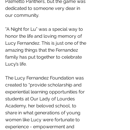
Palmetto Panthers, but the game was 
dedicated to someone very dear in 
our community.
”A Night for Lu” was a special way to 
honor the life and loving memory of 
Lucy Fernandez. This is just one of the 
amazing things that the Fernandez 
family has put together to celebrate 
Lucy’s life. 
The Lucy Fernandez Foundation was 
created to “provide scholarship and 
experiential learning opportunities for 
students at Our Lady of Lourdes 
Academy, her beloved school
, to 
share in what generations of young 
women like Lucy were fortunate to 
experience - empowerment and 