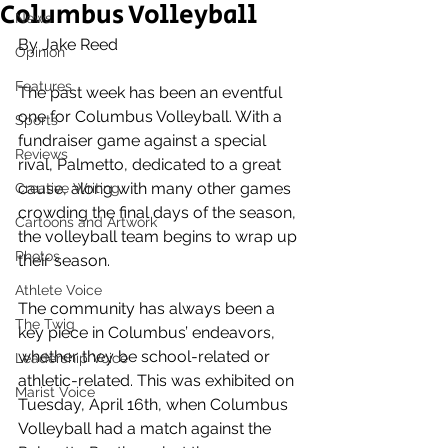
Columbus Volleyball
News
By Jake Reed 
Opinion
Features
The past week has been an eventful 
one for Columbus Volleyball. With a 
Sports
fundraiser game against a special 
Reviews
rival, Palmetto, dedicated to a great 
cause, along with many other games 
Creative Writing
crowding the final days of the season, 
Cartoons and Artwork
the volleyball team begins to wrap up 
Photos
their season.
Athlete Voice
The community has always been a 
The Twig
key piece in Columbus’ endeavors, 
whether they be school-related or 
Leadership Voice
athletic-related. This was exhibited on 
Marist Voice
Tuesday, April 16th, when Columbus 
Volleyball had a match against the 