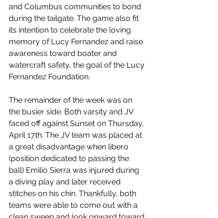
and Columbus communities to bond 
during the tailgate. The game also fit 
its intention to celebrate the loving 
memory of Lucy Fernandez and raise 
awareness toward boater and 
watercraft safety, the goal of the Lucy 
Fernandez Foundation.
The remainder of the week was on 
the busier side. Both varsity and JV 
faced off against Sunset on Thursday, 
April 17th. The JV team was placed at 
a great disadvantage when libero 
(position dedicated to passing the 
ball) Emilio Sierra was injured during 
a diving play and later received 
stitches on his chin. Thankfully, both 
teams were able to come out with a 
clean sweep and look onward toward 