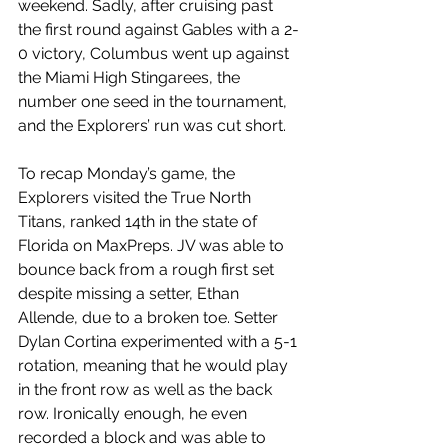
weekend. Sadly, after cruising past 
the first round against Gables with a 2-
0 victory, Columbus went up against 
the Miami High Stingarees, the 
number one seed in the tournament, 
and the Explorers’ run was cut short. 
To recap Monday’s game, the 
Explorers visited the True North 
Titans, ranked 14th in the state of 
Florida on MaxPreps. JV was able to 
bounce back from a rough first set 
despite missing a setter, Ethan 
Allende, due to a broken toe. Setter 
Dylan Cortina experimented with a 5-1 
rotation, meaning that he would play 
in the front row as well as the back 
row. Ironically enough, he even 
recorded a block and was able to 