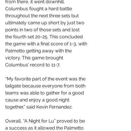
from there, it went downhill. 
Columbus fought a hard battle 
throughout the next three sets but 
ultimately came up short by just two 
points in two of those sets and lost 
the fourth set 20-25. This concluded 
the game with a final score of 1-3, with 
Palmetto getting away with the 
victory. This game brought 
Columbus’ record to 11-7.
“My favorite part of the event was the 
tailgate because everyone from both 
teams was able to gather for a good 
cause and enjoy a good night 
together,” said Kevin Fernandez. 
Overall, “A Night for Lu” proved to be 
a success as it allowed the Palmetto 