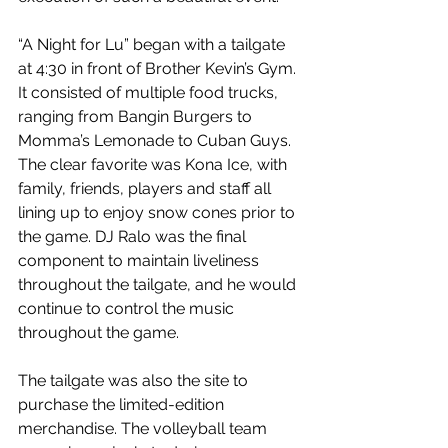
“A Night for Lu” began with a tailgate 
at 4:30 in front of Brother Kevin’s Gym. 
It consisted of multiple food trucks, 
ranging from Bangin Burgers to 
Momma’s Lemonade to Cuban Guys. 
The clear favorite was Kona Ice, with 
family, friends, players and staff all 
lining up to enjoy snow cones prior to 
the game. DJ Ralo was the final 
component to maintain liveliness 
throughout the tailgate, and he would 
continue to control the music 
throughout the game.
The tailgate was also the site to 
purchase the limited-edition 
merchandise. The volleyball team 