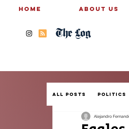
Home
About Us
The Log
News
Politics
All Posts
Politics
Alejandro Fernand
Creative Writing