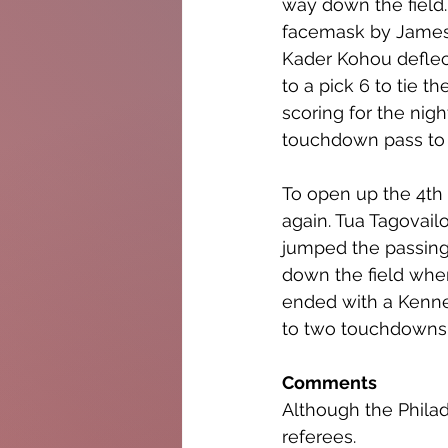
way down the field.
facemask by James 
Kader Kohou deflect
to a pick 6 to tie 
scoring for the nigh
touchdown pass to 
To open up the 4th 
again. Tua Tagovail
jumped the passing 
down the field whe
ended with a Kenne
to two touchdowns
Comments
Although the Phila
referees.