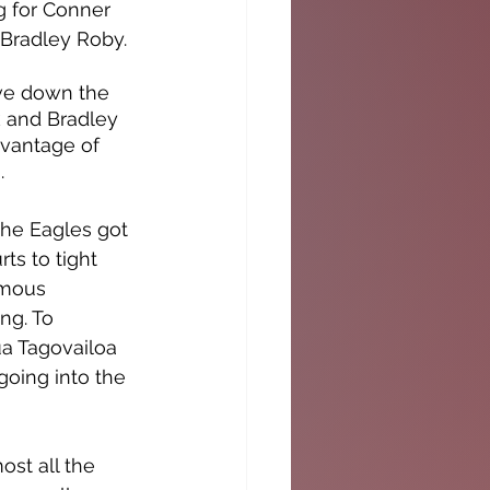
g for Conner 
 Bradley Roby. 
ve down the 
ck and Bradley 
dvantage of 
.
he Eagles got 
ts to tight 
amous 
ng. To 
a Tagovailoa 
oing into the 
st all the 