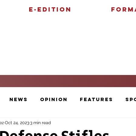
E-Edition
Form
Features
Sports
News
Opinion
Features
Sp
ez
Oct 24, 2023
3 min read
Cartoons and Artwork
Photos