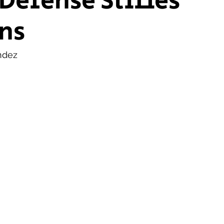
 Defense Stifles
ns
ship Voice
Marist Voice
ndez