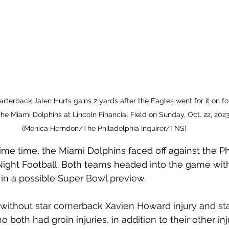
rterback Jalen Hurts gains 2 yards after the Eagles went for it on fo
the Miami Dolphins at Lincoln Financial Field on Sunday, Oct. 22, 2023,
(Monica Herndon/The Philadelphia Inquirer/TNS)
me time, the Miami Dolphins faced off against the Ph
ight Football. Both teams headed into the game with
 in a possible Super Bowl preview.
ithout star cornerback Xavien Howard injury and sta
both had groin injuries, in addition to their other inju