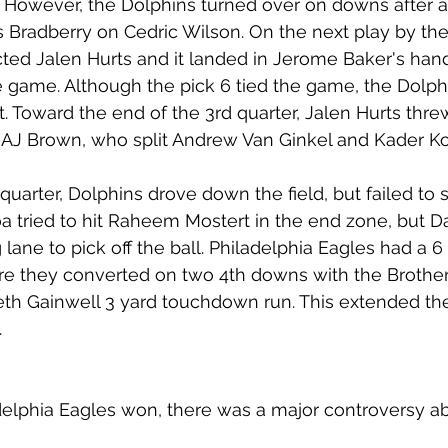
 However, the Dolphins turned over on downs after a 
Bradberry on Cedric Wilson. On the next play by the
ed Jalen Hurts and it landed in Jerome Baker's hand
the game. Although the pick 6 tied the game, the Dolp
t. Toward the end of the 3rd quarter, Jalen Hurts thre
AJ Brown, who split Andrew Van Ginkel and Kader Ko
quarter, Dolphins drove down the field, but failed to 
oa tried to hit Raheem Mostert in the end zone, but Da
lane to pick off the ball. Philadelphia Eagles had a 6
re they converted on two 4th downs with the Brothe
th Gainwell 3 yard touchdown run. This extended the
.
delphia Eagles won, there was a major controversy ab