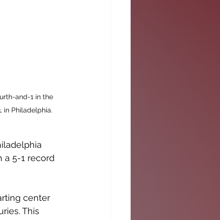
urth-and-1 in the 
 in Philadelphia. 
iladelphia 
 a 5-1 record 
rting center 
ries. This 