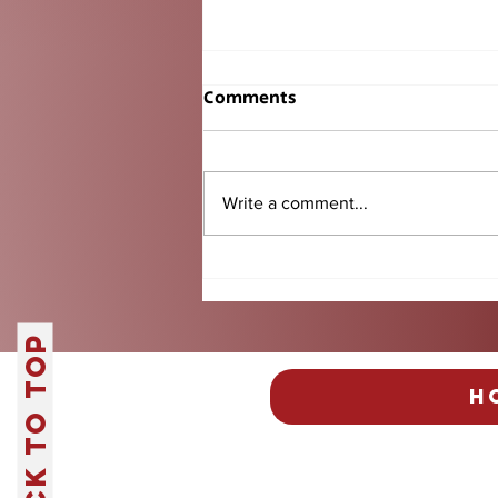
Comments
Write a comment...
Fantasy Football Returns:
Everything You Need to
Know Before Kickoff
Back to Top
H