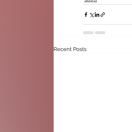
Sports
Recent Posts