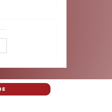
 Than the Beautiful
: Safety Takes Center
e at Miami's FIFA Fan
ival
re