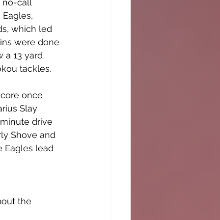
no-call 
 Eagles, 
s, which led 
hins were done 
w a 13 yard 
kou tackles. 
score once 
rius Slay 
 minute drive 
rly Shove and 
 Eagles lead 
out the 