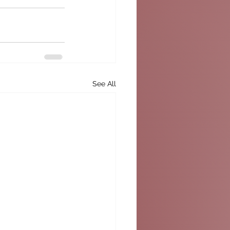
See All