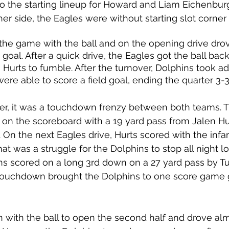
o the starting lineup for Howard and Liam Eichenbur
her side, the Eagles were without starting slot corner
 the game with the ball and on the opening drive dro
ld goal. After a quick drive, the Eagles got the ball ba
Hurts to fumble. After the turnover, Dolphins took a
were able to score a field goal, ending the quarter 3-3
ter, it was a touchdown frenzy between both teams. T
 on the scoreboard with a 19 yard pass from Jalen Hur
 On the next Eagles drive, Hurts scored with the inf
at was a struggle for the Dolphins to stop all night lo
ns scored on a long 3rd down on a 27 yard pass by Tu
s touchdown brought the Dolphins to one score game g
with the ball to open the second half and drove almo