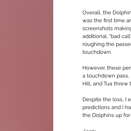
Overall, the Dolphi
was the first time 
screenshots making 
additional, "bad ca
roughing the passer o
touchdown.  
However, these pena
a touchdown pass, 
Hill, and Tua threw 
Despite the loss, I
predictions and I h
the Dolphins up for 