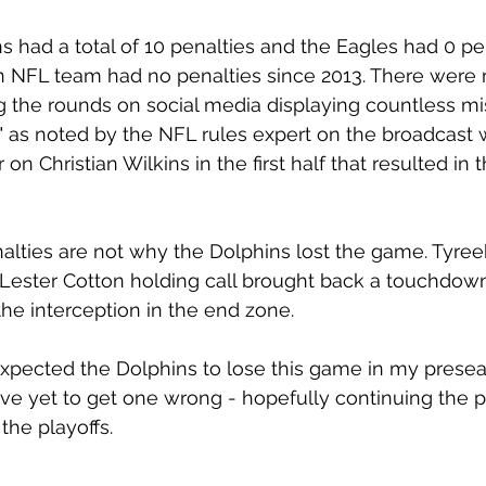
ns had a total of 10 penalties and the Eagles had 0 pe
an NFL team had no penalties since 2013. There were
the rounds on social media displaying countless mis
ll" as noted by the NFL rules expert on the broadcast 
n Christian Wilkins in the first half that resulted in t
lties are not why the Dolphins lost the game. Tyreek
Lester Cotton holding call brought back a touchdow
the interception in the end zone. 
 expected the Dolphins to lose this game in my prese
ave yet to get one wrong - hopefully continuing the pa
the playoffs.  