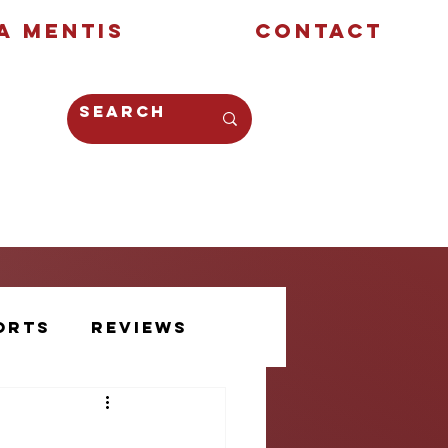
a Mentis
Contact
Opinion
Creative
orts
Reviews
Athlete Voice