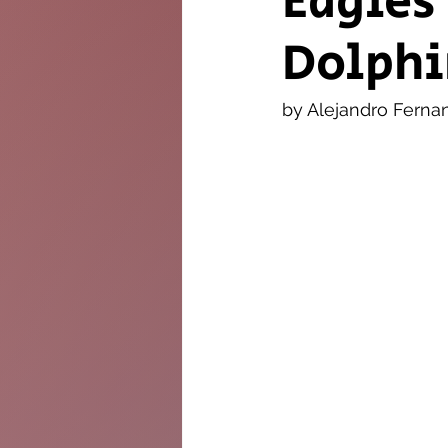
Eagles
Dolphi
The Twig
Leader
by Alejandro Ferna