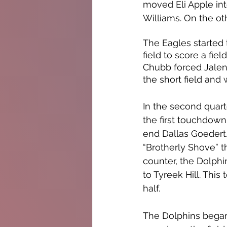
moved Eli Apple int
Williams. On the ot
The Eagles started
field to score a fie
Chubb forced Jalen 
the short field and 
In the second quar
the first touchdown
end Dallas Goedert.
“Brotherly Shove” th
counter, the Dolphi
to Tyreek Hill. Thi
half. 
The Dolphins began 