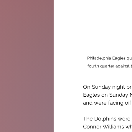
Philadelphia Eagles qua
fourth quarter against 
On Sunday night pri
Eagles on Sunday N
and were facing off
The Dolphins were w
Connor Williams who 