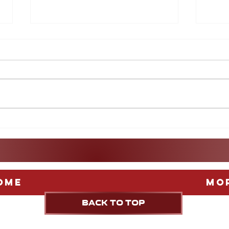
After the World Cup: A
More
guide to Europe's Biggest
Game
Leagues
Stag
Fest
ome
Mo
BACK TO TOP
UPDATED weekly