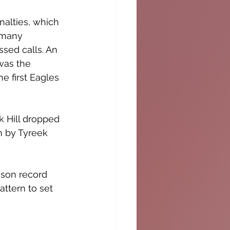
nalties, which 
 many 
sed calls. An 
was the 
he first Eagles 
 Hill dropped 
n by Tyreek 
ason record 
ttern to set 