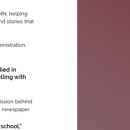
NN, helping 
d stories that 
istration, 
ied in 
lling with 
mission behind 
l newspaper.
school,” 