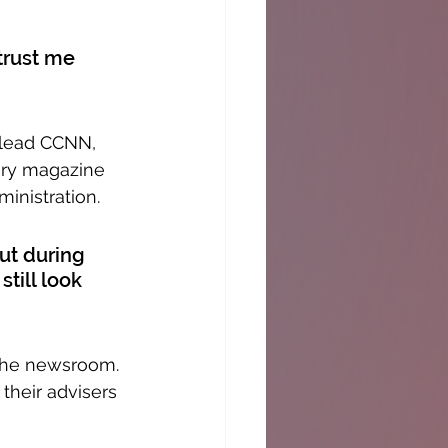
trust me 
 lead CCNN, 
ary magazine 
ministration.
But during 
till look 
 the newsroom. 
their advisers 