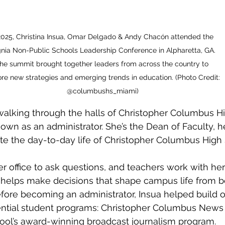
2025, Christina Insua, Omar Delgado & Andy Chacón attended the 
nia Non-Public Schools Leadership Conference in Alpharetta, GA. 
he summit brought together leaders from across the country to 
re new strategies and emerging trends in education. (Photo Credit: 
@columbushs_miami)
walking through the halls of Christopher Columbus Hi
nown as an administrator. She’s the Dean of Faculty, h
ate the day-to-day life of Christopher Columbus High
r office to ask questions, and teachers work with her
w helps make decisions that shape campus life from b
fore becoming an administrator, Insua helped build o
uential student programs: Christopher Columbus News
ool’s award-winning broadcast journalism program. 