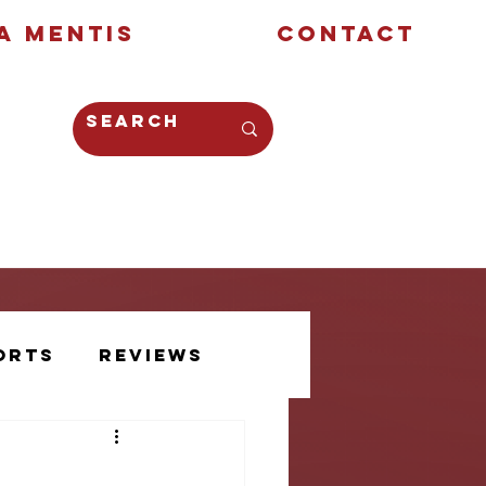
a Mentis
Contact
Opinion
Creative
orts
Reviews
Athlete Voice