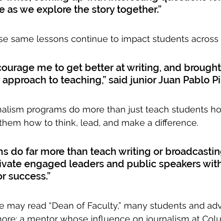
e as we explore the story together.”
hose same lessons continue to impact students across
urage me to get better at writing, and brought
 approach to teaching,” said junior Juan Pablo Pi
nalism programs do more than just teach students ho
 them how to think, lead, and make a difference.
 do far more than teach writing or broadcasting
tivate engaged leaders and public speakers with
or success.”
le may read “Dean of Faculty,” many students and advis
ore: a mentor whose influence on journalism at Col