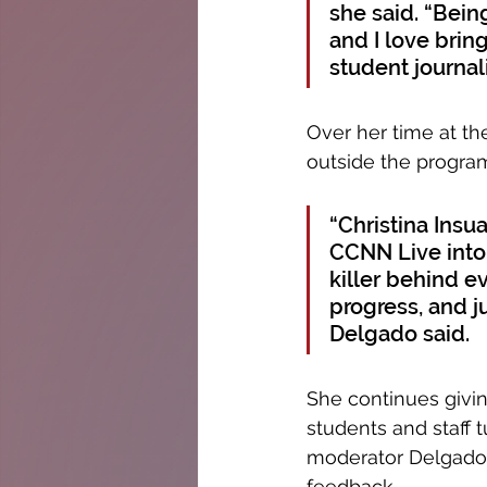
she said. “Bein
and I love brin
student journal
Over her time at th
outside the program
“Christina Insu
CCNN Live into 
killer behind ev
progress, and ju
Delgado said. 
She continues givi
students and staff 
moderator Delgado, 
feedback. 