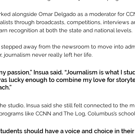
orked alongside Omar Delgado as a moderator for CC
alists through broadcasts, competitions, interviews an
rn recognition at both the state and national levels. 
 stepped away from the newsroom to move into admin
 journalism never really left her life.
y passion,” Insua said. “Journalism is what I stud
was lucky enough to combine my love for storyte
ach.”
he studio, Insua said she still felt connected to the 
 programs like CCNN and The Log, Columbus’s schoo
 students should have a voice and choice in their 