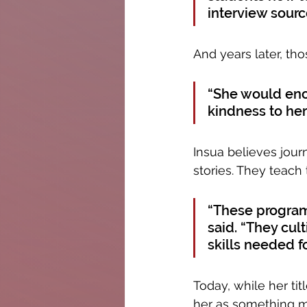
interview sourc
And years later, t
“She would enco
kindness to her
Insua believes jour
stories. They teach
“These programs
said. “They cul
skills needed f
Today, while her tit
her as something m