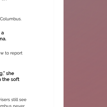
 Columbus. 
 a 
na. 
w to report 
,” she 
 the soft 
ers still see 
umbus never 