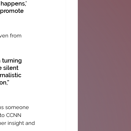
 happens,’ 
o promote 
Even from 
 turning 
 silent 
nalistic 
on,” 
ins someone 
g to CCNN 
er insight and 