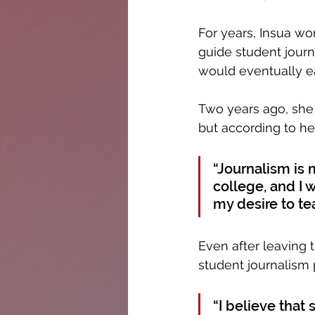
For years, Insua w
guide student journ
would eventually ea
Two years ago, she
but according to her,
“Journalism is m
college, and I 
my desire to te
Even after leaving t
student journalism
“I believe that