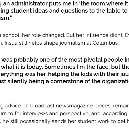
g an administrator puts me in ‘the room where it
ging student ideas and questions to the table t
ism.”
e school, her role changed. But her influence didn’t. 
, Insua still helps shape journalism at Columbus. 
a was probably one of the most pivotal people in
what it is today. Sometimes I'm the face, but the
erything was her, helping the kids with their jour
st silently being a cornerstone of the organizati
ng advice on broadcast newsmagazine pieces, rema
turn to for interviews and perspective, and, accordin
he still occasionally sends her student work to get h