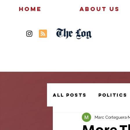
Home
About Us
The Log
News
Politics
All Posts
Politics
Marc Corteguera
M
Creative Writing