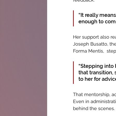
“It really mean
enough to come
Her support also r
Joseph Busatto, the
Forma Mentis,  step
“Stepping into h
that transition,
to her for advic
That mentorship, ac
Even in administrati
behind the scenes.