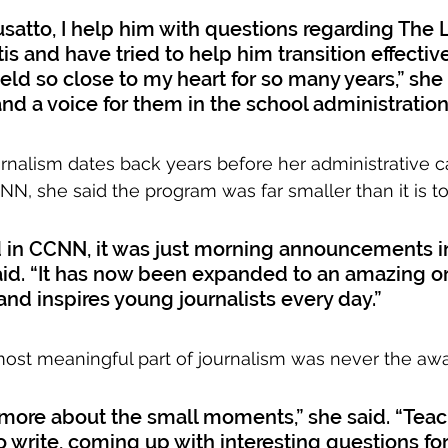
Busatto, I help him with questions regarding The 
s and have tried to help him transition effectivel
held so close to my heart for so many years,” she sa
and a voice for them in the school administration
urnalism dates back years before her administrative 
CNN, she said the program was far smaller than it is t
d in CCNN, it was just morning announcements in
said. “It has now been expanded to an amazing o
and inspires young journalists every day.”
e most meaningful part of journalism was never the awa
 more about the small moments,” she said. “Teac
 write, coming up with interesting questions for