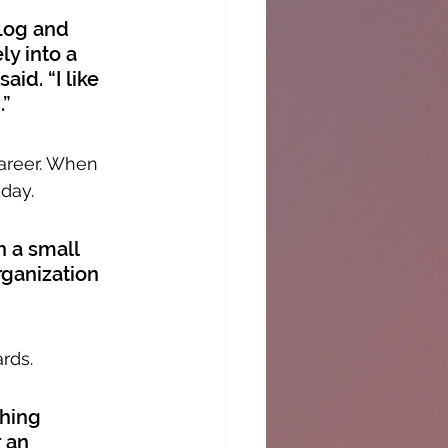
Log and 
y into a 
id. “I like 
.”
career. When 
oday.
 a small 
rganization 
rds.
hing 
 an 