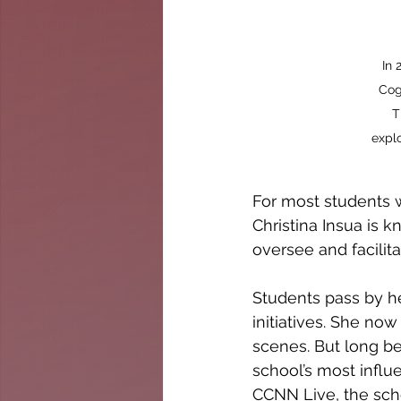
In 
Cog
T
explo
For most students 
Christina Insua is k
oversee and facilit
Students pass by he
initiatives. She no
scenes. But long be
school’s most infl
CCNN Live, the sch