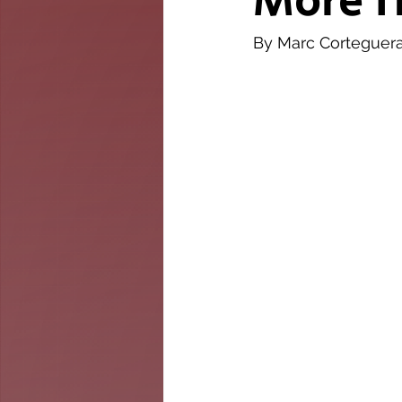
More T
The Twig
Leader
By Marc Corteguer