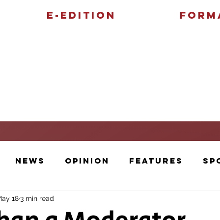
E-Edition
Form
Features
Sports
News
Opinion
Features
Sp
ay 18
3 min read
Cartoons and Artwork
Photos