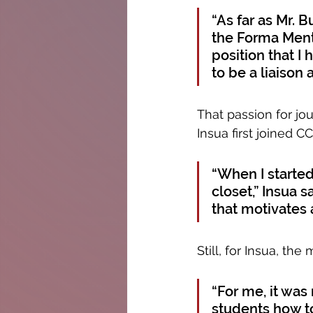
“As far as Mr. 
the Forma Menti
position that I 
to be a liaison 
That passion for jo
Insua first joined C
“When I starte
closet,” Insua 
that motivates 
Still, for Insua, th
“For me, it was
students how to