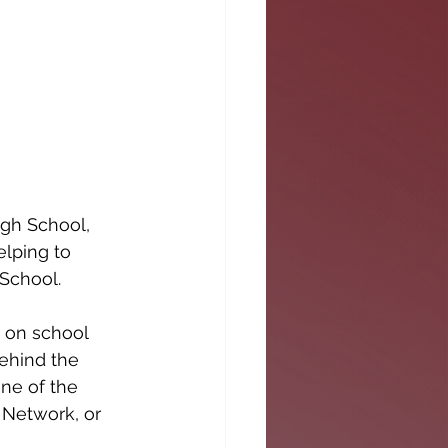
gh School, 
elping to 
 School.
 on school 
ehind the 
ne of the 
 Network, or 