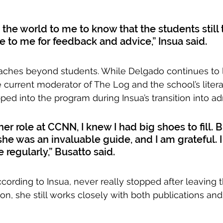
s the world to me to know that the students still 
 to me for feedback and advice,” Insua said.
eaches beyond students. While Delgado continues to
 current moderator of The Log and the school’s liter
ped into the program during Insua’s transition into ad
er role at CCNN, I knew I had big shoes to fill. 
 she was an invaluable guide, and I am grateful. I s
e regularly,” Busatto said. 
cording to Insua, never really stopped after leaving
on, she still works closely with both publications and 