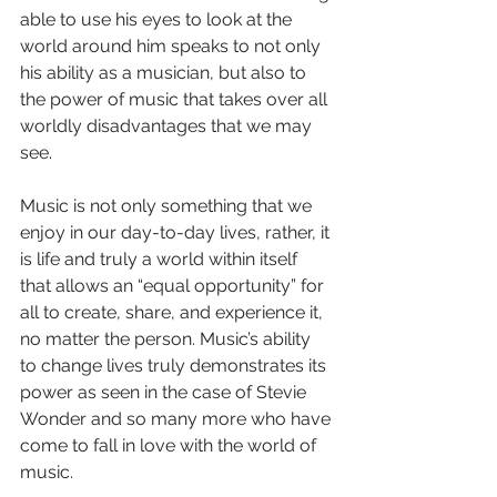
able to use his eyes to look at the 
world around him speaks to not only 
his ability as a musician, but also to 
the power of music that takes over all 
worldly disadvantages that we may 
see. 
Music is not only something that we 
enjoy in our day-to-day lives, rather, it 
is life and truly a world within itself 
that allows an “equal opportunity” for 
all to create, share, and experience it, 
no matter the person. Music’s ability 
to change lives truly demonstrates its 
power as seen in the case of Stevie 
Wonder and so many more who have 
come to fall in love with the world of 
music.