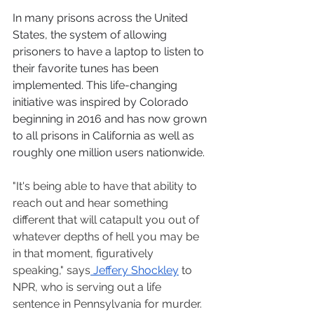
In many prisons across the United 
States, the system of allowing 
prisoners to have a laptop to listen to 
their favorite tunes has been 
implemented. This life-changing 
initiative was inspired by Colorado 
beginning in 2016 and has now grown 
to all prisons in California as well as 
roughly one million users nationwide. 
"It's being able to have that ability to 
reach out and hear something 
different that will catapult you out of 
whatever depths of hell you may be 
in that moment, figuratively 
speaking," says
 Jeffery Shockley
 to 
NPR, who is serving out a life 
sentence in Pennsylvania for murder. 