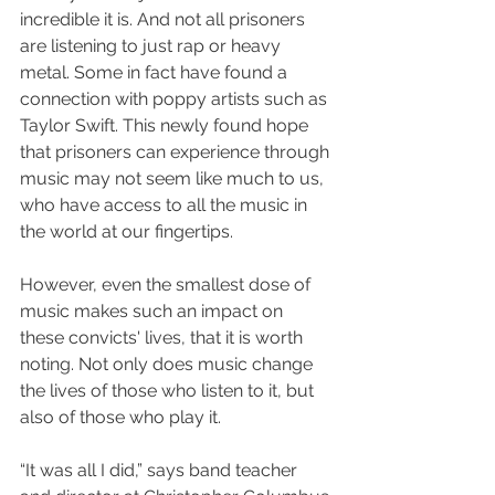
incredible it is. And not all prisoners 
are listening to just rap or heavy 
metal. Some in fact have found a 
connection with poppy artists such as 
Taylor Swift. 
This newly found hope 
that prisoners can experience through 
music may not seem like much to us, 
who have access to all the music in 
the world at our fingertips. 
However, even the smallest dose of 
music makes such an impact on 
these convicts' lives, that it is worth 
noting. Not only does music change 
the lives of those who listen to it, but 
also of those who play it. 
“It was all I did,” says band teacher 