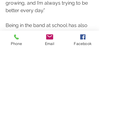
growing, and I’m always trying to be 
better every day.” 
Being in the band at school has also 
had a great impact on students who 
can pick up their favorite instrument, 
Phone
Email
Facebook
whether it be a guitar or a saxophone, 
every day. 
When asked what music has done in 
his life, sophomore guitar player Kai 
Salcedo said “Music and guitar has 
always been there for me, it has 
helped me to grow as a person. 
Playing guitar daily helps me get in 
the right state of mind and always 
gives me a sense of peace when 
things aren’t going my way.” 