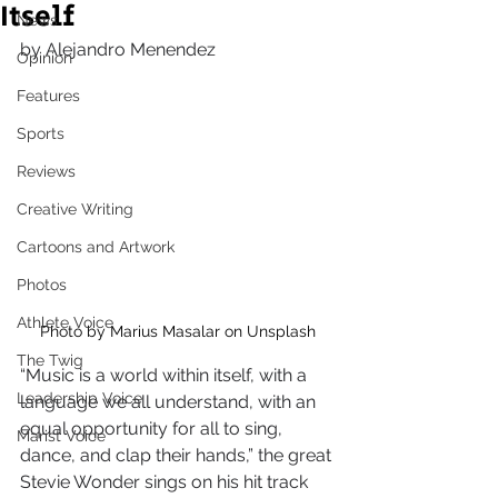
Itself
News
by Alejandro Menendez
Opinion
Features
Sports
Reviews
Creative Writing
Cartoons and Artwork
Photos
Athlete Voice
Photo by Marius Masalar on Unsplash
The Twig
“Music is a world within itself, with a 
Leadership Voice
language we all understand, with an 
equal opportunity for all to sing, 
Marist Voice
dance, and clap their hands,” the great 
Stevie Wonder sings on his hit track 