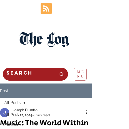
The Log
ME
NU
Post
All Posts
Joseph Busatto
All Posts
Feb 22, 2024
4 min read
Music: The World Within
Politics