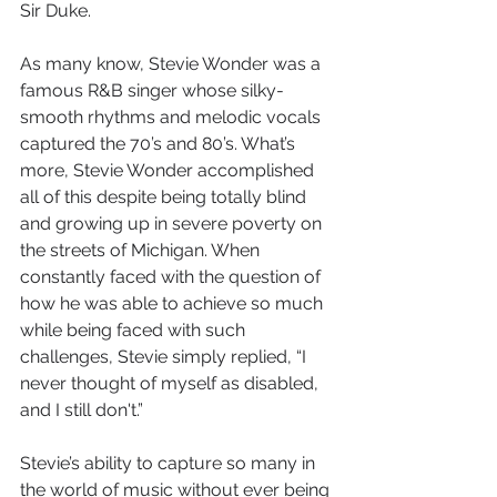
Sir Duke.
As many know, Stevie Wonder was a 
famous R&B singer whose silky-
smooth rhythms and melodic vocals 
captured the 70’s and 80’s. What’s 
more, Stevie Wonder accomplished 
all of this despite being totally blind 
and growing up in severe poverty on 
the streets of Michigan. When 
constantly faced with the question of 
how he was able to achieve so much 
while being faced with such 
challenges, Stevie simply replied, “
I 
never thought of myself as disabled, 
and I still don't.”  
Stevie’s ability to capture so many in 
the world of music without ever being 