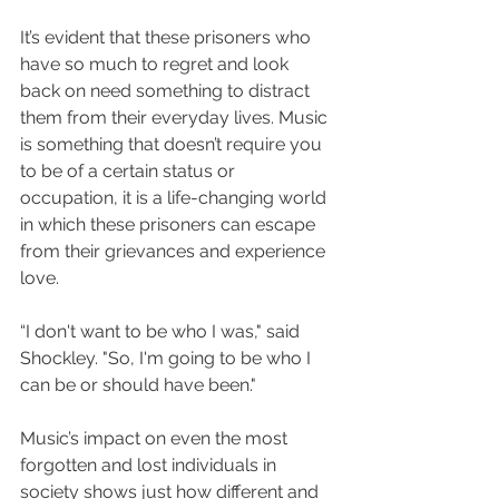
It’s evident that these prisoners who 
have so much to regret and look 
back on need something to distract 
them from their everyday lives. Music 
is something that doesn’t require you 
to be of a certain status or 
occupation, it is a life-changing world 
in which these prisoners can escape 
from their grievances and experience 
love. 
“
I don't want to be who I was," said 
Shockley. "So, I'm going to be who I 
can be or should have been." 
Music’s impact on even the most 
forgotten and lost individuals in 
society shows just how different and 