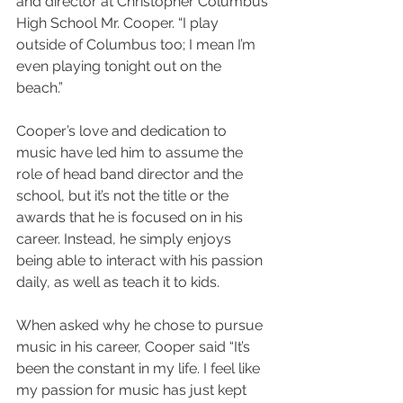
and director at Christopher Columbus 
High School Mr. Cooper. “I play 
outside of Columbus too; I mean I’m 
even playing tonight out on the 
beach.” 
Cooper’s love and dedication to 
music have led him to assume the 
role of head band director and the 
school, but it’s not the title or the 
awards that he is focused on in his 
career. Instead, he simply enjoys 
being able to interact with his passion 
daily, as well as teach it to kids. 
When asked why he chose to pursue 
music in his career, Cooper said “It’s 
been the constant in my life. I feel like 
my passion for music has just kept 