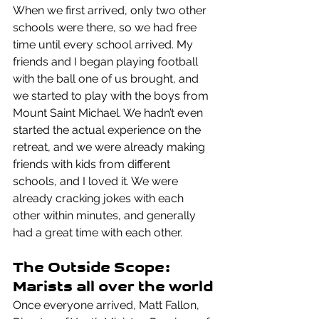
When we first arrived, only two other 
schools were there, so we had free 
time until every school arrived. My 
friends and I began playing football 
with the ball one of us brought, and 
we started to play with the boys from 
Mount Saint Michael. We hadn’t even 
started the actual experience on the 
retreat, and we were already making 
friends with kids from different 
schools, and I loved it. We were 
already cracking jokes with each 
other within minutes, and generally 
had a great time with each other.
The Outside Scope: 
Marists all over the world
Once everyone arrived, Matt Fallon,  