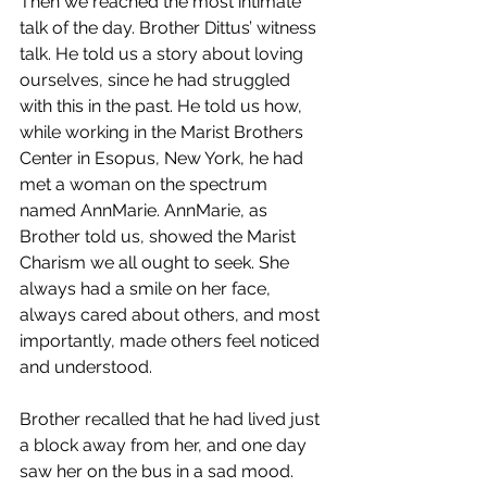
Then we reached the most intimate 
talk of the day. Brother Dittus’ witness 
talk. He told us a story about loving 
ourselves, since he had struggled 
with this in the past. He told us how, 
while working in the Marist Brothers 
Center in Esopus, New York, he had 
met a woman on the spectrum 
named AnnMarie. AnnMarie, as 
Brother told us, showed the Marist 
Charism we all ought to seek. She 
always had a smile on her face, 
always cared about others, and most 
importantly, made others feel noticed 
and understood. 
Brother recalled that he had lived just 
a block away from her, and one day 
saw her on the bus in a sad mood. 