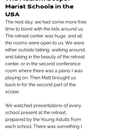
Marist Schools in the 
USA
The next day, we had some more free 
time to bond with the kids around us. 
The retreat center was huge, and all 
the rooms were open to us. We were 
either outside talking, walking around, 
and taking in the beauty of the retreat 
center, or in the second conference 
room where there was a piano I was 
playing on. Then Matt brought us 
back in for the second part of the 
scope.
We watched presentations of every 
school present at the retreat, 
prepared by the Young Adults from 
each school. There was something I 