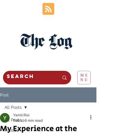
The Log
ME
NU
Post
All Posts
Yamil Risi
All Posts
Feb 10
6 min read
My Experience at the
Politics