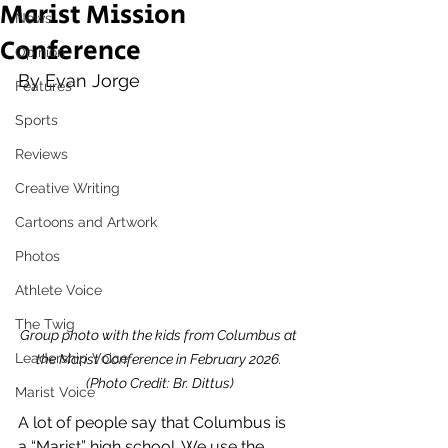
Marist Mission
News
Conference
Opinion
By Evan Jorge
Features
Sports
Reviews
Creative Writing
Cartoons and Artwork
Photos
Athlete Voice
The Twig
Group photo with the kids from Columbus at 
Leadership Voice
the Marist Conference in February 2026. 
(Photo Credit: Br. Dittus)
Marist Voice
A lot of people say that Columbus is 
a “Marist” high school. We use the 