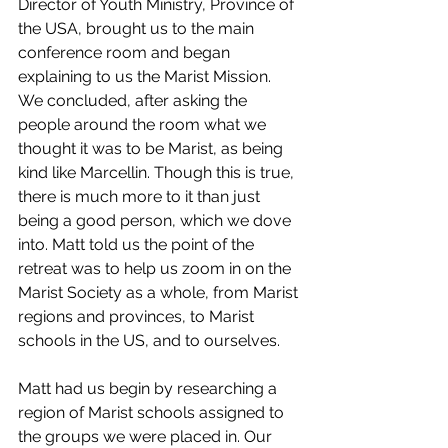
Director of Youth Ministry, Province of 
the USA, brought
 us to the main 
conference room and began 
explaining to us the Marist Mission. 
We concluded, after asking the 
people around the room what we 
thought it was to be Marist, as being 
kind like Marcellin. Though this is true, 
there is much more to it than just 
being a good person, which we dove 
into. Matt told us the point of the 
retreat was to help us zoom in on the 
Marist Society as a whole, from Marist 
regions and provinces, to Marist 
schools in the US, and to ourselves.
Matt had us begin by researching a 
region of Marist schools assigned to 
the groups we were placed in. Our 