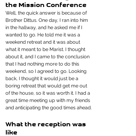
the Mission Conference
Well, the quick answer is because of 
Brother Dittus. One day, I ran into him 
in the hallway, and he asked me if I 
wanted to go. He told me it was a 
weekend retreat and it was about 
what it meant to be Marist. I thought 
about it, and I came to the conclusion 
that I had nothing more to do this 
weekend, so I agreed to go. Looking 
back, I thought it would just be a 
boring retreat that would get me out 
of the house, so it was worth it. I had a 
great time meeting up with my friends 
and anticipating the good times ahead.
What the reception was 
like