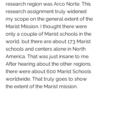
research region was Arco Norte. This 
research assignment truly widened 
my scope on the general extent of the 
Marist Mission. I thought there were 
only a couple of Marist schools in the 
world, but there are about 173 Marist 
schools and centers alone in North 
America. That was just insane to me. 
After hearing about the other regions, 
there were about 600 Marist Schools 
worldwide. That truly goes to show 
the extent of the Marist mission.