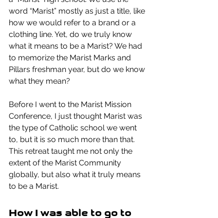
word “Marist” mostly as just a title, like 
how we would refer to a brand or a 
clothing line. Yet, do we truly know 
what it means to be a Marist? We had 
to memorize the Marist Marks and 
Pillars freshman year, but do we know 
what they mean? 
Before I went to the Marist Mission 
Conference, I just thought Marist was 
the type of Catholic school we went 
to, but it is so much more than that. 
This retreat taught me not only the 
extent of the Marist Community 
globally, but also what it truly means 
to be a Marist.
How I was able to go to 