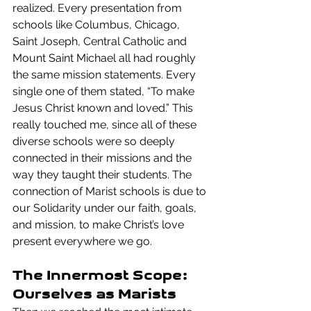
realized. Every presentation from 
schools like Columbus, Chicago, 
Saint Joseph, Central Catholic and 
Mount Saint Michael all had roughly 
the same mission statements. Every 
single one of them stated, “To make 
Jesus Christ known and loved.” This 
really touched me, since all of these 
diverse schools were so deeply 
connected in their missions and the 
way they taught their students. The 
connection of Marist schools is due to 
our Solidarity under our faith, goals, 
and mission, to make Christ’s love 
present everywhere we go.
The Innermost Scope: 
Ourselves as Marists