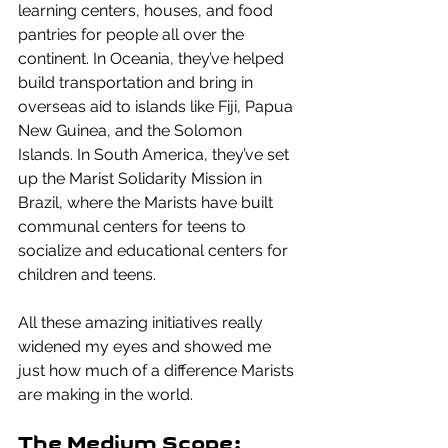
learning centers, houses, and food 
pantries for people all over the 
continent. In Oceania, they’ve helped 
build transportation and bring in 
overseas aid to islands like Fiji, Papua 
New Guinea, and the Solomon 
Islands. In South America, they’ve set 
up the Marist Solidarity Mission in 
Brazil, where the Marists have built 
communal centers for teens to 
socialize and educational centers for 
children and teens. 
All these amazing initiatives really 
widened my eyes and showed me 
just how much of a difference Marists 
are making in the world.
The Medium Scope: 