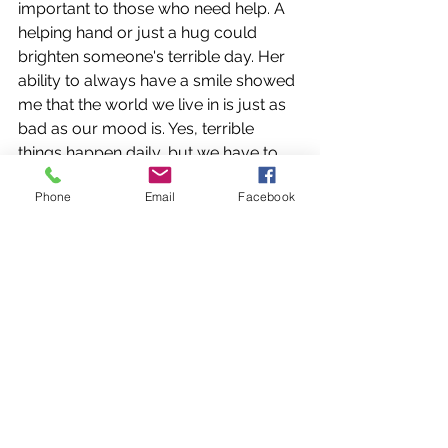
important to those who need help. A 
helping hand or just a hug could 
brighten someone's terrible day. Her 
ability to always have a smile showed 
me that the world we live in is just as 
bad as our mood is. Yes, terrible 
things happen daily, but we have to 
count our blessings, too. We ought to 
Phone
Email
Facebook
be overjoyed with the opportunities 
we have, the food we have on our 
plates, the roof over our heads, and 
the school we go to. 
The fact that Brother chose to ignore 
her showed me the fact that we 
chose to make mistakes, but we must 
also choose to forgive. AnnMarie 
probably would have forgiven 
Brother Dittus in a heartbeat, and so 