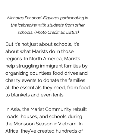
Nicholas Penabad-Figueras participating in 
the icebreaker with students from other 
schools. (Photo Credit: Br. Dittus)
But it's not just about schools, it's 
about what Marists do in those 
regions. In North America, Marists 
help struggling immigrant families by 
organizing countless food drives and 
charity events to donate the families 
all the essentials they need, from food 
to blankets and even tents. 
In Asia, the Marist Community rebuilt 
roads, houses, and schools during 
the Monsoon Season in Vietnam. In 
Africa, they’ve created hundreds of 