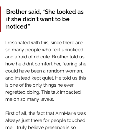
Brother said, “She looked as 
if she didn’t want to be 
noticed.” 
I resonated with this, since there are 
so many people who feel unnoticed 
and afraid of ridicule. Brother told us 
how he didn’t comfort her, fearing she 
could have been a random woman, 
and instead kept quiet. He told us this 
is one of the only things he ever 
regretted doing. This talk impacted 
me on so many levels. 
First of all, the fact that AnnMarie was 
always just there for people touched 
me. I truly believe presence is so 