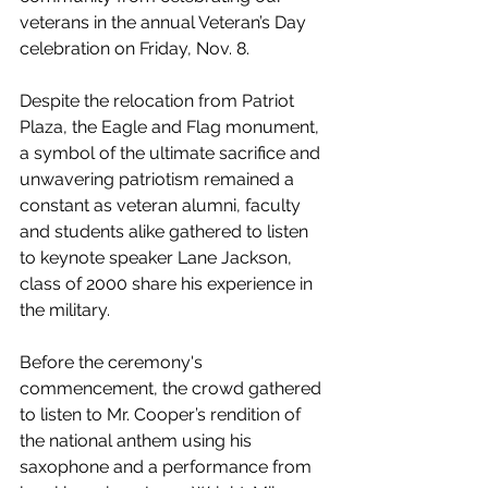
veterans in the annual Veteran’s Day 
celebration on Friday, Nov. 8. 
Despite the relocation from Patriot 
Plaza, the Eagle and Flag monument, 
a symbol of the ultimate sacrifice and 
unwavering patriotism remained a 
constant as veteran alumni, faculty 
and students alike gathered to listen 
to keynote speaker Lane Jackson, 
class of 2000 share his experience in 
the military.
Before the ceremony's 
commencement, the crowd gathered 
to listen to Mr. Cooper’s rendition of 
the national anthem using his 
saxophone and a performance from 