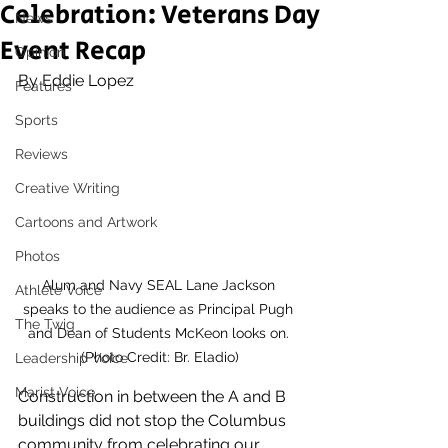
Celebration: Veterans Day
News
Event Recap
Opinion
By Eddie Lopez 
Features
Sports
Reviews
Creative Writing
Cartoons and Artwork
Photos
Alum and Navy SEAL Lane Jackson 
Athlete Voice
speaks to the audience as Principal Pugh 
The Twig
and Dean of Students McKeon looks on. 
(Photo Credit: Br. Eladio)
Leadership Voice
Marist Voice
Construction in between the A and B 
buildings did not stop the Columbus 
community from celebrating our 