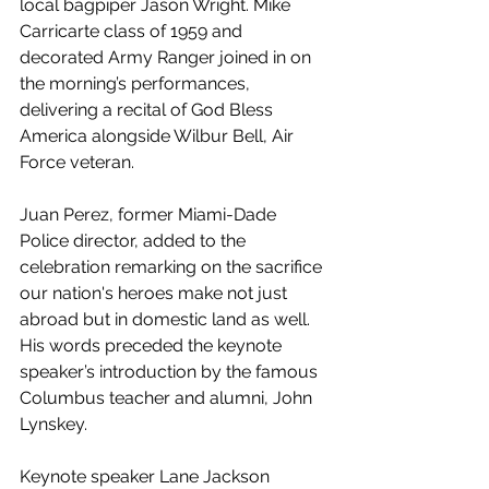
local bagpiper Jason Wright. Mike 
Carricarte class of 1959 and 
decorated Army Ranger joined in on 
the morning’s performances, 
delivering a recital of God Bless 
America alongside Wilbur Bell, Air 
Force veteran.
Juan Perez, former Miami-Dade 
Police director, added to the 
celebration remarking on the sacrifice 
our nation's heroes make not just 
abroad but in domestic land as well. 
His words preceded the keynote 
speaker’s introduction by the famous 
Columbus teacher and alumni, John 
Lynskey. 
Keynote speaker Lane Jackson 