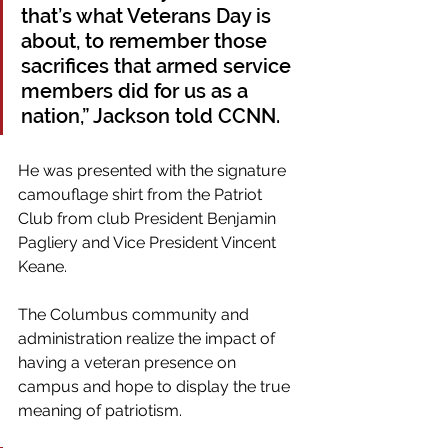
that’s what Veterans Day is 
about, to remember those 
sacrifices that armed service 
members did for us as a 
nation,” Jackson told CCNN. 
He was presented with the signature 
camouflage shirt from the Patriot 
Club from club President Benjamin 
Pagliery and Vice President Vincent 
Keane.
The Columbus community and 
administration realize the impact of 
having a veteran presence on 
campus and hope to display the true 
meaning of patriotism.