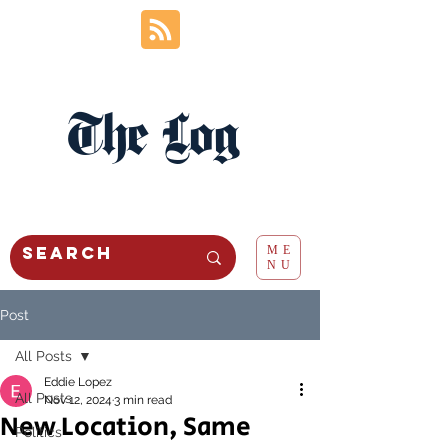
The Log
ME
NU
Post
All Posts
Eddie Lopez
All Posts
Nov 12, 2024
3 min read
New Location, Same
Politics