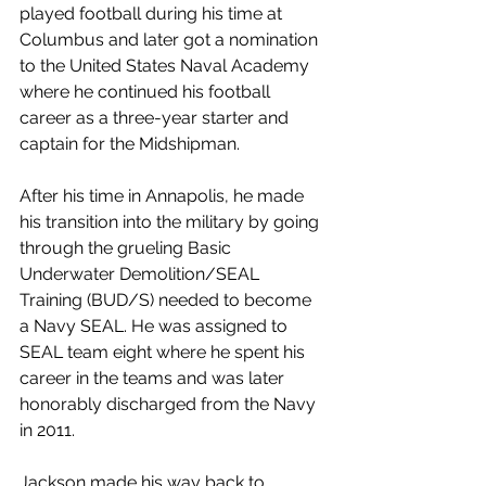
played football during his time at 
Columbus and later got a nomination 
to the United States Naval Academy 
where he continued his football 
career as a three-year starter and 
captain for the Midshipman.
After his time in Annapolis, he made 
his transition into the military by going 
through the grueling Basic 
Underwater Demolition/SEAL 
Training (BUD/S) needed to become 
a Navy SEAL. He was assigned to 
SEAL team eight where he spent his 
career in the teams and was later 
honorably discharged from the Navy 
in 2011.
Jackson made his way back to 