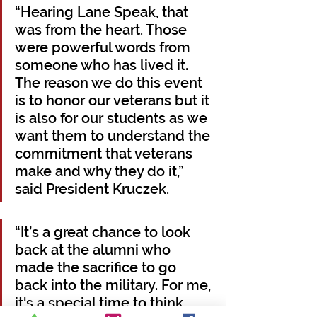
“Hearing Lane Speak, that 
was from the heart. Those 
were powerful words from 
someone who has lived it. 
The reason we do this event 
is to honor our veterans but it 
is also for our students as we 
want them to understand the 
commitment that veterans 
make and why they do it,” 
said President Kruczek.
“It’s a great chance to look 
back at the alumni who 
made the sacrifice to go 
back into the military. For me, 
it's a special time to think 