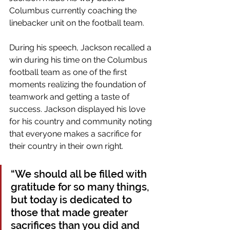
Columbus currently coaching the 
linebacker unit on the football team.
During his speech, Jackson recalled a 
win during his time on the Columbus 
football team as one of the first 
moments realizing the foundation of 
teamwork and getting a taste of 
success. Jackson displayed his love 
for his country and community noting 
that everyone makes a sacrifice for 
their country in their own right. 
“We should all be filled with 
gratitude for so many things, 
but today is dedicated to 
those that made greater 
sacrifices than you did and 