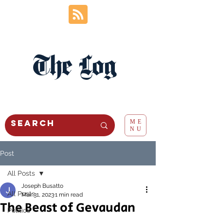
The Log
ME
NU
Post
All Posts
Joseph Busatto
All Posts
Mar 31, 2023
1 min read
The Beast of Gevaudan
Politics