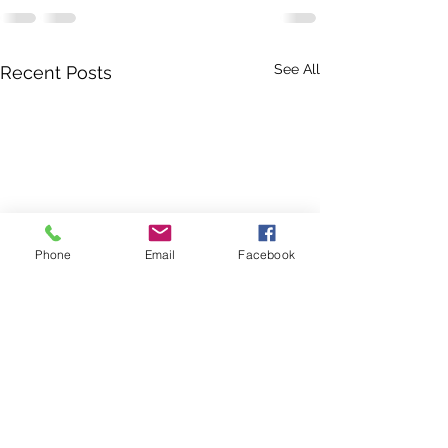
See All
Recent Posts
Phone
Email
Facebook