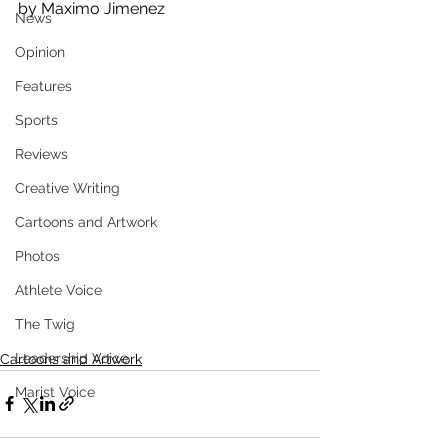
by Maximo Jimenez
News
Opinion
Features
Sports
Reviews
Creative Writing
Cartoons and Artwork
Photos
Athlete Voice
The Twig
Leadership Voice
Cartoons and Artwork
Marist Voice