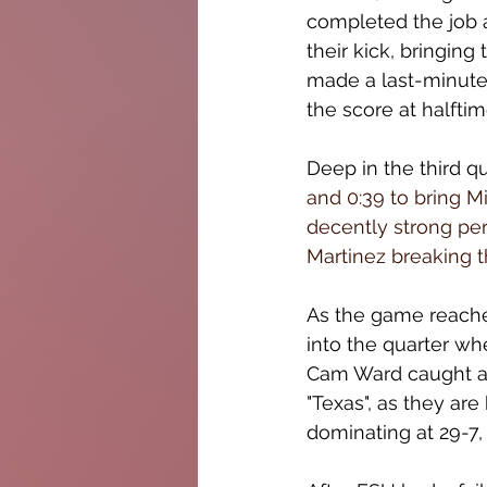
completed the job a
their kick, bringing 
made a last-minute 
the score at halftim
Deep in the third qu
and 0:39 to bring M
decently strong perf
Martinez breaking t
As the game reached
into the quarter wh
Cam Ward caught a t
"Texas", as they ar
dominating at 29-7, 