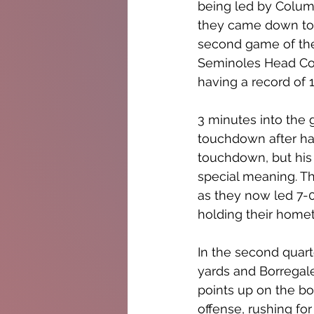
being led by Columb
they came down to S
second game of the
Seminoles Head Coa
having a record of 1
3 minutes into the 
touchdown after hav
touchdown, but his 
special meaning. Th
as they now led 7-0
holding their hometo
In the second quart
yards and Borregale
points up on the b
offense, rushing fo