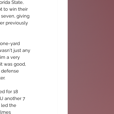
rida State, 
 to win their 
seven, giving 
r previously 
 one-yard 
asn't just any 
im a very 
it was good, 
s defense 
er.
d for 18 
 U another 7 
led the 
olmes 