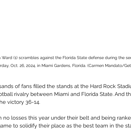
Ward (1) scrambles against the Florida State defense during the se
day, Oct. 26, 2024, in Miami Gardens, Florida. (Carmen Mandato/G
sands of fans filled the stands at the Hard Rock Stad
otball rivalry between Miami and Florida State. And th
e victory 36-14. 
h no losses this year under their belt and being ranke
game to solidify their place as the best team in the sta