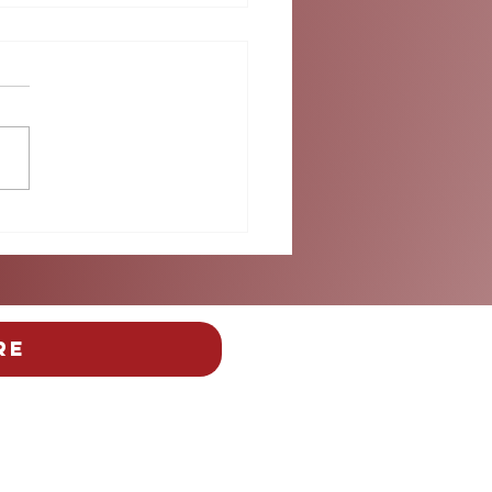
 Than the Beautiful
: Safety Takes Center
e at Miami's FIFA Fan
ival
re
y