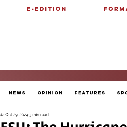
E-Edition
Form
Features
Sports
News
Opinion
Features
Sp
nda
Oct 29, 2024
3 min read
Cartoons and Artwork
Photos