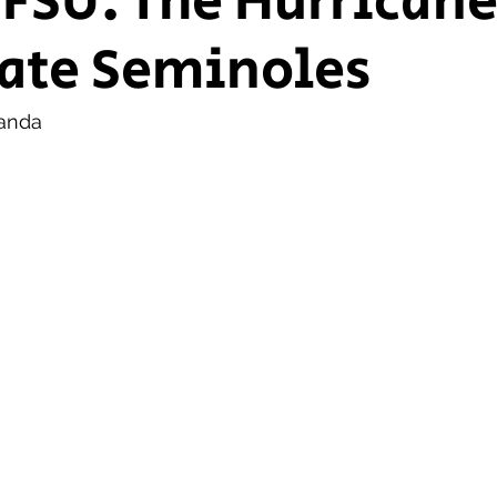
 FSU: The Hurricane
ate Seminoles
ship Voice
Marist Voice
anda