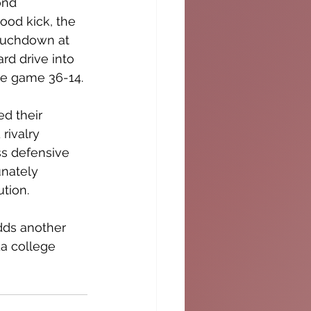
ond 
ood kick, the 
touchdown at 
d drive into 
the game 36-14.
d their 
rivalry 
s defensive 
unately 
tion. 
dds another 
da college 