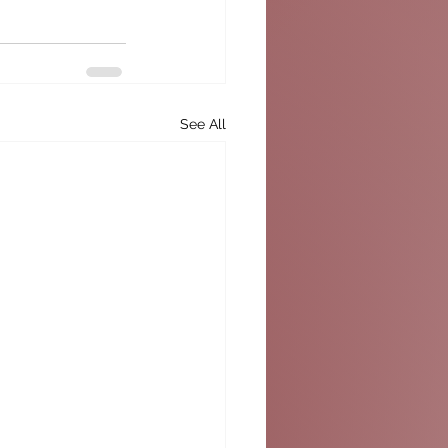
See All