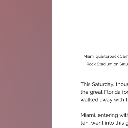
Miami quarterback Cam 
Rock Stadium on Satur
This Saturday, thou
the great Florida fo
walked away with th
Miami, entering wit
ten, went into this 