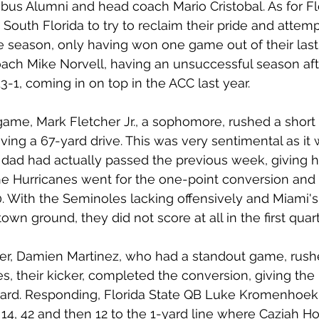
us Alumni and head coach Mario Cristobal. As for Flo
outh Florida to try to reclaim their pride and attempt
 season, only having won one game out of their last 
ch Mike Norvell, having an unsuccessful season afte
3-1, coming in on top in the ACC last year.
game, Mark Fletcher Jr., a sophomore, rushed a short
ing a 67-yard drive. This was very sentimental as it w
dad had actually passed the previous week, giving h
e Hurricanes went for the one-point conversion and 
. With the Seminoles lacking offensively and Miami'
wn ground, they did not score at all in the first quart
er, Damien Martinez, who had a standout game, rushe
s, their kicker, completed the conversion, giving the
oard. Responding, Florida State QB Luke Kromenhoek 
r 14, 42 and then 12 to the 1-yard line where Caziah H