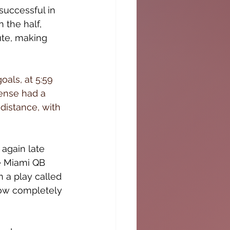
successful in 
 the half, 
ute, making 
als, at 5:59 
fense had a 
distance, with 
again late 
e Miami QB 
 a play called 
now completely 