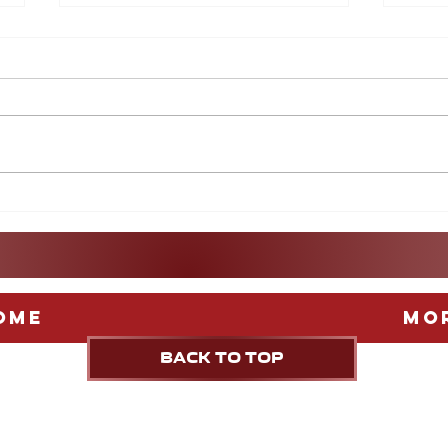
After the World Cup: A
More
guide to Europe's Biggest
Game
Leagues
Stag
Fest
ome
Mo
BACK TO TOP
UPDATED weekly
A CNN NEWSOURCE & tribune content agenc
PUBLICATION