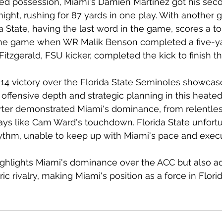
led possession, Miami's Damien Martinez got his sec
ght, rushing for 87 yards in one play. With another g
ida State, having the last word in the game, scores a 
 the game when WR Malik Benson completed a five-yar
itzgerald, FSU kicker, completed the kick to finish 
14 victory over the Florida State Seminoles showcase
offensive depth and strategic planning in this heated 
ter demonstrated Miami's dominance, from relentles
lays like Cam Ward's touchdown. Florida State unfort
hythm, unable to keep up with Miami's pace and execu
ighlights Miami's dominance over the ACC but also a
ric rivalry, making Miami's position as a force in Flori