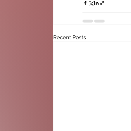
Recent Posts