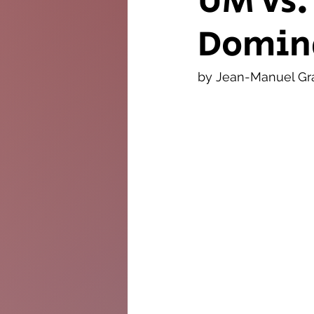
UM vs.
Domin
The Twig
Leader
by Jean-Manuel Gr