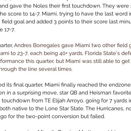
nd gave the Noles their first touchdown. They were 
the score to 14-7. Miami, trying to have the last word in
field goal and added 3 points to their score last min
e 17-7.
arter, 
Andres Borregales gave Miami two other field go
iami to 23-7, each being 40+ yards. Florida State's de
ormance this quarter, but Miami was still able to get 
hrough the line several times.
 its final quarter, Miami finally reached the endzone 
en in a surprising move, star QB and Heisman favorit
ouchdown from TE Elijah Arroyo, going for 7 yards in
e both native to the Lone Star State. The Hurricanes, 
go for the two-point conversion but failed. 