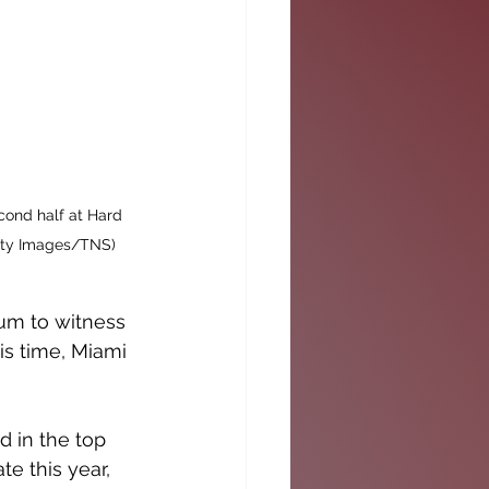
cond half at Hard 
etty Images/TNS)
ium to witness 
is time, Miami 
d in the top 
te this year, 