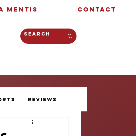
a Mentis
Contact
Opinion
Creative
orts
Reviews
Athlete Voice