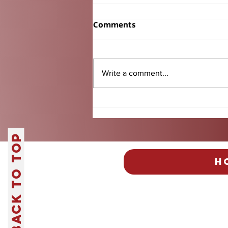
Comments
Write a comment...
Fantasy Football Returns:
Everything You Need to
Know Before Kickoff
Back to Top
H