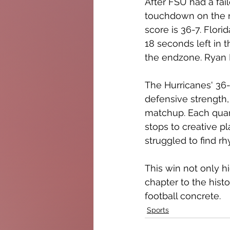
After FSU had a fai
touchdown on the ni
score is 36-7. Flor
18 seconds left in
the endzone. Ryan F
The Hurricanes' 36-
defensive strength, 
matchup. Each quar
stops to creative p
struggled to find r
This win not only h
chapter to the histo
football concrete.
Sports