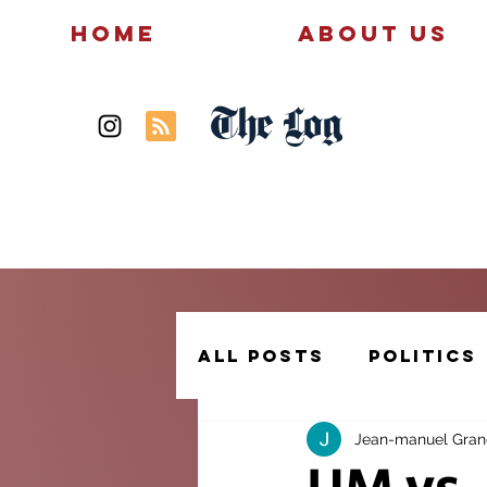
Home
About Us
The Log
News
Politics
All Posts
Politics
Jean-manuel Gra
Creative Writing