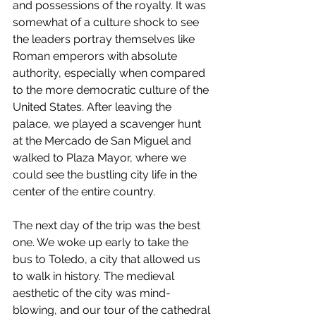
and possessions of the royalty. It was 
somewhat of a culture shock to see 
the leaders portray themselves like 
Roman emperors with absolute 
authority, especially when compared 
to the more democratic culture of the 
United States. After leaving the 
palace, we played a scavenger hunt 
at the Mercado de San Miguel and 
walked to Plaza Mayor, where we 
could see the bustling city life in the 
center of the entire country. 
The next day of the trip was the best 
one. We woke up early to take the 
bus to Toledo, a city that allowed us 
to walk in history. The medieval 
aesthetic of the city was mind-
blowing, and our tour of the cathedral 