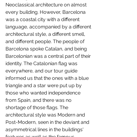
Neoclassical architecture on almost 
every building. However, Barcelona 
was a coastal city with a different 
language, accompanied by a different 
architectural style, a different smell, 
and different people. The people of 
Barcelona spoke Catalan, and being 
Barcelonian was a central part of their 
identity. The Catalonian flag was 
everywhere, and our tour guide 
informed us that the ones with a blue 
triangle and a star were put up by 
those who wanted independence 
from Spain, and there was no 
shortage of those flags. The 
architectural style was Modern and 
Post-Modern, seen in the deviant and 
asymmetrical lines in the buildings' 
features as well as the famous 