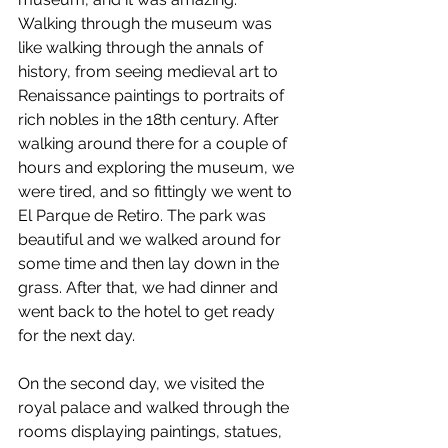
Walking through the museum was 
like walking through the annals of 
history, from seeing medieval art to 
Renaissance paintings to portraits of 
rich nobles in the 18th century. After 
walking around there for a couple of 
hours and exploring the museum, we 
were tired, and so fittingly we went to 
El Parque de Retiro. The park was 
beautiful and we walked around for 
some time and then lay down in the 
grass. After that, we had dinner and 
went back to the hotel to get ready 
for the next day.
On the second day, we visited the 
royal palace and walked through the 
rooms displaying paintings, statues, 