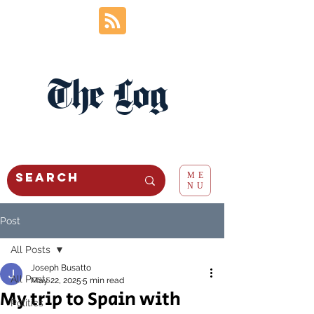
The Log
ME
NU
Post
All Posts
Joseph Busatto
All Posts
May 22, 2025
5 min read
My trip to Spain with
Politics