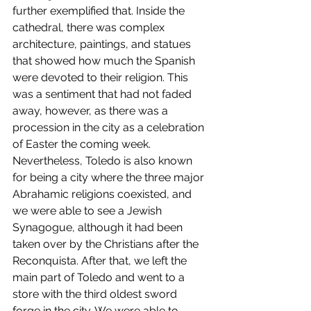
further exemplified that. Inside the 
cathedral, there was complex 
architecture, paintings, and statues 
that showed how much the Spanish 
were devoted to their religion. This 
was a sentiment that had not faded 
away, however, as there was a 
procession in the city as a celebration 
of Easter the coming week. 
Nevertheless, Toledo is also known 
for being a city where the three major 
Abrahamic religions coexisted, and 
we were able to see a Jewish 
Synagogue, although it had been 
taken over by the Christians after the 
Reconquista. After that, we left the 
main part of Toledo and went to a 
store with the third oldest sword 
forge in the city. We were able to 