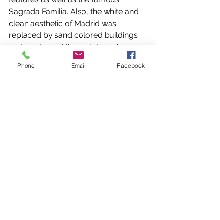
Sagrada Familia. Also, the white and 
clean aesthetic of Madrid was 
replaced by sand colored buildings 
and roads, and the weird musky 
smell of Madrid was replaced by a 
Phone
Email
Facebook
salty smell influenced by the 
Mediterranean breeze. The people in 
Catalonia were less uptight but also 
not afraid to show their thoughts 
about things, good or bad. 
Our time in Barcelona seemed to go 
by faster than our time in Madrid. We 
mostly spent it walking around the 
city and exploring places like Las 
Ramblas, a street with a market and 
many other stores. However, we also 
had some quality moments outside 