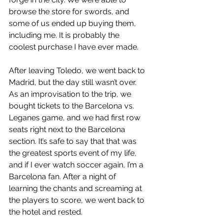
browse the store for swords, and 
some of us ended up buying them, 
including me. It is probably the 
coolest purchase I have ever made. 
After leaving Toledo, we went back to 
Madrid, but the day still wasn’t over. 
As an improvisation to the trip, we 
bought tickets to the Barcelona vs. 
Leganes game, and we had first row 
seats right next to the Barcelona 
section. It’s safe to say that that was 
the greatest sports event of my life, 
and if I ever watch soccer again, I’m a 
Barcelona fan. After a night of 
learning the chants and screaming at 
the players to score, we went back to 
the hotel and rested.