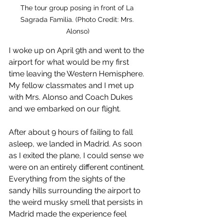
The tour group posing in front of La 
Sagrada Familia. (Photo Credit: Mrs. 
Alonso)
I woke up on April 9th and went to the 
airport for what would be my first 
time leaving the Western Hemisphere. 
My fellow classmates and I met up 
with Mrs. Alonso and Coach Dukes 
and we embarked on our flight.
After about 9 hours of failing to fall 
asleep, we landed in Madrid. As soon 
as I exited the plane, I could sense we 
were on an entirely different continent. 
Everything from the sights of the 
sandy hills surrounding the airport to 
the weird musky smell that persists in 
Madrid made the experience feel 