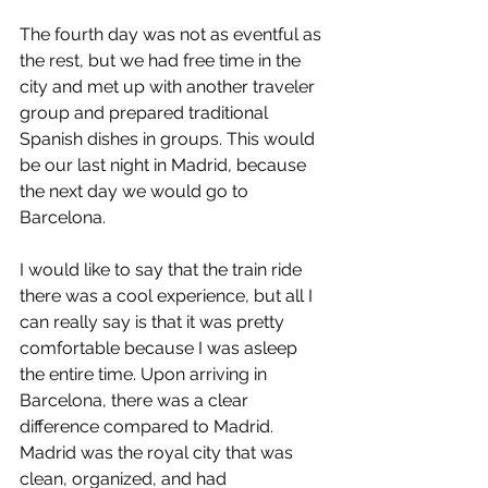
The fourth day was not as eventful as 
the rest, but we had free time in the 
city and met up with another traveler 
group and prepared traditional 
Spanish dishes in groups. This would 
be our last night in Madrid, because 
the next day we would go to 
Barcelona.
I would like to say that the train ride 
there was a cool experience, but all I 
can really say is that it was pretty 
comfortable because I was asleep 
the entire time. Upon arriving in 
Barcelona, there was a clear 
difference compared to Madrid. 
Madrid was the royal city that was 
clean, organized, and had 