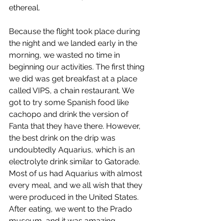
ethereal.  
Because the flight took place during 
the night and we landed early in the 
morning, we wasted no time in 
beginning our activities. The first thing 
we did was get breakfast at a place 
called VIPS, a chain restaurant. We 
got to try some Spanish food like 
cachopo and drink the version of 
Fanta that they have there. However, 
the best drink on the drip was 
undoubtedly Aquarius, which is an 
electrolyte drink similar to Gatorade. 
Most of us had Aquarius with almost 
every meal, and we all wish that they 
were produced in the United States. 
After eating, we went to the Prado 
museum, and it was amazing. 