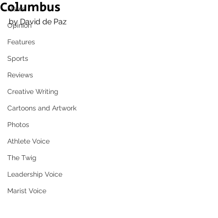
Columbus
News
by David de Paz
Opinion
Features
Sports
Reviews
Creative Writing
Cartoons and Artwork
Photos
Athlete Voice
The Twig
Leadership Voice
Marist Voice