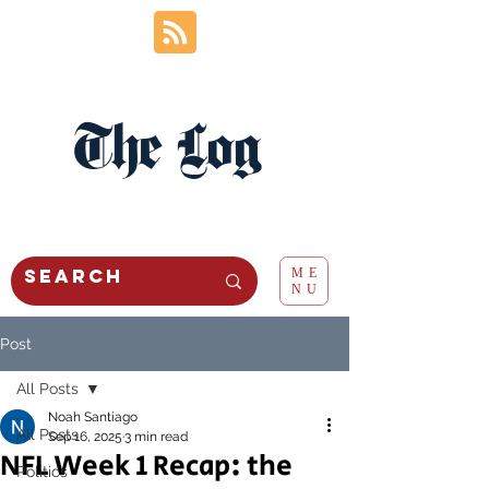
The Log
ME
NU
Post
All Posts
Noah Santiago
All Posts
Sep 16, 2025
3 min read
NFL Week 1 Recap: the
Politics