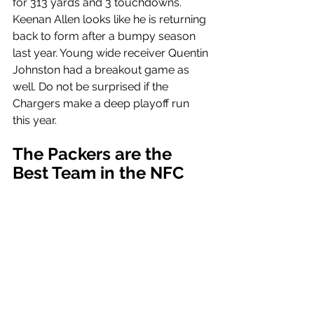
for 313 yards and 3 touchdowns. 
Keenan Allen looks like he is returning 
back to form after a bumpy season 
last year. Young wide receiver Quentin 
Johnston had a breakout game as 
well. Do not be surprised if the 
Chargers make a deep playoff run 
this year.
The Packers are the 
Best Team in the NFC