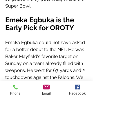
Super Bowl.
Emeka Egbuka is the 
Early Pick for OROTY
Emeka Egbuka could not have asked 
for a better debut to the NFL. He was 
Baker Mayfield's favorite target on 
Sunday on a team already filled with 
weapons. He went for 67 yards and 2 
touchdowns against the Falcons. We 
will see if he can continue this 
production after star receiver Chris 
Phone
Email
Facebook
Godwin returns, but as of right now, 
he is a major threat to defenses
Ravens and Bills Might 
Have Been Game of the 