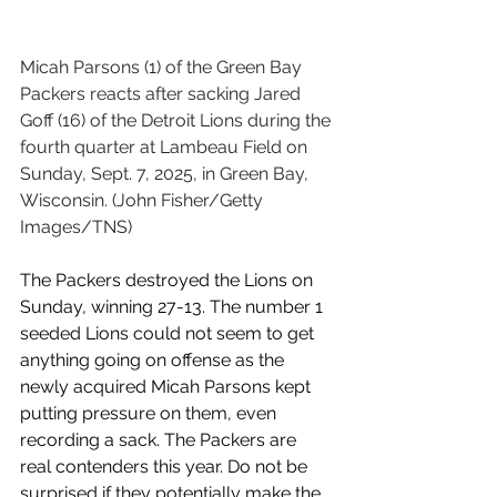
Micah Parsons (1) of the Green Bay 
Packers reacts after sacking Jared 
Goff (16) of the Detroit Lions during the 
fourth quarter at Lambeau Field on 
Sunday, Sept. 7, 2025, in Green Bay, 
Wisconsin. (John Fisher/Getty 
Images/TNS)
The Packers destroyed the Lions on 
Sunday, winning 27-13. The number 1 
seeded Lions could not seem to get 
anything going on offense as the 
newly acquired Micah Parsons kept 
putting pressure on them, even 
recording a sack. The Packers are 
real contenders this year. Do not be 
surprised if they potentially make the 