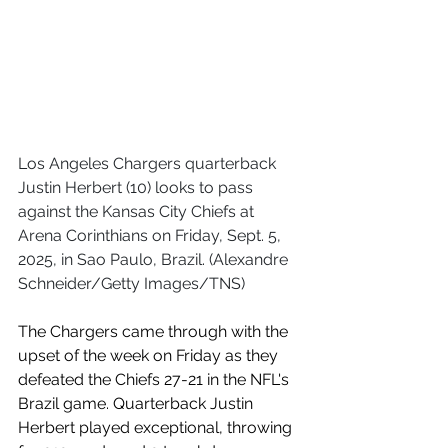
Los Angeles Chargers quarterback 
Justin Herbert (10) looks to pass 
against the Kansas City Chiefs at 
Arena Corinthians on Friday, Sept. 5, 
2025, in Sao Paulo, Brazil. (Alexandre 
Schneider/Getty Images/TNS)
The Chargers came through with the 
upset of the week on Friday as they 
defeated the Chiefs 27-21 in the NFL's 
Brazil game. Quarterback Justin 
Herbert played exceptional, throwing 