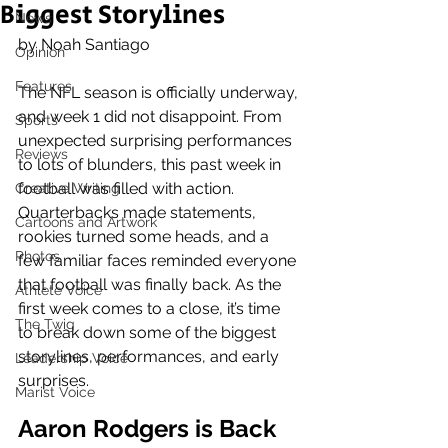
Biggest Storylines
News
by Noah Santiago 
Opinion
Features
The NFL season is officially underway, 
and week 1 did not disappoint. From 
Sports
unexpected surprising performances 
Reviews
to lots of blunders, this past week in 
football was filled with action. 
Creative Writing
Quarterbacks made statements, 
Cartoons and Artwork
rookies turned some heads, and a 
Photos
few familiar faces reminded everyone 
that football was finally back. As the 
Athlete Voice
first week comes to a close, it’s time 
The Twig
to break down some of the biggest 
storylines, performances, and early 
Leadership Voice
surprises.
Marist Voice
Aaron Rodgers is Back