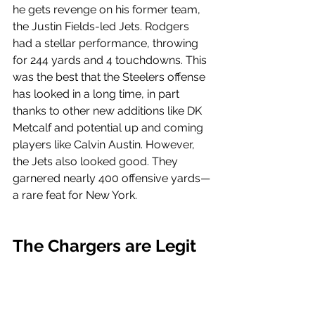
he gets revenge on his former team, 
the Justin Fields-led Jets. Rodgers 
had a stellar performance, throwing 
for 244 yards and 4 touchdowns. This 
was the best that the Steelers offense 
has looked in a long time, in part 
thanks to other new additions like DK 
Metcalf and potential up and coming 
players like Calvin Austin. However, 
the Jets also looked good. They 
garnered nearly 400 offensive yards—
a rare feat for New York.
The Chargers are Legit