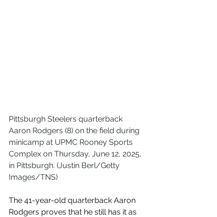
Pittsburgh Steelers quarterback 
Aaron Rodgers (8) on the field during 
minicamp at UPMC Rooney Sports 
Complex on Thursday, June 12, 2025, 
in Pittsburgh. (Justin Berl/Getty 
Images/TNS)
The 41-year-old quarterback Aaron 
Rodgers proves that he still has it as 